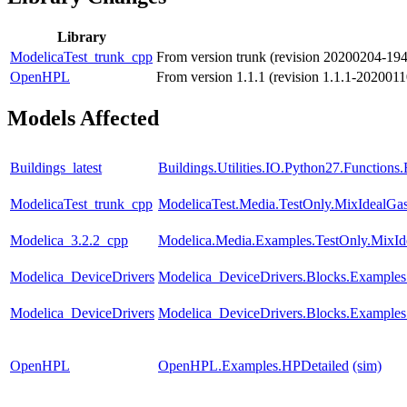
Library
ModelicaTest_trunk_cpp
From version trunk (revision 20200204-19
OpenHPL
From version 1.1.1 (revision 1.1.1-202001
Models Affected
Buildings_latest
Buildings.Utilities.IO.Python27.Function
ModelicaTest_trunk_cpp
ModelicaTest.Media.TestOnly.MixIdealGa
Modelica_3.2.2_cpp
Modelica.Media.Examples.TestOnly.MixId
Modelica_DeviceDrivers
Modelica_DeviceDrivers.Blocks.Examples
Modelica_DeviceDrivers
Modelica_DeviceDrivers.Blocks.Examples
OpenHPL
OpenHPL.Examples.HPDetailed
(sim)