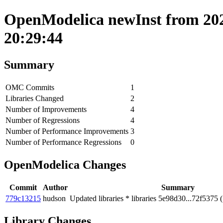
OpenModelica newInst from 202
20:29:44
Summary
OMC Commits
1
Libraries Changed
2
Number of Improvements
4
Number of Regressions
4
Number of Performance Improvements
3
Number of Performance Regressions
0
OpenModelica Changes
Commit
Author
Summary
779c13215
hudson
Updated libraries * libraries 5e98d30...72f5375 
Library Changes