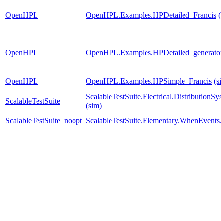
OpenHPL
OpenHPL.Examples.HPDetailed_Francis
OpenHPL
OpenHPL.Examples.HPDetailed_generato
OpenHPL
OpenHPL.Examples.HPSimple_Francis
(s
ScalableTestSuite.Electrical.Distributi
ScalableTestSuite
(sim)
ScalableTestSuite_noopt
ScalableTestSuite.Elementary.WhenEven