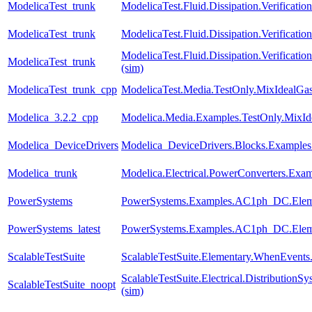
ModelicaTest_trunk
ModelicaTest.Fluid.Dissipation.Verification
ModelicaTest_trunk
ModelicaTest.Fluid.Dissipation.Verificatio
ModelicaTest.Fluid.Dissipation.Verifica
ModelicaTest_trunk
(sim)
ModelicaTest_trunk_cpp
ModelicaTest.Media.TestOnly.MixIdealGa
Modelica_3.2.2_cpp
Modelica.Media.Examples.TestOnly.MixId
Modelica_DeviceDrivers
Modelica_DeviceDrivers.Blocks.Examples
Modelica_trunk
Modelica.Electrical.PowerConverters.Exa
PowerSystems
PowerSystems.Examples.AC1ph_DC.Eleme
PowerSystems_latest
PowerSystems.Examples.AC1ph_DC.Eleme
ScalableTestSuite
ScalableTestSuite.Elementary.WhenEven
ScalableTestSuite.Electrical.Distributi
ScalableTestSuite_noopt
(sim)