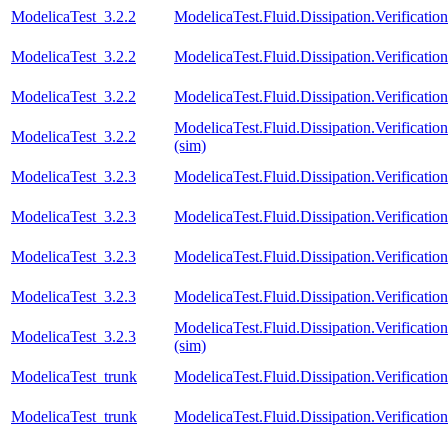
ModelicaTest_3.2.2
ModelicaTest.Fluid.Dissipation.Verificat
ModelicaTest_3.2.2
ModelicaTest.Fluid.Dissipation.Verification
ModelicaTest_3.2.2
ModelicaTest.Fluid.Dissipation.Verificatio
ModelicaTest.Fluid.Dissipation.Verifica
ModelicaTest_3.2.2
(sim)
ModelicaTest_3.2.3
ModelicaTest.Fluid.Dissipation.Verificati
ModelicaTest_3.2.3
ModelicaTest.Fluid.Dissipation.Verificat
ModelicaTest_3.2.3
ModelicaTest.Fluid.Dissipation.Verification
ModelicaTest_3.2.3
ModelicaTest.Fluid.Dissipation.Verificatio
ModelicaTest.Fluid.Dissipation.Verifica
ModelicaTest_3.2.3
(sim)
ModelicaTest_trunk
ModelicaTest.Fluid.Dissipation.Verificati
ModelicaTest_trunk
ModelicaTest.Fluid.Dissipation.Verificat