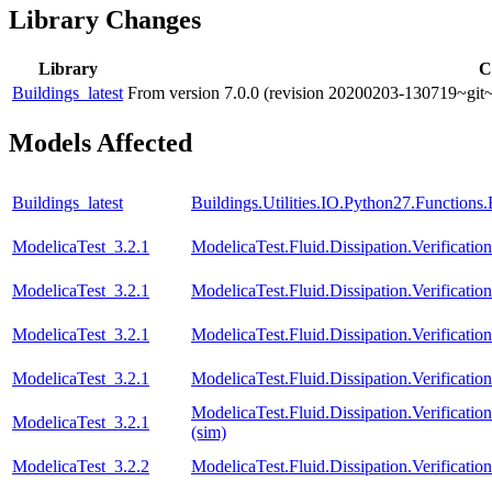
Library Changes
Library
C
Buildings_latest
From version 7.0.0 (revision 20200203-130719~git~
Models Affected
Buildings_latest
Buildings.Utilities.IO.Python27.Function
ModelicaTest_3.2.1
ModelicaTest.Fluid.Dissipation.Verificati
ModelicaTest_3.2.1
ModelicaTest.Fluid.Dissipation.Verificat
ModelicaTest_3.2.1
ModelicaTest.Fluid.Dissipation.Verification
ModelicaTest_3.2.1
ModelicaTest.Fluid.Dissipation.Verificatio
ModelicaTest.Fluid.Dissipation.Verifica
ModelicaTest_3.2.1
(sim)
ModelicaTest_3.2.2
ModelicaTest.Fluid.Dissipation.Verificati