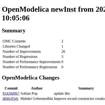
OpenModelica newInst from 202
10:05:06
Summary
OMC Commits
2
Libraries Changed
1
Number of Improvements
26
Number of Regressions
3
Number of Performance Improvements
0
Number of Performance Regressions
0
OpenModelica Changes
Commit
Author
Summary
92420d0b7
Adrian Pop
update libs
d84fc85eb
Mahder Gebremedhin
Improve record constructor creatio