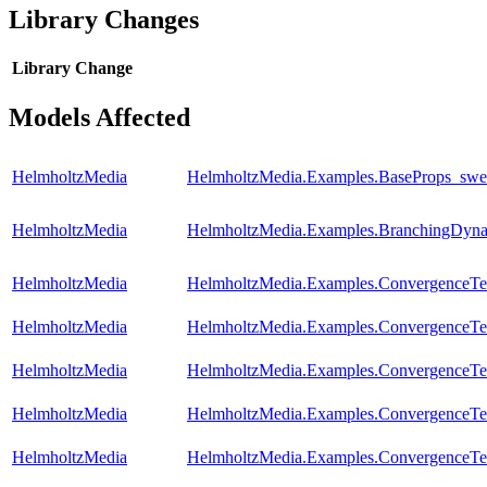
Library Changes
Library
Change
Models Affected
HelmholtzMedia
HelmholtzMedia.Examples.BaseProps_sw
HelmholtzMedia
HelmholtzMedia.Examples.BranchingDyna
HelmholtzMedia
HelmholtzMedia.Examples.ConvergenceTest
HelmholtzMedia
HelmholtzMedia.Examples.ConvergenceTes
HelmholtzMedia
HelmholtzMedia.Examples.ConvergenceTes
HelmholtzMedia
HelmholtzMedia.Examples.ConvergenceTes
HelmholtzMedia
HelmholtzMedia.Examples.ConvergenceTes