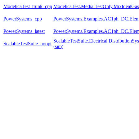
ModelicaTest_trunk_cpp
ModelicaTest.Media.TestOnly.MixIdealGas
PowerSystems_cpp
PowerSystems.Examples.AC1ph_DC.Eleme
PowerSystems_latest
PowerSystems.Examples.AC1ph_DC.Eleme
ScalableTestSuite.Electrical.Distributio
ScalableTestSuite_noopt
(sim)