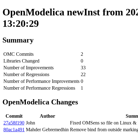
OpenModelica newInst from 202
13:20:29
Summary
OMC Commits
2
Libraries Changed
0
Number of Improvements
33
Number of Regressions
22
Number of Performance Improvements
0
Number of Performance Regressions
1
OpenModelica Changes
Commit
Author
Summ
27a58f190
John
Fixed OMSens so file on Linux &
80ac1a491
Mahder Gebremedhin
Remove bind from outside markings 