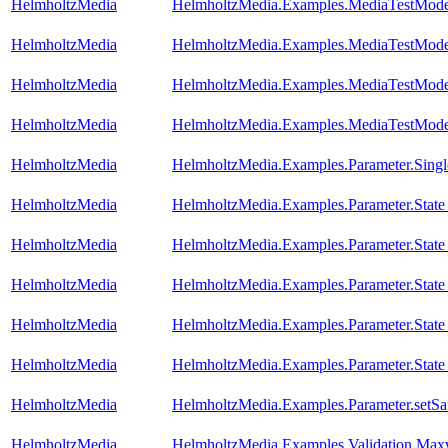
HelmholtzMedia
HelmholtzMedia.Examples.MediaTestMode
HelmholtzMedia
HelmholtzMedia.Examples.MediaTestMode
HelmholtzMedia
HelmholtzMedia.Examples.MediaTestMode
HelmholtzMedia
HelmholtzMedia.Examples.MediaTestMo
HelmholtzMedia
HelmholtzMedia.Examples.Parameter.Singl
HelmholtzMedia
HelmholtzMedia.Examples.Parameter.State
HelmholtzMedia
HelmholtzMedia.Examples.Parameter.Stat
HelmholtzMedia
HelmholtzMedia.Examples.Parameter.State
HelmholtzMedia
HelmholtzMedia.Examples.Parameter.State
HelmholtzMedia
HelmholtzMedia.Examples.Parameter.State
HelmholtzMedia
HelmholtzMedia.Examples.Parameter.setSa
HelmholtzMedia
HelmholtzMedia.Examples.Validation.Max