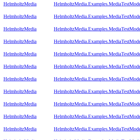
HelmholtzMedia
HelmholtzMedia.Examples.MediaTestMode
HelmholtzMedia
HelmholtzMedia.Examples.MediaTestMod
HelmholtzMedia
HelmholtzMedia.Examples.MediaTestMode
HelmholtzMedia
HelmholtzMedia.Examples.MediaTestMode
HelmholtzMedia
HelmholtzMedia.Examples.MediaTestMode
HelmholtzMedia
HelmholtzMedia.Examples.MediaTestMode
HelmholtzMedia
HelmholtzMedia.Examples.MediaTestMode
HelmholtzMedia
HelmholtzMedia.Examples.MediaTestMode
HelmholtzMedia
HelmholtzMedia.Examples.MediaTestModel
HelmholtzMedia
HelmholtzMedia.Examples.MediaTestModel
HelmholtzMedia
HelmholtzMedia.Examples.MediaTestMode