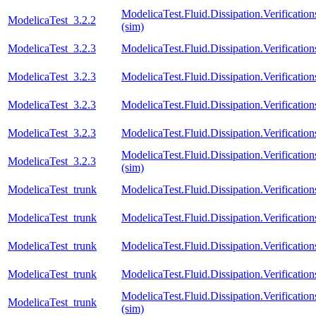
ModelicaTest.Fluid.Dissipation.Verifica
ModelicaTest_3.2.2
(sim)
ModelicaTest_3.2.3
ModelicaTest.Fluid.Dissipation.Verificati
ModelicaTest_3.2.3
ModelicaTest.Fluid.Dissipation.Verificat
ModelicaTest_3.2.3
ModelicaTest.Fluid.Dissipation.Verification
ModelicaTest_3.2.3
ModelicaTest.Fluid.Dissipation.Verificatio
ModelicaTest.Fluid.Dissipation.Verifica
ModelicaTest_3.2.3
(sim)
ModelicaTest_trunk
ModelicaTest.Fluid.Dissipation.Verificati
ModelicaTest_trunk
ModelicaTest.Fluid.Dissipation.Verificat
ModelicaTest_trunk
ModelicaTest.Fluid.Dissipation.Verification
ModelicaTest_trunk
ModelicaTest.Fluid.Dissipation.Verificatio
ModelicaTest.Fluid.Dissipation.Verifica
ModelicaTest_trunk
(sim)