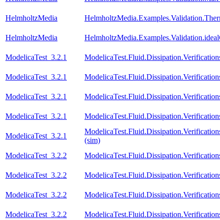
HelmholtzMedia
HelmholtzMedia.Examples.Validation.The
HelmholtzMedia
HelmholtzMedia.Examples.Validation.idea
ModelicaTest_3.2.1
ModelicaTest.Fluid.Dissipation.Verificati
ModelicaTest_3.2.1
ModelicaTest.Fluid.Dissipation.Verificat
ModelicaTest_3.2.1
ModelicaTest.Fluid.Dissipation.Verification
ModelicaTest_3.2.1
ModelicaTest.Fluid.Dissipation.Verificatio
ModelicaTest.Fluid.Dissipation.Verifica
ModelicaTest_3.2.1
(sim)
ModelicaTest_3.2.2
ModelicaTest.Fluid.Dissipation.Verificati
ModelicaTest_3.2.2
ModelicaTest.Fluid.Dissipation.Verificat
ModelicaTest_3.2.2
ModelicaTest.Fluid.Dissipation.Verification
ModelicaTest_3.2.2
ModelicaTest.Fluid.Dissipation.Verificatio