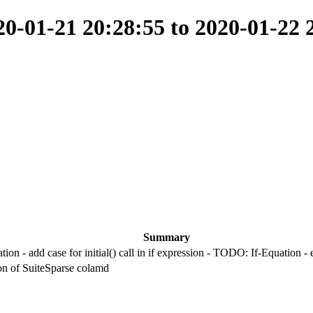
-01-21 20:28:55 to 2020-01-22 
Summary
ion - add case for initial() call in if expression - TODO: If-Equation 
ion of SuiteSparse colamd