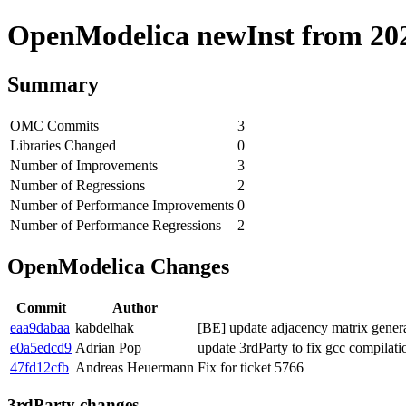
OpenModelica newInst from 2020
Summary
OMC Commits
3
Libraries Changed
0
Number of Improvements
3
Number of Regressions
2
Number of Performance Improvements
0
Number of Performance Regressions
2
OpenModelica Changes
Commit
Author
eaa9dabaa
kabdelhak
[BE] update adjacency matrix generat
e0a5edcd9
Adrian Pop
update 3rdParty to fix gcc compilat
47fd12cfb
Andreas Heuermann
Fix for ticket 5766
3rdParty changes