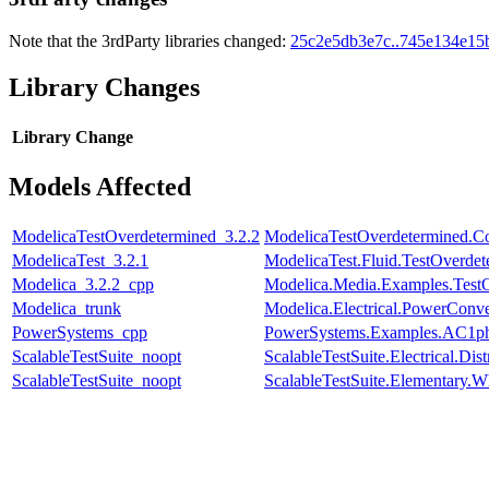
Note that the 3rdParty libraries changed:
25c2e5db3e7c..745e134e15
Library Changes
Library
Change
Models Affected
ModelicaTestOverdetermined_3.2.2
ModelicaTestOverdetermined.Con
ModelicaTest_3.2.1
ModelicaTest.Fluid.TestOverdet
Modelica_3.2.2_cpp
Modelica.Media.Examples.Test
Modelica_trunk
Modelica.Electrical.PowerConv
PowerSystems_cpp
PowerSystems.Examples.AC1ph
ScalableTestSuite_noopt
ScalableTestSuite.Electrical.
ScalableTestSuite_noopt
ScalableTestSuite.Elementary