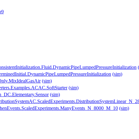
b9
sistentInitialization.Fluid.DynamicPipeLumpedPressureInitialization
erminedInitial.DynamicPipeLumpedPressureInitialization
(sim)
Only.MixIdealGasAir
(sim)
erters.Examples.ACAC.SoftStarter
(sim)
_DC.Elementary.Sensor
(sim)
DistributionSystemAC.ScaledExperiments.DistributionSystemLinear_N
.WhenEvents.ScaledExperiments.ManyEvents_N_8000_M_10
(sim)