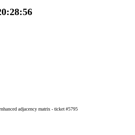
20:28:56
- enhanced adjacency matrix - ticket #5795