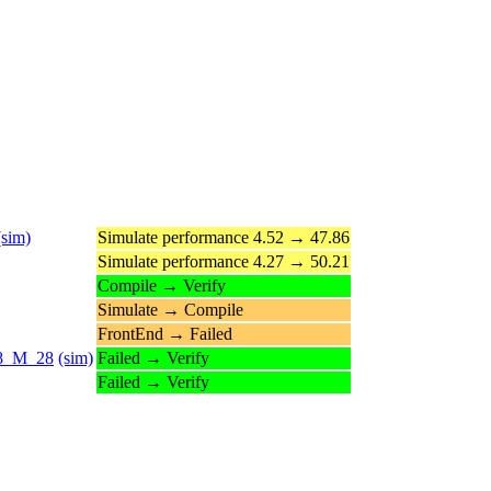
(sim)
Simulate performance 4.52 → 47.86
Simulate performance 4.27 → 50.21
Compile → Verify
Simulate → Compile
FrontEnd → Failed
_28_M_28
(sim)
Failed → Verify
Failed → Verify