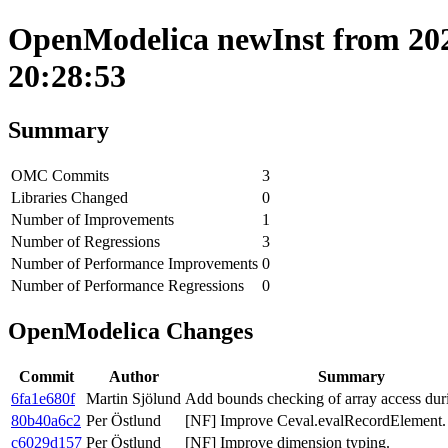
OpenModelica newInst from 202
20:28:53
Summary
OMC Commits
3
Libraries Changed
0
Number of Improvements
1
Number of Regressions
3
Number of Performance Improvements
0
Number of Performance Regressions
0
OpenModelica Changes
Commit
Author
Summary
6fa1e680f
Martin Sjölund
Add bounds checking of array access dur
80b40a6c2
Per Östlund
[NF] Improve Ceval.evalRecordElement.
c6029d157
Per Östlund
[NF] Improve dimension typing.