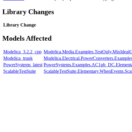
Library Changes
Library
Change
Models Affected
Modelica_3.2.2_cpp
Modelica.Media.Examples.TestOnly.MixIdeal
Modelica_trunk
Modelica.Electrical.PowerConverters.Example
PowerSystems_latest
PowerSystems.Examples.AC1ph_DC.Elementa
ScalableTestSuite
ScalableTestSuite.Elementary.WhenEvents.