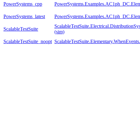
PowerSystems_cpp
PowerSystems.Examples.AC1ph_DC.Eleme
PowerSystems_latest
PowerSystems.Examples.AC1ph_DC.Eleme
ScalableTestSuite.Electrical.Distributi
ScalableTestSuite
(sim)
ScalableTestSuite_noopt
ScalableTestSuite.Elementary.WhenEven