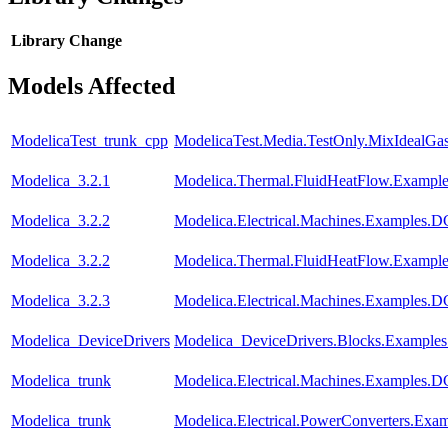
Library
Change
Models Affected
ModelicaTest_trunk_cpp
ModelicaTest.Media.TestOnly.MixIdealGa
Modelica_3.2.1
Modelica.Thermal.FluidHeatFlow.Examples
Modelica_3.2.2
Modelica.Electrical.Machines.Examples
Modelica_3.2.2
Modelica.Thermal.FluidHeatFlow.Examples
Modelica_3.2.3
Modelica.Electrical.Machines.Examples
Modelica_DeviceDrivers
Modelica_DeviceDrivers.Blocks.Examples
Modelica_trunk
Modelica.Electrical.Machines.Examples
Modelica_trunk
Modelica.Electrical.PowerConverters.Exa