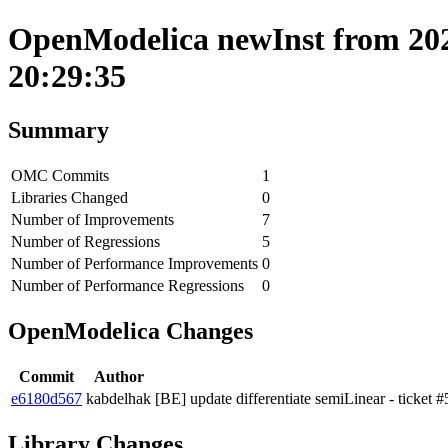
OpenModelica newInst from 202
20:29:35
Summary
OMC Commits
1
Libraries Changed
0
Number of Improvements
7
Number of Regressions
5
Number of Performance Improvements
0
Number of Performance Regressions
0
OpenModelica Changes
Commit
Author
e6180d567
kabdelhak
[BE] update differentiate semiLinear - ticket #5
Library Changes