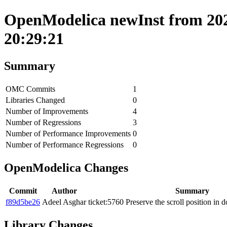
OpenModelica newInst from 202
20:29:21
Summary
OMC Commits
1
Libraries Changed
0
Number of Improvements
4
Number of Regressions
3
Number of Performance Improvements
0
Number of Performance Regressions
0
OpenModelica Changes
Commit
Author
Summary
f89d5be26
Adeel Asghar
ticket:5760 Preserve the scroll position in
Library Changes