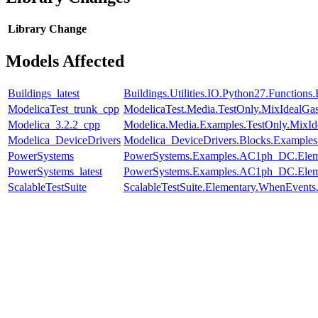
Library
Change
Models Affected
Buildings_latest
Buildings.Utilities.IO.Python27.Function
ModelicaTest_trunk_cpp
ModelicaTest.Media.TestOnly.MixIdealGa
Modelica_3.2.2_cpp
Modelica.Media.Examples.TestOnly.MixId
Modelica_DeviceDrivers
Modelica_DeviceDrivers.Blocks.Examples
PowerSystems
PowerSystems.Examples.AC1ph_DC.Eleme
PowerSystems_latest
PowerSystems.Examples.AC1ph_DC.Eleme
ScalableTestSuite
ScalableTestSuite.Elementary.WhenEven