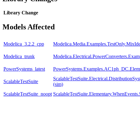
Library
Change
Models Affected
Modelica_3.2.2_cpp
Modelica.Media.Examples.TestOnly.MixId
Modelica_trunk
Modelica.Electrical.PowerConverters.Exam
PowerSystems_latest
PowerSystems.Examples.AC1ph_DC.Eleme
ScalableTestSuite.Electrical.Distributio
ScalableTestSuite
(sim)
ScalableTestSuite_noopt
ScalableTestSuite.Elementary.WhenEven