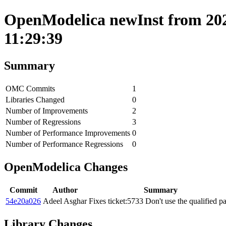
OpenModelica newInst from 202
11:29:39
Summary
OMC Commits
1
Libraries Changed
0
Number of Improvements
2
Number of Regressions
3
Number of Performance Improvements
0
Number of Performance Regressions
0
OpenModelica Changes
Commit
Author
Summary
54e20a026
Adeel Asghar
Fixes ticket:5733 Don't use the qualified p
Library Changes