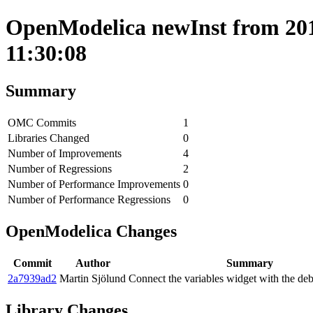
OpenModelica newInst from 201
11:30:08
Summary
OMC Commits
1
Libraries Changed
0
Number of Improvements
4
Number of Regressions
2
Number of Performance Improvements
0
Number of Performance Regressions
0
OpenModelica Changes
Commit
Author
Summary
2a7939ad2
Martin Sjölund
Connect the variables widget with the de
Library Changes