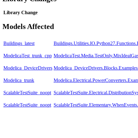
Library
Change
Models Affected
Buildings_latest
Buildings.Utilities.IO.Python27.Function
ModelicaTest_trunk_cpp
ModelicaTest.Media.TestOnly.MixIdealGa
Modelica_DeviceDrivers
Modelica_DeviceDrivers.Blocks.Examples
Modelica_trunk
Modelica.Electrical.PowerConverters.Exa
ScalableTestSuite_noopt
ScalableTestSuite.Electrical.Distributi
ScalableTestSuite_noopt
ScalableTestSuite.Elementary.WhenEven