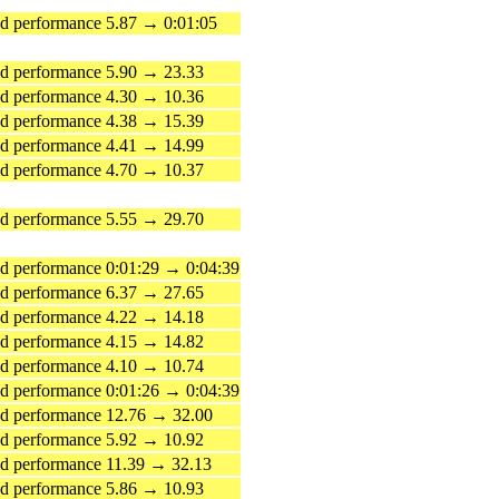
 performance 5.87 → 0:01:05
d performance 5.90 → 23.33
d performance 4.30 → 10.36
d performance 4.38 → 15.39
d performance 4.41 → 14.99
d performance 4.70 → 10.37
d performance 5.55 → 29.70
 performance 0:01:29 → 0:04:39
d performance 6.37 → 27.65
d performance 4.22 → 14.18
d performance 4.15 → 14.82
d performance 4.10 → 10.74
 performance 0:01:26 → 0:04:39
d performance 12.76 → 32.00
d performance 5.92 → 10.92
d performance 11.39 → 32.13
d performance 5.86 → 10.93