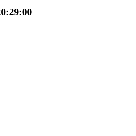
20:29:00