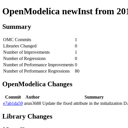
OpenModelica newInst from 2019
Summary
OMC Commits
1
Libraries Changed
0
Number of Improvements
1
Number of Regressions
0
Number of Performance Improvements
0
Number of Performance Regressions
80
OpenModelica Changes
Commit
Author
Summary
e7ab1da59
arun3688
Update the fixed attribute in the initialization
Library Changes