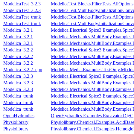
ModelicaTest_3.2.3
ModelicaTest.Blocks.FilterTests.AllOptions
ModelicaTest_3.2.3
ModelicaTest.MultiBody.InitializationConve
ModelicaTest_trunk
ModelicaTest.Blocks.FilterTests.AllOptions
ModelicaTest_trunk
ModelicaTest.MultiBody.InitializationConve
Modelica_3.2.1
Modelica.Electrical.Spice3.Examples.Spi
Modelica_3.2.1
Modelica.Mechanics.MultiBody.Examples
Modelica_3.2.1
Modelica.Mechanics.MultiBody.Examples.
Modelica_3.2.2
Modelica.Electrical.Spice3.Examples.Spi
Modelica_3.2.2
Modelica.Mechanics.MultiBody.Examples
Modelica_3.2.2
Modelica.Mechanics.MultiBody.Examples.
Modelica_3.2.2_cpp
Modelica.Media.Examples.TestOnly.MixId
Modelica_3.2.3
Modelica.Electrical.Spice3.Examples.Spi
Modelica_3.2.3
Modelica.Mechanics.MultiBody.Examples
Modelica_3.2.3
Modelica.Mechanics.MultiBody.Examples.
Modelica_trunk
Modelica.Electrical.Spice3.Examples.Spi
Modelica_trunk
Modelica.Mechanics.MultiBody.Examples
Modelica_trunk
Modelica.Mechanics.MultiBody.Examples.
OpenHydraulics
OpenHydraulics.Examples.Excavator.DigCy
Physiolibrary
Physiolibrary.Chemical.Examples.AcidBase
Physiolibrary
Physiolibrary.Chemical.Examples.Hemoglob