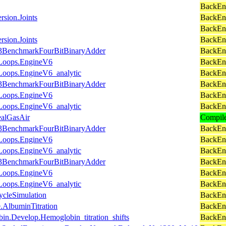
BackEn
rsion.Joints
BackEnd
BackEn
rsion.Joints
BackEn
ce3BenchmarkFourBitBinaryAdder
BackEnd
.Loops.EngineV6
BackEn
Loops.EngineV6_analytic
BackEn
ce3BenchmarkFourBitBinaryAdder
BackEnd
.Loops.EngineV6
BackEn
Loops.EngineV6_analytic
BackEn
ealGasAir
Compil
ce3BenchmarkFourBitBinaryAdder
BackEnd
.Loops.EngineV6
BackEn
Loops.EngineV6_analytic
BackEn
ce3BenchmarkFourBitBinaryAdder
BackEnd
.Loops.EngineV6
BackEn
Loops.EngineV6_analytic
BackEn
cleSimulation
BackEn
.AlbuminTitration
BackEnd
in.Develop.Hemoglobin_titration_shifts
BackEnd