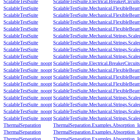
ScalableTestSuite
ScalableTestSuite.Electrical.BreakerCir
ScalableTestSuite
ScalableTestSuite.Mechanical.FlexibleBe
ScalableTestSuite
ScalableTestSuite.Mechanical.FlexibleBe
ScalableTestSuite
ScalableTestSuite.Mechanical.FlexibleBe
ScalableTestSuite
ScalableTestSuite.Mechanical.FlexibleBea
ScalableTestSuite
ScalableTestSuite.Mechanical.Strings.Sca
ScalableTestSuite
ScalableTestSuite.Mechanical.Strings.Sca
ScalableTestSuite
ScalableTestSuite.Mechanical.Strings.Sca
ScalableTestSuite
ScalableTestSuite.Mechanical.Strings.Sca
ScalableTestSuite_noopt
ScalableTestSuite.Electrical.BreakerCir
ScalableTestSuite_noopt
ScalableTestSuite.Mechanical.FlexibleBe
ScalableTestSuite_noopt
ScalableTestSuite.Mechanical.FlexibleBe
ScalableTestSuite_noopt
ScalableTestSuite.Mechanical.FlexibleBe
ScalableTestSuite_noopt
ScalableTestSuite.Mechanical.FlexibleBea
ScalableTestSuite_noopt
ScalableTestSuite.Mechanical.Strings.Sca
ScalableTestSuite_noopt
ScalableTestSuite.Mechanical.Strings.Sca
ScalableTestSuite_noopt
ScalableTestSuite.Mechanical.Strings.Sca
ScalableTestSuite_noopt
ScalableTestSuite.Mechanical.Strings.Sca
ThermalSeparation
ThermalSeparation.Examples.Absorption_I
ThermalSeparation
ThermalSeparation.Examples.Absorption_
ThermalSeparation
ThermalSeparation.Examples.Absorption_