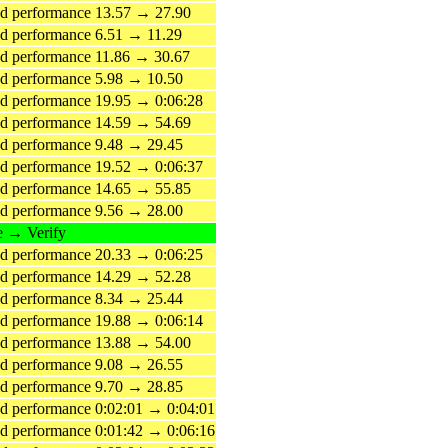
d performance 13.57 → 27.90
 performance 6.51 → 11.29
d performance 11.86 → 30.67
d performance 5.98 → 10.50
 performance 19.95 → 0:06:28
d performance 14.59 → 54.69
d performance 9.48 → 29.45
 performance 19.52 → 0:06:37
d performance 14.65 → 55.85
d performance 9.56 → 28.00
e → Verify
 performance 20.33 → 0:06:25
d performance 14.29 → 52.28
d performance 8.34 → 25.44
 performance 19.88 → 0:06:14
d performance 13.88 → 54.00
d performance 9.08 → 26.55
d performance 9.70 → 28.85
 performance 0:02:01 → 0:04:01
 performance 0:01:42 → 0:06:16