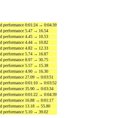
 performance 0:01:24 → 0:04:39
d performance 5.47 → 16.54
d performance 4.45 → 10.53
d performance 4.44 → 10.82
d performance 4.82 → 12.33
d performance 5.74 → 16.87
d performance 8.97 → 30.75
d performance 5.57 → 15.38
d performance 4.90 → 16.30
 performance 27.09 → 0:03:51
 performance 0:01:10 → 0:03:52
 performance 35.90 → 0:03:34
 performance 0:01:22 → 0:04:39
 performance 16.88 → 0:01:17
d performance 13.18 → 55.80
d performance 5.10 → 39.02