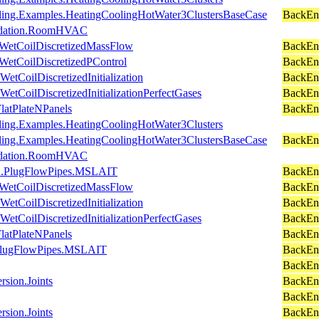
oling.Examples.HeatingCoolingHotWater3ClustersBaseCase
BackEnd
alidation.RoomHVAC
.WetCoilDiscretizedMassFlow
BackEn
WetCoilDiscretizedPControl
BackEn
WetCoilDiscretizedInitialization
BackEn
WetCoilDiscretizedInitializationPerfectGases
BackEn
FlatPlateNPanels
BackEn
oling.Examples.HeatingCoolingHotWater3Clusters
oling.Examples.HeatingCoolingHotWater3ClustersBaseCase
BackEn
alidation.RoomHVAC
ion.PlugFlowPipes.MSLAIT
BackEnd
.WetCoilDiscretizedMassFlow
BackEn
WetCoilDiscretizedInitialization
BackEn
WetCoilDiscretizedInitializationPerfectGases
BackEn
FlatPlateNPanels
BackEn
n.PlugFlowPipes.MSLAIT
BackEnd
BackEn
rsion.Joints
BackEn
BackEn
rsion.Joints
BackEn