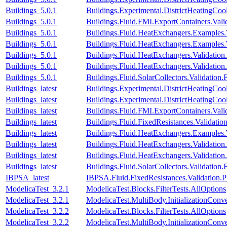
Buildings_5.0.1
Buildings.Experimental.DistrictHeatingCo
Buildings_5.0.1
Buildings.Fluid.FMI.ExportContainers.V
Buildings_5.0.1
Buildings.Fluid.HeatExchangers.Examples
Buildings_5.0.1
Buildings.Fluid.HeatExchangers.Examples.
Buildings_5.0.1
Buildings.Fluid.HeatExchangers.Validation.
Buildings_5.0.1
Buildings.Fluid.HeatExchangers.Validation.
Buildings_5.0.1
Buildings.Fluid.SolarCollectors.Validation.
Buildings_latest
Buildings.Experimental.DistrictHeatingCo
Buildings_latest
Buildings.Experimental.DistrictHeatingCo
Buildings_latest
Buildings.Fluid.FMI.ExportContainers.V
Buildings_latest
Buildings.Fluid.FixedResistances.Validat
Buildings_latest
Buildings.Fluid.HeatExchangers.Examples
Buildings_latest
Buildings.Fluid.HeatExchangers.Validation.
Buildings_latest
Buildings.Fluid.HeatExchangers.Validation.
Buildings_latest
Buildings.Fluid.SolarCollectors.Validation.
IBPSA_latest
IBPSA.Fluid.FixedResistances.Validatio
ModelicaTest_3.2.1
ModelicaTest.Blocks.FilterTests.AllOptions
ModelicaTest_3.2.1
ModelicaTest.MultiBody.InitializationConve
ModelicaTest_3.2.2
ModelicaTest.Blocks.FilterTests.AllOptions
ModelicaTest_3.2.2
ModelicaTest.MultiBody.InitializationConve