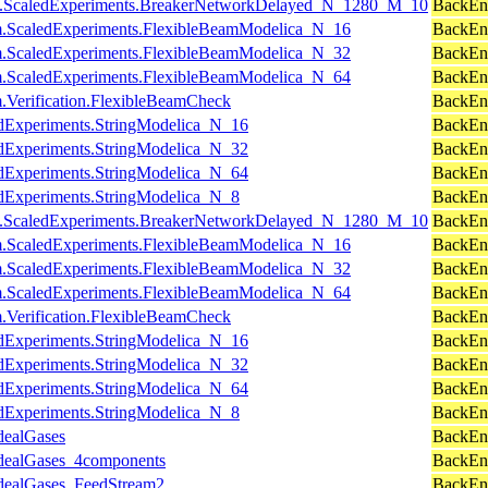
cuits.ScaledExperiments.BreakerNetworkDelayed_N_1280_M_10
BackEnd
am.ScaledExperiments.FlexibleBeamModelica_N_16
BackEn
am.ScaledExperiments.FlexibleBeamModelica_N_32
BackEnd
am.ScaledExperiments.FlexibleBeamModelica_N_64
BackEnd
m.Verification.FlexibleBeamCheck
BackEn
ledExperiments.StringModelica_N_16
BackEn
ledExperiments.StringModelica_N_32
BackEnd
ledExperiments.StringModelica_N_64
BackEnd
ledExperiments.StringModelica_N_8
BackEn
cuits.ScaledExperiments.BreakerNetworkDelayed_N_1280_M_10
BackEnd
am.ScaledExperiments.FlexibleBeamModelica_N_16
BackEn
am.ScaledExperiments.FlexibleBeamModelica_N_32
BackEnd
am.ScaledExperiments.FlexibleBeamModelica_N_64
BackEnd
m.Verification.FlexibleBeamCheck
BackEn
ledExperiments.StringModelica_N_16
BackEn
ledExperiments.StringModelica_N_32
BackEnd
ledExperiments.StringModelica_N_64
BackEnd
ledExperiments.StringModelica_N_8
BackEn
dealGases
BackEnd
IdealGases_4components
BackEn
IdealGases_FeedStream2
BackEn