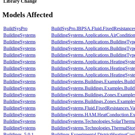
Library
Change
Models Affected
BuildSysPro
BuildSysPro.IBPSA.Fluid.FixedResistance
BuildingSystems
BuildingSystems.Applications.AirConditio
BuildingSystems
BuildingSystems.Applications.BuildingTy
BuildingSystems
BuildingSystems.Applications.BuildingT
BuildingSystems
BuildingSystems.Applications.BuildingT
BuildingSystems
BuildingSystems.Applications.HeatingSy
BuildingSystems
BuildingSystems.Applications.HeatingSyst
BuildingSystems
BuildingSystems.Applications.HeatingSys
BuildingSystems
BuildingSystems.Buildings.Examples.Bui
BuildingSystems
BuildingSystems.Buildings.Examples.Buil
BuildingSystems
BuildingSystems.Buildings.Zones.Exampl
BuildingSystems
BuildingSystems.Buildings.Zones.Exampl
BuildingSystems
BuildingSystems.Fluid.FixedResistances.
BuildingSystems
BuildingSystems.HAM.HeatConduction.Ex
BuildingSystems
BuildingSystems.Technologies.SolarThermal
BuildingSystems
BuildingSystems.Technologies.ThermalStor
Buildings_5.0.1
Buildings.Experimental.DistrictHeatingCo