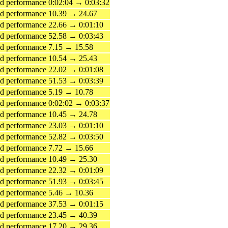
 performance 0:02:04 → 0:03:32
d performance 10.39 → 24.67
 performance 22.66 → 0:01:10
 performance 52.58 → 0:03:43
d performance 7.15 → 15.58
d performance 10.54 → 25.43
 performance 22.02 → 0:01:08
 performance 51.53 → 0:03:39
d performance 5.19 → 10.78
 performance 0:02:02 → 0:03:37
d performance 10.45 → 24.78
 performance 23.03 → 0:01:10
 performance 52.82 → 0:03:50
d performance 7.72 → 15.66
d performance 10.49 → 25.30
 performance 22.32 → 0:01:09
 performance 51.93 → 0:03:45
d performance 5.46 → 10.36
 performance 37.53 → 0:01:15
d performance 23.45 → 40.39
d performance 17.20 → 29.36