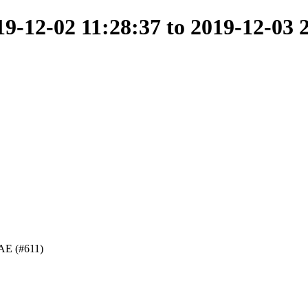
-12-02 11:28:37 to 2019-12-03 
 DAE (#611)