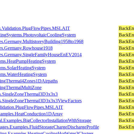
s.Validation.PlugFlowPipes.MSLAIT
BackEnd
ningSystems.PhotovoltaicCoolingSystem
BackEn
pes.Germany.MultistoreyBuilding1958to1968
BackEn
ypes.Germany.Rowhouse1918
BackEn
ypes.Germany.SingleFamilyHouseEnEV2014
BackEn
stems.HeatPumpHeatingSystem
BackEn
ems.SolarHeatingSystem
BackEn
tems.WaterHeatingSystem
BackEn
ldingThermal4Zones1DAirpaths
BackEn
dingThermalMultiZone
BackEnd
es.SingleZoneThermal3D3x3x3
BackEnd
es.SingleZoneThermal3D3x3x3ViewFactors
BackEnd
Validation.PlugFlowPipes.MSLAIT
BackEnd
amples.HeatConduction1DArray
BackEnd
.Examples.BigCollectorInstallationWithStorage
BackEn
ages.Examples.FluidStorageChargeDischargeProfile
BackEn
oling.Examples.HeatingCoolingHotWater3Clusters