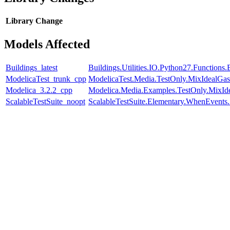
Library
Change
Models Affected
Buildings_latest
Buildings.Utilities.IO.Python27.Function
ModelicaTest_trunk_cpp
ModelicaTest.Media.TestOnly.MixIdealGas
Modelica_3.2.2_cpp
Modelica.Media.Examples.TestOnly.MixId
ScalableTestSuite_noopt
ScalableTestSuite.Elementary.WhenEven