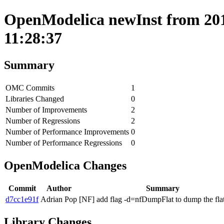
OpenModelica newInst from 201
11:28:37
Summary
OMC Commits
1
Libraries Changed
0
Number of Improvements
2
Number of Regressions
2
Number of Performance Improvements
0
Number of Performance Regressions
0
OpenModelica Changes
Commit
Author
Summary
d7cc1e91f
Adrian Pop
[NF] add flag -d=nfDumpFlat to dump the fla
Library Changes