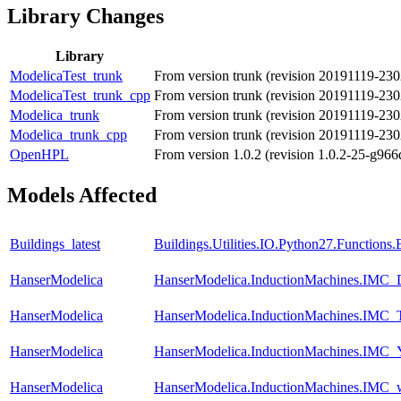
Library Changes
Library
ModelicaTest_trunk
From version trunk (revision 20191119-23
ModelicaTest_trunk_cpp
From version trunk (revision 20191119-23
Modelica_trunk
From version trunk (revision 20191119-23
Modelica_trunk_cpp
From version trunk (revision 20191119-23
OpenHPL
From version 1.0.2 (revision 1.0.2-25-g966
Models Affected
Buildings_latest
Buildings.Utilities.IO.Python27.Function
HanserModelica
HanserModelica.InductionMachines.IMC
HanserModelica
HanserModelica.InductionMachines.IMC_T
HanserModelica
HanserModelica.InductionMachines.IMC
HanserModelica
HanserModelica.InductionMachines.IMC_