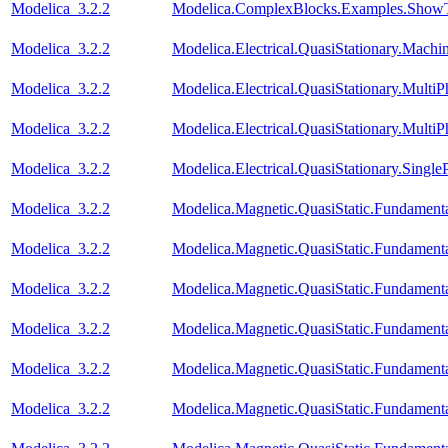
Modelica_3.2.2
Modelica.ComplexBlocks.Examples.ShowT
Modelica_3.2.2
Modelica.Electrical.QuasiStationary.Mach
Modelica_3.2.2
Modelica.Electrical.QuasiStationary.Multi
Modelica_3.2.2
Modelica.Electrical.QuasiStationary.Multi
Modelica_3.2.2
Modelica.Electrical.QuasiStationary.Singl
Modelica_3.2.2
Modelica.Magnetic.QuasiStatic.Fundament
Modelica_3.2.2
Modelica.Magnetic.QuasiStatic.Fundamen
Modelica_3.2.2
Modelica.Magnetic.QuasiStatic.Fundame
Modelica_3.2.2
Modelica.Magnetic.QuasiStatic.Fundament
Modelica_3.2.2
Modelica.Magnetic.QuasiStatic.Fundamen
Modelica_3.2.2
Modelica.Magnetic.QuasiStatic.Fundame