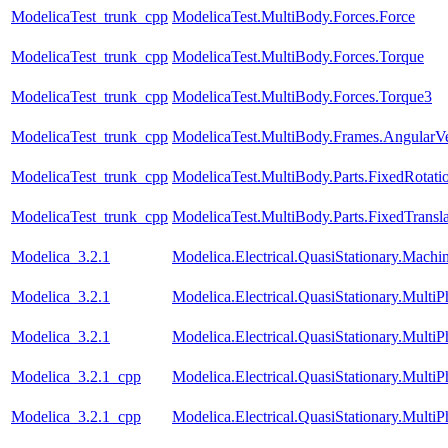
ModelicaTest_trunk_cpp
ModelicaTest.MultiBody.Forces.Force
ModelicaTest_trunk_cpp
ModelicaTest.MultiBody.Forces.Torque
ModelicaTest_trunk_cpp
ModelicaTest.MultiBody.Forces.Torque3
ModelicaTest_trunk_cpp
ModelicaTest.MultiBody.Frames.AngularVe
ModelicaTest_trunk_cpp
ModelicaTest.MultiBody.Parts.FixedRotati
ModelicaTest_trunk_cpp
ModelicaTest.MultiBody.Parts.FixedTransla
Modelica_3.2.1
Modelica.Electrical.QuasiStationary.Mach
Modelica_3.2.1
Modelica.Electrical.QuasiStationary.Multi
Modelica_3.2.1
Modelica.Electrical.QuasiStationary.Multi
Modelica_3.2.1_cpp
Modelica.Electrical.QuasiStationary.Multi
Modelica_3.2.1_cpp
Modelica.Electrical.QuasiStationary.Multi