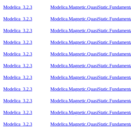
Modelica_3.2.3
Modelica.Magnetic.QuasiStatic.Fundame
Modelica_3.2.3
Modelica.Magnetic.QuasiStatic.Fundament
Modelica_3.2.3
Modelica.Magnetic.QuasiStatic.Fundamen
Modelica_3.2.3
Modelica.Magnetic.QuasiStatic.Fundame
Modelica_3.2.3
Modelica.Magnetic.QuasiStatic.Fundamen
Modelica_3.2.3
Modelica.Magnetic.QuasiStatic.Fundament
Modelica_3.2.3
Modelica.Magnetic.QuasiStatic.Fundamen
Modelica_3.2.3
Modelica.Magnetic.QuasiStatic.Fundame
Modelica_3.2.3
Modelica.Magnetic.QuasiStatic.Fundame
Modelica_3.2.3
Modelica.Magnetic.QuasiStatic.Fundam
Modelica_3.2.3
Modelica.Magnetic.QuasiStatic.Fundame