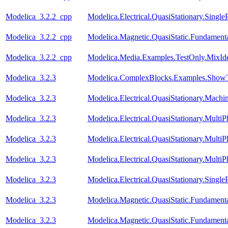
Modelica_3.2.2_cpp
Modelica.Electrical.QuasiStationary.Singl
Modelica_3.2.2_cpp
Modelica.Magnetic.QuasiStatic.Fundamen
Modelica_3.2.2_cpp
Modelica.Media.Examples.TestOnly.MixId
Modelica_3.2.3
Modelica.ComplexBlocks.Examples.ShowT
Modelica_3.2.3
Modelica.Electrical.QuasiStationary.Mach
Modelica_3.2.3
Modelica.Electrical.QuasiStationary.Multi
Modelica_3.2.3
Modelica.Electrical.QuasiStationary.Multi
Modelica_3.2.3
Modelica.Electrical.QuasiStationary.Multi
Modelica_3.2.3
Modelica.Electrical.QuasiStationary.Singl
Modelica_3.2.3
Modelica.Magnetic.QuasiStatic.Fundament
Modelica_3.2.3
Modelica.Magnetic.QuasiStatic.Fundamen