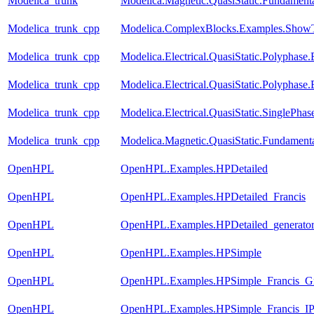
Modelica_trunk
Modelica.Magnetic.QuasiStatic.Fundamen
Modelica_trunk_cpp
Modelica.ComplexBlocks.Examples.ShowT
Modelica_trunk_cpp
Modelica.Electrical.QuasiStatic.Polyphase
Modelica_trunk_cpp
Modelica.Electrical.QuasiStatic.Polyphase
Modelica_trunk_cpp
Modelica.Electrical.QuasiStatic.SinglePha
Modelica_trunk_cpp
Modelica.Magnetic.QuasiStatic.Fundamen
OpenHPL
OpenHPL.Examples.HPDetailed
OpenHPL
OpenHPL.Examples.HPDetailed_Francis
OpenHPL
OpenHPL.Examples.HPDetailed_generato
OpenHPL
OpenHPL.Examples.HPSimple
OpenHPL
OpenHPL.Examples.HPSimple_Francis_G
OpenHPL
OpenHPL.Examples.HPSimple_Francis_I