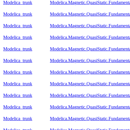
Modelica_trunk
Modelica.Magnetic.QuasiStatic.Fundament
Modelica_trunk
Modelica.Magnetic.QuasiStatic.Fundamen
Modelica_trunk
Modelica.Magnetic.QuasiStatic.Fundame
Modelica_trunk
Modelica.Magnetic.QuasiStatic.Fundamen
Modelica_trunk
Modelica.Magnetic.QuasiStatic.Fundament
Modelica_trunk
Modelica.Magnetic.QuasiStatic.Fundamen
Modelica_trunk
Modelica.Magnetic.QuasiStatic.Fundame
Modelica_trunk
Modelica.Magnetic.QuasiStatic.Fundame
Modelica_trunk
Modelica.Magnetic.QuasiStatic.Fundam
Modelica_trunk
Modelica.Magnetic.QuasiStatic.Fundame
Modelica_trunk
Modelica.Magnetic.QuasiStatic.Fundame