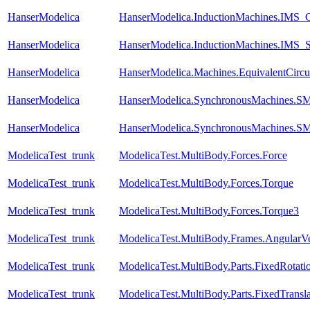
HanserModelica
HanserModelica.InductionMachines.IMS_Ch
HanserModelica
HanserModelica.InductionMachines.IMS_S
HanserModelica
HanserModelica.Machines.EquivalentCircu
HanserModelica
HanserModelica.SynchronousMachines.S
HanserModelica
HanserModelica.SynchronousMachines
ModelicaTest_trunk
ModelicaTest.MultiBody.Forces.Force
ModelicaTest_trunk
ModelicaTest.MultiBody.Forces.Torque
ModelicaTest_trunk
ModelicaTest.MultiBody.Forces.Torque3
ModelicaTest_trunk
ModelicaTest.MultiBody.Frames.AngularVe
ModelicaTest_trunk
ModelicaTest.MultiBody.Parts.FixedRotati
ModelicaTest_trunk
ModelicaTest.MultiBody.Parts.FixedTransla