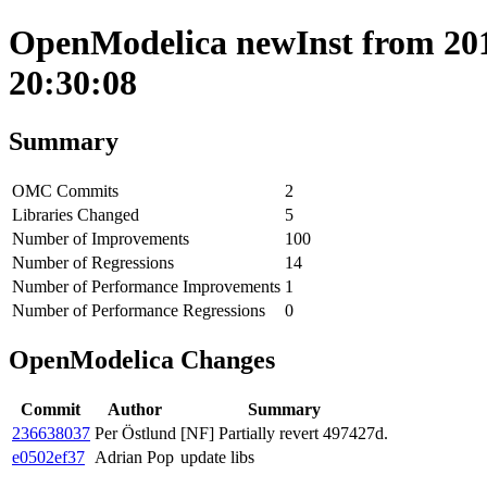
OpenModelica newInst from 2019
20:30:08
Summary
OMC Commits
2
Libraries Changed
5
Number of Improvements
100
Number of Regressions
14
Number of Performance Improvements
1
Number of Performance Regressions
0
OpenModelica Changes
Commit
Author
Summary
236638037
Per Östlund
[NF] Partially revert 497427d.
e0502ef37
Adrian Pop
update libs