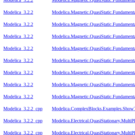
Modelica_3.2.2
Modelica.Magnetic.QuasiStatic.Fundamen
Modelica_3.2.2
Modelica.Magnetic.QuasiStatic.Fundament
Modelica_3.2.2
Modelica.Magnetic.QuasiStatic.Fundamen
Modelica_3.2.2
Modelica.Magnetic.QuasiStatic.Fundame
Modelica_3.2.2
Modelica.Magnetic.QuasiStatic.Fundame
Modelica_3.2.2
Modelica.Magnetic.QuasiStatic.Fundam
Modelica_3.2.2
Modelica.Magnetic.QuasiStatic.Fundame
Modelica_3.2.2
Modelica.Magnetic.QuasiStatic.Fundame
Modelica_3.2.2
Modelica.Magnetic.QuasiStatic.Fundamen
Modelica_3.2.2_cpp
Modelica.ComplexBlocks.Examples.ShowT
Modelica_3.2.2_cpp
Modelica.Electrical.QuasiStationary.Multi
Modelica_3.2.2_cpp
Modelica.Electrical.QuasiStationary.Multi