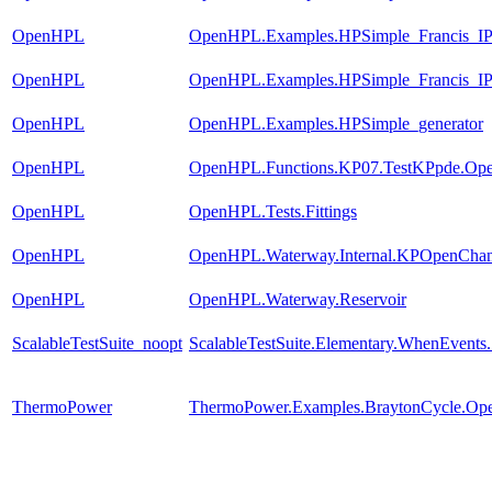
OpenHPL
OpenHPL.Examples.HPSimple_Francis_
OpenHPL
OpenHPL.Examples.HPSimple_Francis_I
OpenHPL
OpenHPL.Examples.HPSimple_generator
OpenHPL
OpenHPL.Functions.KP07.TestKPpde.Op
OpenHPL
OpenHPL.Tests.Fittings
OpenHPL
OpenHPL.Waterway.Internal.KPOpenChan
OpenHPL
OpenHPL.Waterway.Reservoir
ScalableTestSuite_noopt
ScalableTestSuite.Elementary.WhenEven
ThermoPower
ThermoPower.Examples.BraytonCycle.Op