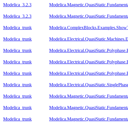
Modelica_3.2.3
Modelica.Magnetic.QuasiStatic.Fundame
Modelica_3.2.3
Modelica.Magnetic.QuasiStatic.Fundamen
Modelica_trunk
Modelica.ComplexBlocks.Examples.ShowT
Modelica_trunk
Modelica.Electrical.QuasiStatic.Machines
Modelica_trunk
Modelica.Electrical.QuasiStatic.Polyphase
Modelica_trunk
Modelica.Electrical.QuasiStatic.Polyphase
Modelica_trunk
Modelica.Electrical.QuasiStatic.Polyphase
Modelica_trunk
Modelica.Electrical.QuasiStatic.SinglePha
Modelica_trunk
Modelica.Magnetic.QuasiStatic.Fundament
Modelica_trunk
Modelica.Magnetic.QuasiStatic.Fundamen
Modelica_trunk
Modelica.Magnetic.QuasiStatic.Fundame