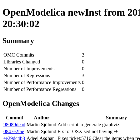
OpenModelica newInst from 2019
20:30:02
Summary
OMC Commits
3
Libraries Changed
0
Number of Improvements
0
Number of Regressions
3
Number of Performance Improvements
0
Number of Performance Regressions
0
OpenModelica Changes
Commit
Author
Summary
98089dead
Martin Sjölund
Add script to generate graphviz
0847e2fae
Martin Sjölund
Fix for OSX sed not having \+
ee29dc4b3
Adeel Asghar
Fixes ticket:5716 Clear the items when r