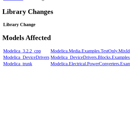
Library Changes
Library
Change
Models Affected
Modelica_3.2.2_cpp
Modelica.Media.Examples.TestOnly.MixId
Modelica_DeviceDrivers
Modelica_DeviceDrivers.Blocks.Examples
Modelica_trunk
Modelica.Electrical.PowerConverters.Exa