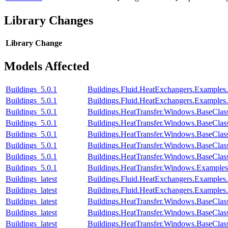
Library Changes
Library
Change
Models Affected
Buildings_5.0.1
Buildings.Fluid.HeatExchangers.Examples
Buildings_5.0.1
Buildings.Fluid.HeatExchangers.Examples
Buildings_5.0.1
Buildings.HeatTransfer.Windows.BaseClas
Buildings_5.0.1
Buildings.HeatTransfer.Windows.BaseClas
Buildings_5.0.1
Buildings.HeatTransfer.Windows.BaseClas
Buildings_5.0.1
Buildings.HeatTransfer.Windows.BaseCla
Buildings_5.0.1
Buildings.HeatTransfer.Windows.BaseClas
Buildings_5.0.1
Buildings.HeatTransfer.Windows.Example
Buildings_latest
Buildings.Fluid.HeatExchangers.Examples
Buildings_latest
Buildings.Fluid.HeatExchangers.Examples
Buildings_latest
Buildings.HeatTransfer.Windows.BaseClas
Buildings_latest
Buildings.HeatTransfer.Windows.BaseClas
Buildings_latest
Buildings.HeatTransfer.Windows.BaseClas