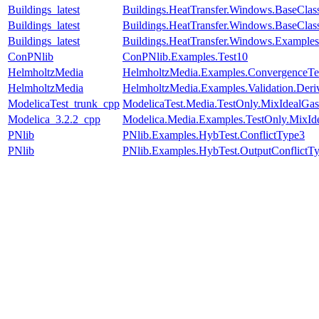
Buildings_latest
Buildings.HeatTransfer.Windows.BaseCla
Buildings_latest
Buildings.HeatTransfer.Windows.BaseClas
Buildings_latest
Buildings.HeatTransfer.Windows.Example
ConPNlib
ConPNlib.Examples.Test10
HelmholtzMedia
HelmholtzMedia.Examples.ConvergenceTes
HelmholtzMedia
HelmholtzMedia.Examples.Validation.Deri
ModelicaTest_trunk_cpp
ModelicaTest.Media.TestOnly.MixIdealGas
Modelica_3.2.2_cpp
Modelica.Media.Examples.TestOnly.MixId
PNlib
PNlib.Examples.HybTest.ConflictType3
PNlib
PNlib.Examples.HybTest.OutputConflictT