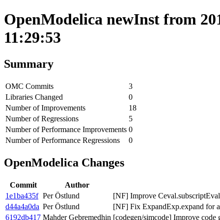
OpenModelica newInst from 2019
11:29:53
Summary
OMC Commits
3
Libraries Changed
0
Number of Improvements
18
Number of Regressions
5
Number of Performance Improvements
0
Number of Performance Regressions
0
OpenModelica Changes
Commit
Author
1e1ba435f
Per Östlund
[NF] Improve Ceval.subscriptEva
d44a4a0da
Per Östlund
[NF] Fix ExpandExp.expand for a
6192db417
Mahder Gebremedhin
[codegen/simcode] Improve code ge