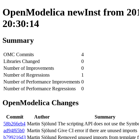
OpenModelica newInst from 2019
20:30:14
Summary
OMC Commits
4
Libraries Changed
0
Number of Improvements
0
Number of Regressions
1
Number of Performance Improvements
0
Number of Performance Regressions
0
OpenModelica Changes
Commit
Author
Summary
58b266eb4
Martin Sjölund
The scripting API does not use the Symb
ad94f65b0
Martin Sjölund
Give CI error if there are unused imports
b799216d3
Martin Sjölund
Removed unused imports from template fi