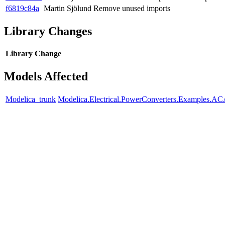
f6819c84a
Martin Sjölund
Remove unused imports
Library Changes
Library
Change
Models Affected
Modelica_trunk
Modelica.Electrical.PowerConverters.Examples.ACA