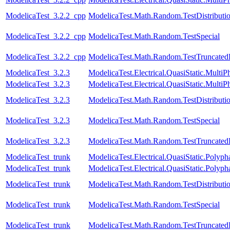
ModelicaTest_3.2.2_cpp
ModelicaTest.Math.Random.TestDistributi
ModelicaTest_3.2.2_cpp
ModelicaTest.Math.Random.TestSpecial
ModelicaTest_3.2.2_cpp
ModelicaTest.Math.Random.TestTruncatedD
ModelicaTest_3.2.3
ModelicaTest.Electrical.QuasiStatic.MultiP
ModelicaTest_3.2.3
ModelicaTest.Electrical.QuasiStatic.MultiP
ModelicaTest_3.2.3
ModelicaTest.Math.Random.TestDistributi
ModelicaTest_3.2.3
ModelicaTest.Math.Random.TestSpecial
ModelicaTest_3.2.3
ModelicaTest.Math.Random.TestTruncatedD
ModelicaTest_trunk
ModelicaTest.Electrical.QuasiStatic.Polyph
ModelicaTest_trunk
ModelicaTest.Electrical.QuasiStatic.Polyph
ModelicaTest_trunk
ModelicaTest.Math.Random.TestDistributi
ModelicaTest_trunk
ModelicaTest.Math.Random.TestSpecial
ModelicaTest_trunk
ModelicaTest.Math.Random.TestTruncatedD