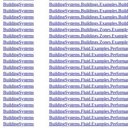
BuildingSystems
BuildingSystems.Buildings.Examples.Bu
BuildingSystems
BuildingSystems.Buildings.Examples.Bui
BuildingSystems
BuildingSystems.Buildings.Examples.Bui
BuildingSystems
BuildingSystems.Buildings.Examples.Buil
BuildingSystems
BuildingSystems.Buildings.Zones.Exampl
BuildingSystems
BuildingSystems.Buildings.Zones.Exampl
BuildingSystems
BuildingSystems.Buildings.Zones.Exampl
BuildingSystems
BuildingSystems.Fluid.Examples.Perform
BuildingSystems
BuildingSystems.Fluid.Examples.Perform
BuildingSystems
BuildingSystems.Fluid.Examples.Performan
BuildingSystems
BuildingSystems.Fluid.Examples.Performa
BuildingSystems
BuildingSystems.Fluid.Examples.Performan
BuildingSystems
BuildingSystems.Fluid.Examples.Performa
BuildingSystems
BuildingSystems.Fluid.Examples.Performa
BuildingSystems
BuildingSystems.Fluid.Examples.Performa
BuildingSystems
BuildingSystems.Fluid.Examples.Performa
BuildingSystems
BuildingSystems.Fluid.Examples.Performa
BuildingSystems
BuildingSystems.Fluid.Examples.Performan
BuildingSystems
BuildingSystems.Fluid.Examples.Performan
BuildingSystems
BuildingSystems.Fluid.Examples.Performan