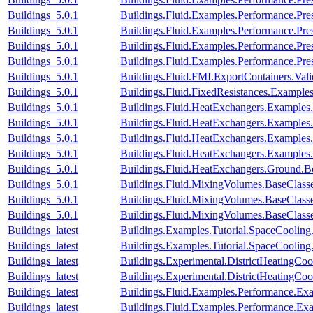
Buildings_5.0.1
Buildings.Fluid.Examples.Performance.Pre
Buildings_5.0.1
Buildings.Fluid.Examples.Performance.Pre
Buildings_5.0.1
Buildings.Fluid.Examples.Performance.Pre
Buildings_5.0.1
Buildings.Fluid.Examples.Performance.Pre
Buildings_5.0.1
Buildings.Fluid.FMI.ExportContainers.V
Buildings_5.0.1
Buildings.Fluid.FixedResistances.Examples
Buildings_5.0.1
Buildings.Fluid.HeatExchangers.Example
Buildings_5.0.1
Buildings.Fluid.HeatExchangers.Example
Buildings_5.0.1
Buildings.Fluid.HeatExchangers.Example
Buildings_5.0.1
Buildings.Fluid.HeatExchangers.Example
Buildings_5.0.1
Buildings.Fluid.HeatExchangers.Ground.
Buildings_5.0.1
Buildings.Fluid.MixingVolumes.BaseClass
Buildings_5.0.1
Buildings.Fluid.MixingVolumes.BaseClass
Buildings_5.0.1
Buildings.Fluid.MixingVolumes.BaseClass
Buildings_latest
Buildings.Examples.Tutorial.SpaceCooling
Buildings_latest
Buildings.Examples.Tutorial.SpaceCooling
Buildings_latest
Buildings.Experimental.DistrictHeatingCo
Buildings_latest
Buildings.Experimental.DistrictHeatingCoo
Buildings_latest
Buildings.Fluid.Examples.Performance.Ex
Buildings_latest
Buildings.Fluid.Examples.Performance.Ex