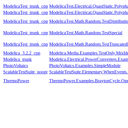
ModelicaTest_trunk_cpp
ModelicaTest.Electrical.QuasiStatic.Polyph
ModelicaTest_trunk_cpp
ModelicaTest.Electrical.QuasiStatic.Polyph
ModelicaTest_trunk_cpp
ModelicaTest.Math.Random.TestDistributi
ModelicaTest_trunk_cpp
ModelicaTest.Math.Random.TestSpecial
ModelicaTest_trunk_cpp
ModelicaTest.Math.Random.TestTruncatedD
Modelica_3.2.2_cpp
Modelica.Media.Examples.TestOnly.MixId
Modelica_trunk
Modelica.Electrical.PowerConverters.Exa
PhotoVoltaics
PhotoVoltaics.Examples.SimpleModule
ScalableTestSuite_noopt
ScalableTestSuite.Elementary.WhenEven
ThermoPower
ThermoPower.Examples.BraytonCycle.Op