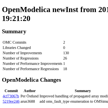
OpenModelica newInst from 2019
19:21:20
Summary
OMC Commits
2
Libraries Changed
0
Number of Improvements
130
Number of Regressions
26
Number of Performance Improvements
1
Number of Performance Regressions
18
OpenModelica Changes
Commit
Author
Summary
4cf73067b
Per Östlund
Improved handling of propagated array modif
5219ee246
arun3688
add oms_fault_type enumeration to OMSimul