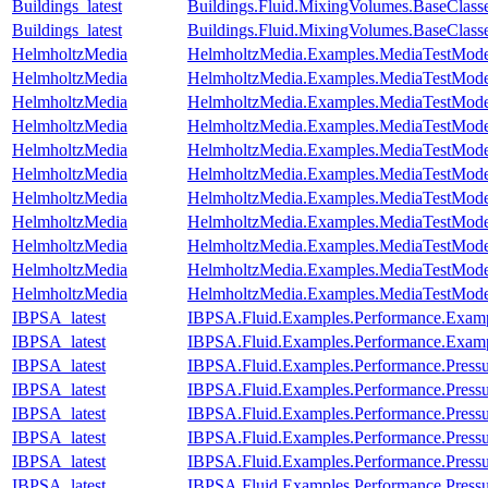
Buildings_latest
Buildings.Fluid.MixingVolumes.BaseClass
Buildings_latest
Buildings.Fluid.MixingVolumes.BaseClass
HelmholtzMedia
HelmholtzMedia.Examples.MediaTestMode
HelmholtzMedia
HelmholtzMedia.Examples.MediaTestMod
HelmholtzMedia
HelmholtzMedia.Examples.MediaTestMode
HelmholtzMedia
HelmholtzMedia.Examples.MediaTestMode
HelmholtzMedia
HelmholtzMedia.Examples.MediaTestMode
HelmholtzMedia
HelmholtzMedia.Examples.MediaTestMode
HelmholtzMedia
HelmholtzMedia.Examples.MediaTestModel
HelmholtzMedia
HelmholtzMedia.Examples.MediaTestModel
HelmholtzMedia
HelmholtzMedia.Examples.MediaTestMode
HelmholtzMedia
HelmholtzMedia.Examples.MediaTestMode
HelmholtzMedia
HelmholtzMedia.Examples.MediaTestMo
IBPSA_latest
IBPSA.Fluid.Examples.Performance.Exam
IBPSA_latest
IBPSA.Fluid.Examples.Performance.Exam
IBPSA_latest
IBPSA.Fluid.Examples.Performance.Pressu
IBPSA_latest
IBPSA.Fluid.Examples.Performance.Pressu
IBPSA_latest
IBPSA.Fluid.Examples.Performance.Pressu
IBPSA_latest
IBPSA.Fluid.Examples.Performance.Pressu
IBPSA_latest
IBPSA.Fluid.Examples.Performance.Press
IBPSA_latest
IBPSA.Fluid.Examples.Performance.Press