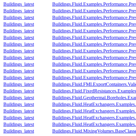
Buildings_latest
Buildings.Fluid.Examples.Performance.Pre
Buildings_latest
Buildings.Fluid.Examples.Performance.Pre
Buildings_latest
Buildings.Fluid.Examples.Performance.Pre
Buildings_latest
Buildings.Fluid.Examples.Performance.Pre
Buildings_latest
Buildings.Fluid.Examples.Performance.Pre
Buildings_latest
Buildings.Fluid.Examples.Performance.Pr
Buildings_latest
Buildings.Fluid.Examples.Performance.Pre
Buildings_latest
Buildings.Fluid.Examples.Performance.Pr
Buildings_latest
Buildings.Fluid.Examples.Performance.Pre
Buildings_latest
Buildings.Fluid.Examples.Performance.Pre
Buildings_latest
Buildings.Fluid.Examples.Performance.Pre
Buildings_latest
Buildings.Fluid.Examples.Performance.Pre
Buildings_latest
Buildings.Fluid.FMI.ExportContainers.V
Buildings_latest
Buildings.Fluid.FixedResistances.Examples
Buildings_latest
Buildings.Fluid.Geothermal.Boreholes.Ex
Buildings_latest
Buildings.Fluid.HeatExchangers.Example
Buildings_latest
Buildings.Fluid.HeatExchangers.Example
Buildings_latest
Buildings.Fluid.HeatExchangers.Example
Buildings_latest
Buildings.Fluid.HeatExchangers.Example
Buildings_latest
Buildings.Fluid.MixingVolumes.BaseClass