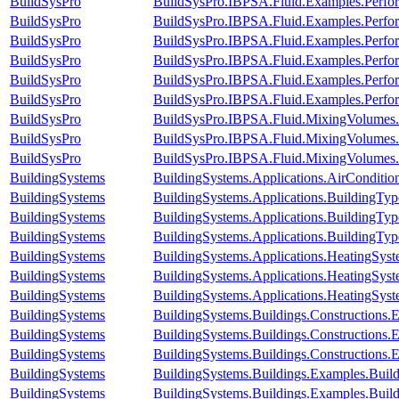
BuildSysPro
BuildSysPro.IBPSA.Fluid.Examples.Perfo
BuildSysPro
BuildSysPro.IBPSA.Fluid.Examples.Perfo
BuildSysPro
BuildSysPro.IBPSA.Fluid.Examples.Perfor
BuildSysPro
BuildSysPro.IBPSA.Fluid.Examples.Perfor
BuildSysPro
BuildSysPro.IBPSA.Fluid.Examples.Perfor
BuildSysPro
BuildSysPro.IBPSA.Fluid.Examples.Perfor
BuildSysPro
BuildSysPro.IBPSA.Fluid.MixingVolumes.
BuildSysPro
BuildSysPro.IBPSA.Fluid.MixingVolumes.
BuildSysPro
BuildSysPro.IBPSA.Fluid.MixingVolumes.
BuildingSystems
BuildingSystems.Applications.AirConditio
BuildingSystems
BuildingSystems.Applications.BuildingTy
BuildingSystems
BuildingSystems.Applications.BuildingT
BuildingSystems
BuildingSystems.Applications.BuildingT
BuildingSystems
BuildingSystems.Applications.HeatingSy
BuildingSystems
BuildingSystems.Applications.HeatingSys
BuildingSystems
BuildingSystems.Applications.HeatingSys
BuildingSystems
BuildingSystems.Buildings.Constructions
BuildingSystems
BuildingSystems.Buildings.Construction
BuildingSystems
BuildingSystems.Buildings.Construction
BuildingSystems
BuildingSystems.Buildings.Examples.Bu
BuildingSystems
BuildingSystems.Buildings.Examples.Bui