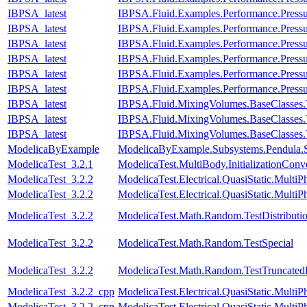
IBPSA_latest
IBPSA.Fluid.Examples.Performance.Press
IBPSA_latest
IBPSA.Fluid.Examples.Performance.Press
IBPSA_latest
IBPSA.Fluid.Examples.Performance.Pressu
IBPSA_latest
IBPSA.Fluid.Examples.Performance.Pressu
IBPSA_latest
IBPSA.Fluid.Examples.Performance.Pressu
IBPSA_latest
IBPSA.Fluid.Examples.Performance.Pressu
IBPSA_latest
IBPSA.Fluid.MixingVolumes.BaseClasses.
IBPSA_latest
IBPSA.Fluid.MixingVolumes.BaseClasses.
IBPSA_latest
IBPSA.Fluid.MixingVolumes.BaseClasses.
ModelicaByExample
ModelicaByExample.Subsystems.Pendula.
ModelicaTest_3.2.1
ModelicaTest.MultiBody.InitializationConv
ModelicaTest_3.2.2
ModelicaTest.Electrical.QuasiStatic.MultiP
ModelicaTest_3.2.2
ModelicaTest.Electrical.QuasiStatic.MultiP
ModelicaTest_3.2.2
ModelicaTest.Math.Random.TestDistributi
ModelicaTest_3.2.2
ModelicaTest.Math.Random.TestSpecial
ModelicaTest_3.2.2
ModelicaTest.Math.Random.TestTruncatedD
ModelicaTest_3.2.2_cpp
ModelicaTest.Electrical.QuasiStatic.MultiP
ModelicaTest_3.2.2_cpp
ModelicaTest.Electrical.QuasiStatic.MultiP