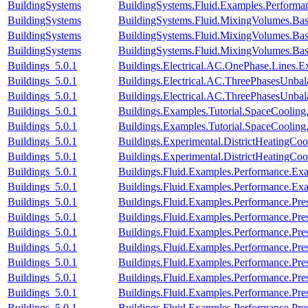
BuildingSystems
BuildingSystems.Fluid.Examples.Performan
BuildingSystems
BuildingSystems.Fluid.MixingVolumes.Bas
BuildingSystems
BuildingSystems.Fluid.MixingVolumes.Bas
BuildingSystems
BuildingSystems.Fluid.MixingVolumes.Bas
Buildings_5.0.1
Buildings.Electrical.AC.OnePhase.Lines.
Buildings_5.0.1
Buildings.Electrical.AC.ThreePhasesUnba
Buildings_5.0.1
Buildings.Electrical.AC.ThreePhasesUnb
Buildings_5.0.1
Buildings.Examples.Tutorial.SpaceCooling
Buildings_5.0.1
Buildings.Examples.Tutorial.SpaceCooling
Buildings_5.0.1
Buildings.Experimental.DistrictHeatingCo
Buildings_5.0.1
Buildings.Experimental.DistrictHeatingCoo
Buildings_5.0.1
Buildings.Fluid.Examples.Performance.Ex
Buildings_5.0.1
Buildings.Fluid.Examples.Performance.Ex
Buildings_5.0.1
Buildings.Fluid.Examples.Performance.Pre
Buildings_5.0.1
Buildings.Fluid.Examples.Performance.Pre
Buildings_5.0.1
Buildings.Fluid.Examples.Performance.Pre
Buildings_5.0.1
Buildings.Fluid.Examples.Performance.Pre
Buildings_5.0.1
Buildings.Fluid.Examples.Performance.Pre
Buildings_5.0.1
Buildings.Fluid.Examples.Performance.Pr
Buildings_5.0.1
Buildings.Fluid.Examples.Performance.Pre
Buildings_5.0.1
Buildings.Fluid.Examples.Performance.Pr