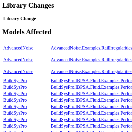
Library Changes
Library
Change
Models Affected
AdvancedNoise
AdvancedNoise.Examples.RailIrregularitie
AdvancedNoise
AdvancedNoise.Examples.RailIrregularit
AdvancedNoise
AdvancedNoise.Examples.RailIrregularit
BuildSysPro
BuildSysPro.IBPSA.Fluid.Examples.Perf
BuildSysPro
BuildSysPro.IBPSA.Fluid.Examples.Perf
BuildSysPro
BuildSysPro.IBPSA.Fluid.Examples.Perfor
BuildSysPro
BuildSysPro.IBPSA.Fluid.Examples.Perfor
BuildSysPro
BuildSysPro.IBPSA.Fluid.Examples.Perfor
BuildSysPro
BuildSysPro.IBPSA.Fluid.Examples.Perfor
BuildSysPro
BuildSysPro.IBPSA.Fluid.Examples.Perfo
BuildSysPro
BuildSysPro.IBPSA.Fluid.Examples.Perfo