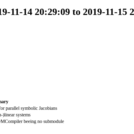
-11-14 20:29:09 to 2019-11-15 
ary
or parallel symbolic Jacobians
-)linear systems
MCompiler beeing no submodule