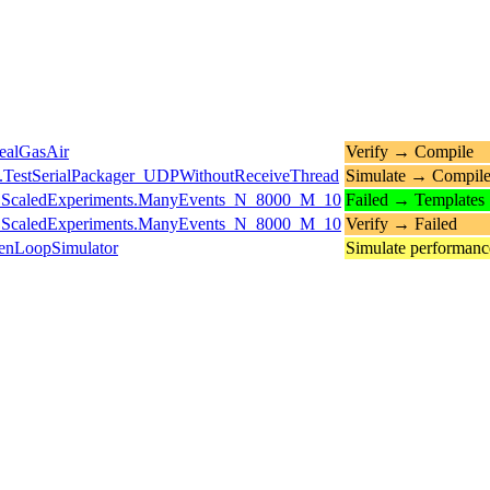
ealGasAir
Verify → Compile
.TestSerialPackager_UDPWithoutReceiveThread
Simulate → Compil
ts.ScaledExperiments.ManyEvents_N_8000_M_10
Failed → Templates
ts.ScaledExperiments.ManyEvents_N_8000_M_10
Verify → Failed
enLoopSimulator
Simulate performan