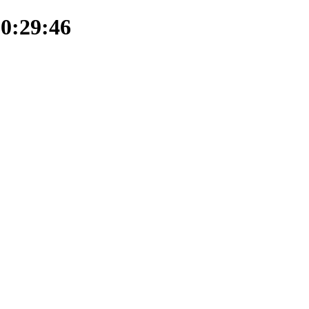
20:29:46