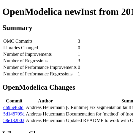
OpenModelica newInst from 2019
Summary
OMC Commits
3
Libraries Changed
0
Number of Improvements
1
Number of Regressions
3
Number of Performance Improvements
0
Number of Performance Regressions
1
OpenModelica Changes
Commit
Author
Summ
db95ef6dd
Andreas Heuermann
[CRuntime] Fix segmentation fault f
5d145709d
Andreas Heuermann
Documentation for `method` of (non
58e132b03
Andreas Heuermann
Updated README to work with O