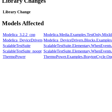
Library Changes
Library
Change
Models Affected
Modelica_3.2.2_cpp
Modelica.Media.Examples.TestOnly.MixId
Modelica_DeviceDrivers
Modelica_DeviceDrivers.Blocks.Examples
ScalableTestSuite
ScalableTestSuite.Elementary.WhenEven
ScalableTestSuite_noopt
ScalableTestSuite.Elementary.WhenEven
ThermoPower
ThermoPower.Examples.BraytonCycle.Op