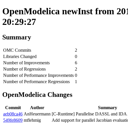
OpenModelica newInst from 2019
20:29:27
Summary
OMC Commits
2
Libraries Changed
0
Number of Improvements
6
Number of Regressions
2
Number of Performance Improvements
0
Number of Performance Regressions
1
OpenModelica Changes
Commit
Author
Summary
aeb08ca46
AnHeuermann
[C-Runtime] Parallelise DASSL and IDA J
549fe8609
mflehmig
Add support for parallel Jacobian evaluati