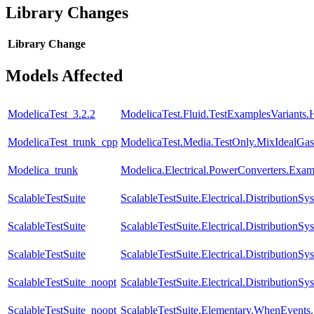
Library Changes
Library
Change
Models Affected
ModelicaTest_3.2.2
ModelicaTest.Fluid.TestExamplesVariants.
ModelicaTest_trunk_cpp
ModelicaTest.Media.TestOnly.MixIdealGas
Modelica_trunk
Modelica.Electrical.PowerConverters.Exa
ScalableTestSuite
ScalableTestSuite.Electrical.Distributi
ScalableTestSuite
ScalableTestSuite.Electrical.Distributio
ScalableTestSuite
ScalableTestSuite.Electrical.Distributi
ScalableTestSuite_noopt
ScalableTestSuite.Electrical.Distributi
ScalableTestSuite_noopt
ScalableTestSuite.Elementary.WhenEven