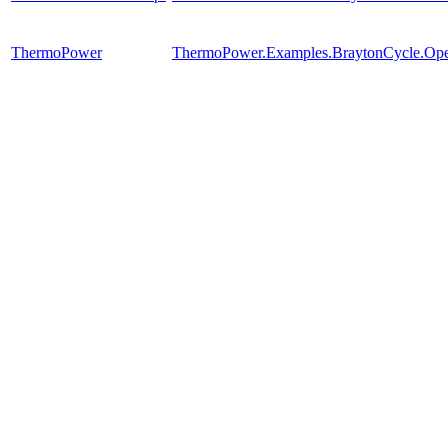
ThermoPower
ThermoPower.Examples.BraytonCycle.Op