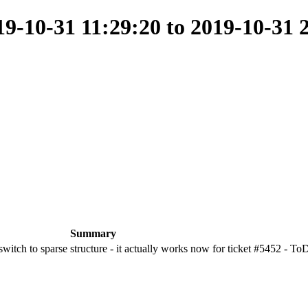
-10-31 11:29:20 to 2019-10-31 
Summary
 switch to sparse structure - it actually works now for ticket #5452 - To