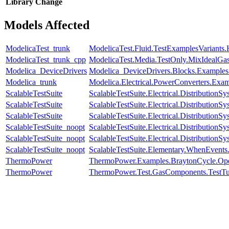
Library
Change
Models Affected
ModelicaTest_trunk
ModelicaTest.Fluid.TestExamplesVariants
ModelicaTest_trunk_cpp
ModelicaTest.Media.TestOnly.MixIdealGa
Modelica_DeviceDrivers
Modelica_DeviceDrivers.Blocks.Examples
Modelica_trunk
Modelica.Electrical.PowerConverters.Exa
ScalableTestSuite
ScalableTestSuite.Electrical.Distributi
ScalableTestSuite
ScalableTestSuite.Electrical.Distributi
ScalableTestSuite
ScalableTestSuite.Electrical.Distributi
ScalableTestSuite_noopt
ScalableTestSuite.Electrical.Distributi
ScalableTestSuite_noopt
ScalableTestSuite.Electrical.Distributi
ScalableTestSuite_noopt
ScalableTestSuite.Elementary.WhenEven
ThermoPower
ThermoPower.Examples.BraytonCycle.Op
ThermoPower
ThermoPower.Test.GasComponents.TestTur