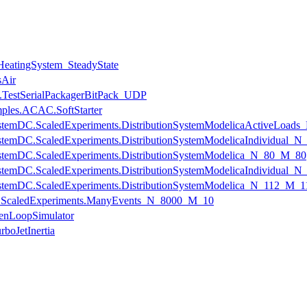
.HeatingSystem_SteadyState
sAir
.TestSerialPackagerBitPack_UDP
mples.ACAC.SoftStarter
onSystemDC.ScaledExperiments.DistributionSystemModelicaActiveLoa
onSystemDC.ScaledExperiments.DistributionSystemModelicaIndividual
onSystemDC.ScaledExperiments.DistributionSystemModelica_N_80_M_80
onSystemDC.ScaledExperiments.DistributionSystemModelicaIndividual
onSystemDC.ScaledExperiments.DistributionSystemModelica_N_112_M_1
ts.ScaledExperiments.ManyEvents_N_8000_M_10
enLoopSimulator
boJetInertia