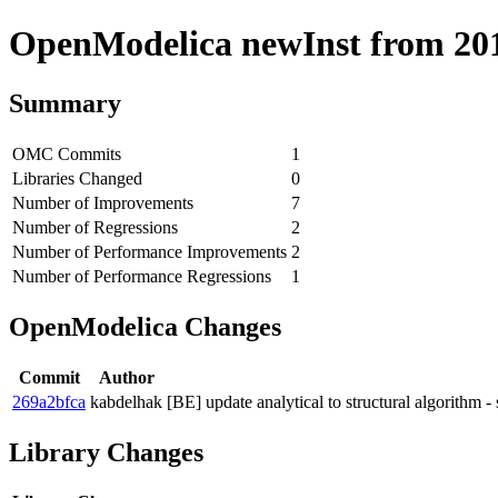
OpenModelica newInst from 2019
Summary
OMC Commits
1
Libraries Changed
0
Number of Improvements
7
Number of Regressions
2
Number of Performance Improvements
2
Number of Performance Regressions
1
OpenModelica Changes
Commit
Author
269a2bfca
kabdelhak
[BE] update analytical to structural algorithm -
Library Changes