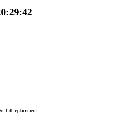
20:29:42
Do: full replacement