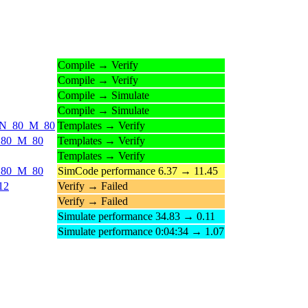
Compile → Verify
Compile → Verify
Compile → Simulate
Compile → Simulate
ds_N_80_M_80
Templates → Verify
_N_80_M_80
Templates → Verify
Templates → Verify
_N_80_M_80
SimCode performance 6.37 → 11.45
12
Verify → Failed
Verify → Failed
Simulate performance 34.83 → 0.11
Simulate performance 0:04:34 → 1.07