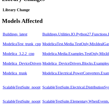
Library
Change
Models Affected
Buildings_latest
Buildings.Utilities.IO.Python27.Function
ModelicaTest_trunk_cpp
ModelicaTest.Media.TestOnly.MixIdealGa
Modelica_3.2.2_cpp
Modelica.Media.Examples.TestOnly.MixId
Modelica_DeviceDrivers
Modelica_DeviceDrivers.Blocks.Examples
Modelica_trunk
Modelica.Electrical.PowerConverters.Exa
ScalableTestSuite_noopt
ScalableTestSuite.Electrical.Distributi
ScalableTestSuite_noopt
ScalableTestSuite.Elementary.WhenEven