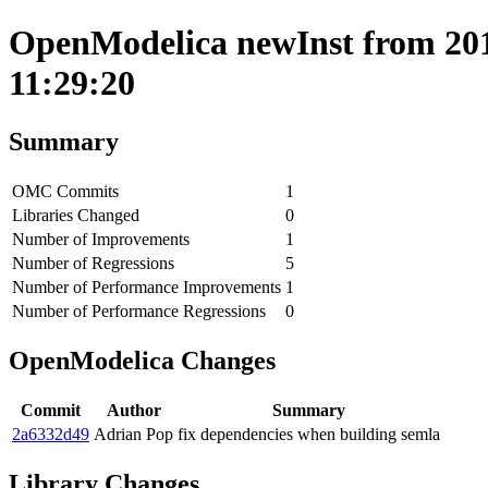
OpenModelica newInst from 201
11:29:20
Summary
OMC Commits
1
Libraries Changed
0
Number of Improvements
1
Number of Regressions
5
Number of Performance Improvements
1
Number of Performance Regressions
0
OpenModelica Changes
Commit
Author
Summary
2a6332d49
Adrian Pop
fix dependencies when building semla
Library Changes