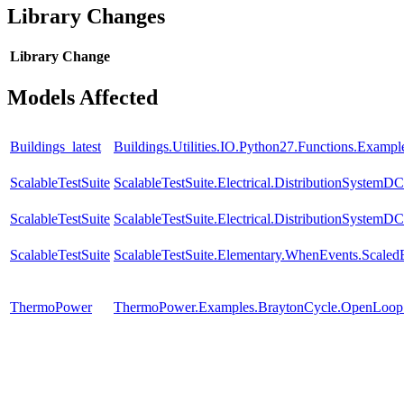
Library Changes
Library
Change
Models Affected
Buildings_latest
Buildings.Utilities.IO.Python27.Functions.Examp
ScalableTestSuite
ScalableTestSuite.Electrical.DistributionSyste
ScalableTestSuite
ScalableTestSuite.Electrical.DistributionSyste
ScalableTestSuite
ScalableTestSuite.Elementary.WhenEvents.Sca
ThermoPower
ThermoPower.Examples.BraytonCycle.OpenLoop