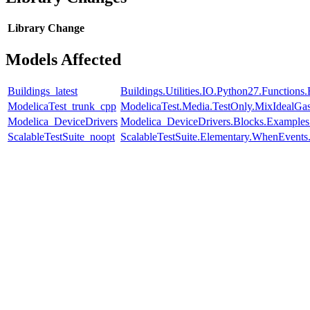
Library
Change
Models Affected
Buildings_latest
Buildings.Utilities.IO.Python27.Function
ModelicaTest_trunk_cpp
ModelicaTest.Media.TestOnly.MixIdealGa
Modelica_DeviceDrivers
Modelica_DeviceDrivers.Blocks.Examples
ScalableTestSuite_noopt
ScalableTestSuite.Elementary.WhenEven