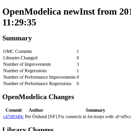
OpenModelica newInst from 201
11:29:35
Summary
OMC Commits
1
Libraries Changed
0
Number of Improvements
3
Number of Regressions
1
Number of Performance Improvements
0
Number of Performance Regressions
0
OpenModelica Changes
Commit
Author
Summary
c47d9349c
Per Östlund
[NF] Fix connects in for-loops with -d=nfSca
Library Changes