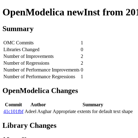
OpenModelica newInst from 2019
Summary
OMC Commits
1
Libraries Changed
0
Number of Improvements
2
Number of Regressions
2
Number of Performance Improvements
0
Number of Performance Regressions
1
OpenModelica Changes
Commit
Author
Summary
41c101fbf
Adeel Asghar
Appropriate extents for default text shape
Library Changes