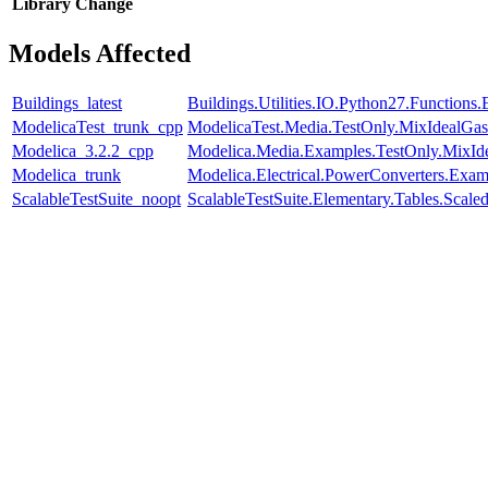
Library
Change
Models Affected
Buildings_latest
Buildings.Utilities.IO.Python27.Function
ModelicaTest_trunk_cpp
ModelicaTest.Media.TestOnly.MixIdealGas
Modelica_3.2.2_cpp
Modelica.Media.Examples.TestOnly.MixId
Modelica_trunk
Modelica.Electrical.PowerConverters.Exa
ScalableTestSuite_noopt
ScalableTestSuite.Elementary.Tables.Sca