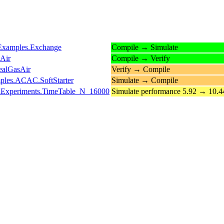
s.Examples.Exchange
Compile → Simulate
Air
Compile → Verify
ealGasAir
Verify → Compile
mples.ACAC.SoftStarter
Simulate → Compile
ledExperiments.TimeTable_N_16000
Simulate performance 5.92 → 10.4