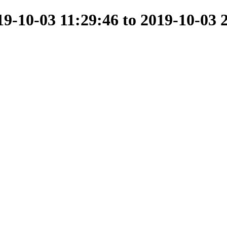
-10-03 11:29:46 to 2019-10-03 