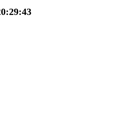
20:29:43