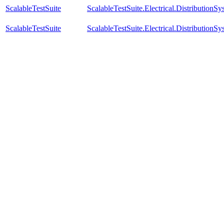
ScalableTestSuite
ScalableTestSuite.Electrical.Distributi
ScalableTestSuite
ScalableTestSuite.Electrical.Distributi