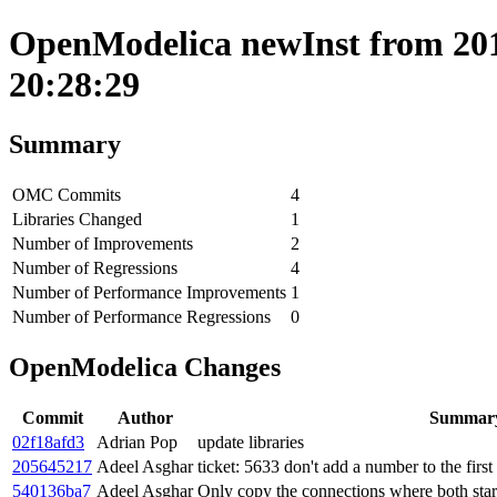
OpenModelica newInst from 201
20:28:29
Summary
OMC Commits
4
Libraries Changed
1
Number of Improvements
2
Number of Regressions
4
Number of Performance Improvements
1
Number of Performance Regressions
0
OpenModelica Changes
Commit
Author
Summar
02f18afd3
Adrian Pop
update libraries
205645217
Adeel Asghar
ticket: 5633 don't add a number to the first
540136ba7
Adeel Asghar
Only copy the connections where both star