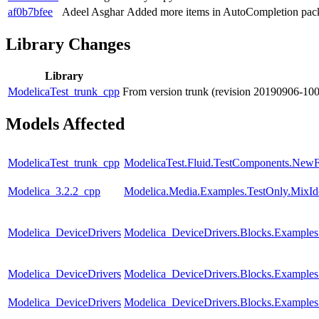
af0b7bfee
Adeel Asghar
Added more items in AutoCompletion pac
Library Changes
Library
ModelicaTest_trunk_cpp
From version trunk (revision 20190906-10
Models Affected
ModelicaTest_trunk_cpp
ModelicaTest.Fluid.TestComponents.NewF
Modelica_3.2.2_cpp
Modelica.Media.Examples.TestOnly.MixId
Modelica_DeviceDrivers
Modelica_DeviceDrivers.Blocks.Example
Modelica_DeviceDrivers
Modelica_DeviceDrivers.Blocks.Examples
Modelica_DeviceDrivers
Modelica_DeviceDrivers.Blocks.Examples