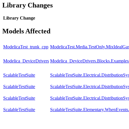
Library Changes
Library
Change
Models Affected
ModelicaTest_trunk_cpp
ModelicaTest.Media.TestOnly.MixIdealGa
Modelica_DeviceDrivers
Modelica_DeviceDrivers.Blocks.Examples
ScalableTestSuite
ScalableTestSuite.Electrical.Distributi
ScalableTestSuite
ScalableTestSuite.Electrical.Distributi
ScalableTestSuite
ScalableTestSuite.Electrical.Distributi
ScalableTestSuite
ScalableTestSuite.Elementary.WhenEven