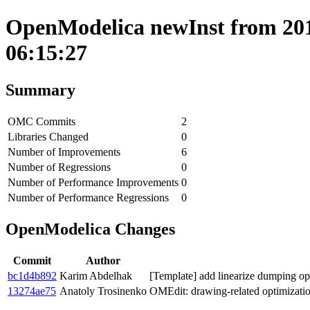
OpenModelica newInst from 201
06:15:27
Summary
OMC Commits
2
Libraries Changed
0
Number of Improvements
6
Number of Regressions
0
Number of Performance Improvements
0
Number of Performance Regressions
0
OpenModelica Changes
Commit
Author
bc1d4b892
Karim Abdelhak
[Template] add linearize dumping opt
13274ae75
Anatoly Trosinenko
OMEdit: drawing-related optimizati