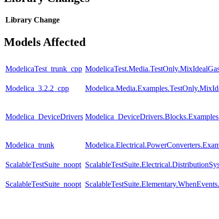
Library
Change
Models Affected
ModelicaTest_trunk_cpp
ModelicaTest.Media.TestOnly.MixIdealGa
Modelica_3.2.2_cpp
Modelica.Media.Examples.TestOnly.MixId
Modelica_DeviceDrivers
Modelica_DeviceDrivers.Blocks.Example
Modelica_trunk
Modelica.Electrical.PowerConverters.Exa
ScalableTestSuite_noopt
ScalableTestSuite.Electrical.Distributi
ScalableTestSuite_noopt
ScalableTestSuite.Elementary.WhenEven