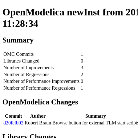
OpenModelica newInst from 201
11:28:34
Summary
OMC Commits
1
Libraries Changed
0
Number of Improvements
3
Number of Regressions
2
Number of Performance Improvements
0
Number of Performance Regressions
1
OpenModelica Changes
Commit
Author
Summary
d20fefb02
Robert Braun
Browse button for external TLM start script
Library Changes