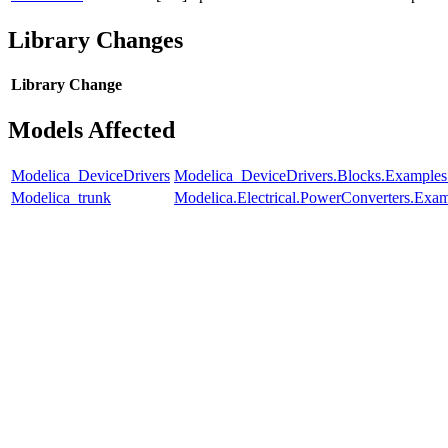
Library Changes
Library
Change
Models Affected
Modelica_DeviceDrivers
Modelica_DeviceDrivers.Blocks.Examples
Modelica_trunk
Modelica.Electrical.PowerConverters.Exa