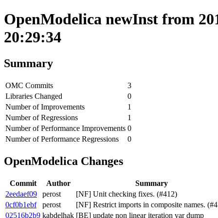
OpenModelica newInst from 201
20:29:34
Summary
OMC Commits
3
Libraries Changed
0
Number of Improvements
1
Number of Regressions
1
Number of Performance Improvements
0
Number of Performance Regressions
0
OpenModelica Changes
Commit
Author
Summary
2eedaef09
perost
[NF] Unit checking fixes. (#412)
0cf0b1ebf
perost
[NF] Restrict imports in composite names. (#4
02516b2b9
kabdelhak
[BE] update non linear iteration var dump