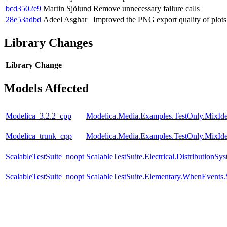
bcd3502e9
Martin Sjölund
Remove unnecessary failure calls
28e53adbd
Adeel Asghar
Improved the PNG export quality of plots
Library Changes
Library
Change
Models Affected
Modelica_3.2.2_cpp
Modelica.Media.Examples.TestOnly.MixId
Modelica_trunk_cpp
Modelica.Media.Examples.TestOnly.MixId
ScalableTestSuite_noopt
ScalableTestSuite.Electrical.Distributio
ScalableTestSuite_noopt
ScalableTestSuite.Elementary.WhenEven