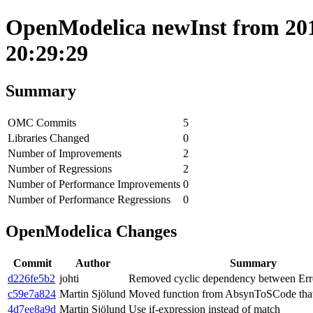
OpenModelica newInst from 201
20:29:29
Summary
OMC Commits
5
Libraries Changed
0
Number of Improvements
2
Number of Regressions
2
Number of Performance Improvements
0
Number of Performance Regressions
0
OpenModelica Changes
Commit
Author
Summary
d226fe5b2
johti
Removed cyclic dependency between Erro
c59e7a824
Martin Sjölund
Moved function from AbsynToSCode that 
4d7ee8a9d
Martin Sjölund
Use if-expression instead of match