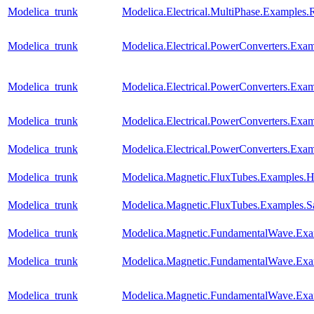
Modelica_trunk
Modelica.Electrical.MultiPhase.Examples.R
Modelica_trunk
Modelica.Electrical.PowerConverters.Ex
Modelica_trunk
Modelica.Electrical.PowerConverters.Ex
Modelica_trunk
Modelica.Electrical.PowerConverters.E
Modelica_trunk
Modelica.Electrical.PowerConverters.E
Modelica_trunk
Modelica.Magnetic.FluxTubes.Examples.Hy
Modelica_trunk
Modelica.Magnetic.FluxTubes.Examples.Sa
Modelica_trunk
Modelica.Magnetic.FundamentalWave.E
Modelica_trunk
Modelica.Magnetic.FundamentalWave.Exa
Modelica_trunk
Modelica.Magnetic.FundamentalWave.Ex