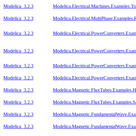
Modelica_3.2.3
Modelica.Electrical.Machines.Examples.Tra
Modelica_3.2.3
Modelica.Electrical.MultiPhase.Examples.R
Modelica_3.2.3
Modelica.Electrical.PowerConverters.Ex
Modelica_3.2.3
Modelica.Electrical.PowerConverters.Ex
Modelica_3.2.3
Modelica.Electrical.PowerConverters.E
Modelica_3.2.3
Modelica.Electrical.PowerConverters.E
Modelica_3.2.3
Modelica.Magnetic.FluxTubes.Examples.Hy
Modelica_3.2.3
Modelica.Magnetic.FluxTubes.Examples.Sa
Modelica_3.2.3
Modelica.Magnetic.FundamentalWave.E
Modelica_3.2.3
Modelica.Magnetic.FundamentalWave.Exa