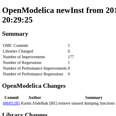
OpenModelica newInst from 201
20:29:25
Summary
OMC Commits
1
Libraries Changed
0
Number of Improvements
177
Number of Regressions
1
Number of Performance Improvements
0
Number of Performance Regressions
0
OpenModelica Changes
Commit
Author
Summary
b8bff1285
Karim Abdelhak
[BE] remove unused dumping functions -
Library Changes