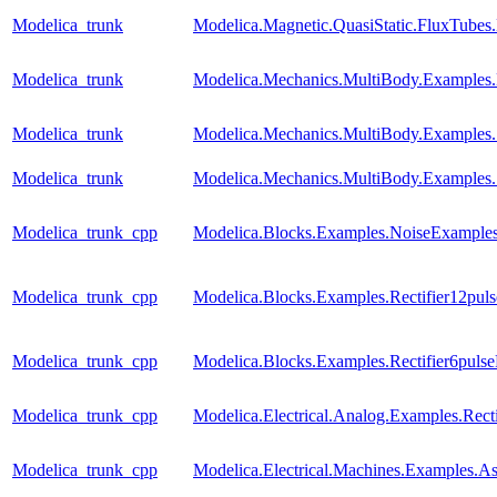
Modelica_trunk
Modelica.Magnetic.QuasiStatic.FluxTubes
Modelica_trunk
Modelica.Mechanics.MultiBody.Examples.
Modelica_trunk
Modelica.Mechanics.MultiBody.Examples.
Modelica_trunk
Modelica.Mechanics.MultiBody.Examples
Modelica_trunk_cpp
Modelica.Blocks.Examples.NoiseExamples
Modelica_trunk_cpp
Modelica.Blocks.Examples.Rectifier12pul
Modelica_trunk_cpp
Modelica.Blocks.Examples.Rectifier6puls
Modelica_trunk_cpp
Modelica.Electrical.Analog.Examples.Recti
Modelica_trunk_cpp
Modelica.Electrical.Machines.Examples.