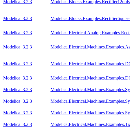
Modelica_3.2.3
Modelica.Blocks.Examples.Rectifier12pul
Modelica_3.2.3
Modelica.Blocks.Examples.Rectifier6puls
Modelica_3.2.3
Modelica.Electrical.Analog.Examples.Recti
Modelica_3.2.3
Modelica.Electrical.Machines.Examples.
Modelica_3.2.3
Modelica.Electrical.Machines.Examples
Modelica_3.2.3
Modelica.Electrical.Machines.Examples
Modelica_3.2.3
Modelica.Electrical.Machines.Examples
Modelica_3.2.3
Modelica.Electrical.Machines.Examples.
Modelica_3.2.3
Modelica.Electrical.Machines.Examples
Modelica_3.2.3
Modelica.Electrical.Machines.Examples.Tra