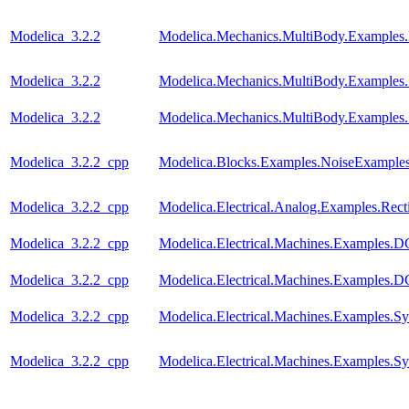
Modelica_3.2.2
Modelica.Mechanics.MultiBody.Examples.
Modelica_3.2.2
Modelica.Mechanics.MultiBody.Examples.
Modelica_3.2.2
Modelica.Mechanics.MultiBody.Examples
Modelica_3.2.2_cpp
Modelica.Blocks.Examples.NoiseExamples
Modelica_3.2.2_cpp
Modelica.Electrical.Analog.Examples.Recti
Modelica_3.2.2_cpp
Modelica.Electrical.Machines.Examples
Modelica_3.2.2_cpp
Modelica.Electrical.Machines.Examples
Modelica_3.2.2_cpp
Modelica.Electrical.Machines.Examples
Modelica_3.2.2_cpp
Modelica.Electrical.Machines.Examples.