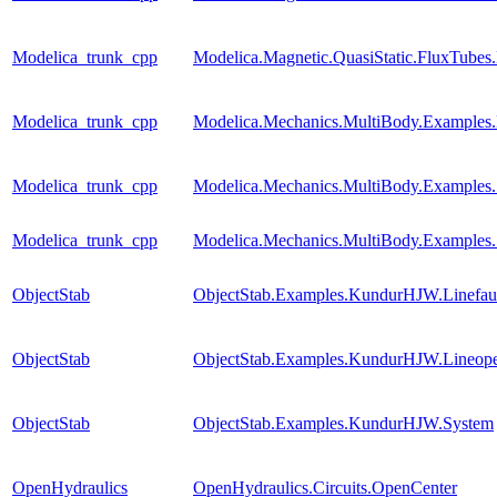
Modelica_trunk_cpp
Modelica.Magnetic.QuasiStatic.FluxTubes
Modelica_trunk_cpp
Modelica.Mechanics.MultiBody.Examples.
Modelica_trunk_cpp
Modelica.Mechanics.MultiBody.Examples.
Modelica_trunk_cpp
Modelica.Mechanics.MultiBody.Examples
ObjectStab
ObjectStab.Examples.KundurHJW.Linefau
ObjectStab
ObjectStab.Examples.KundurHJW.Lineop
ObjectStab
ObjectStab.Examples.KundurHJW.System
OpenHydraulics
OpenHydraulics.Circuits.OpenCenter