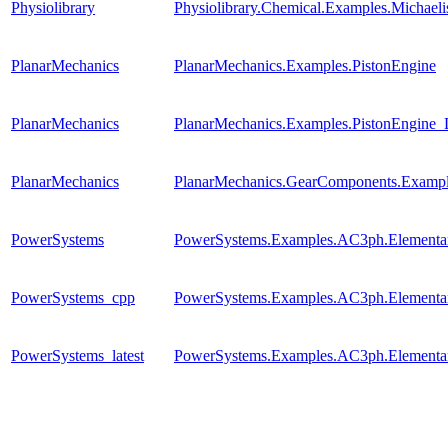
Physiolibrary
Physiolibrary.Chemical.Examples.Michael
PlanarMechanics
PlanarMechanics.Examples.PistonEngine
PlanarMechanics
PlanarMechanics.Examples.PistonEngine_
PlanarMechanics
PlanarMechanics.GearComponents.Exampl
PowerSystems
PowerSystems.Examples.AC3ph.Elementary
PowerSystems_cpp
PowerSystems.Examples.AC3ph.Elementary
PowerSystems_latest
PowerSystems.Examples.AC3ph.Elementary