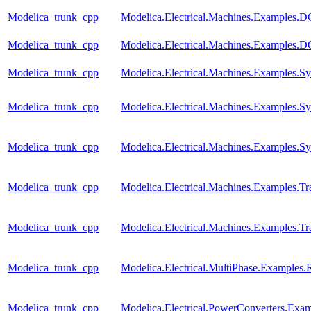
Modelica_trunk_cpp
Modelica.Electrical.Machines.Examples
Modelica_trunk_cpp
Modelica.Electrical.Machines.Examples
Modelica_trunk_cpp
Modelica.Electrical.Machines.Examples
Modelica_trunk_cpp
Modelica.Electrical.Machines.Examples.
Modelica_trunk_cpp
Modelica.Electrical.Machines.Examples
Modelica_trunk_cpp
Modelica.Electrical.Machines.Examples.Tra
Modelica_trunk_cpp
Modelica.Electrical.Machines.Examples.Tra
Modelica_trunk_cpp
Modelica.Electrical.MultiPhase.Examples.R
Modelica_trunk_cpp
Modelica.Electrical.PowerConverters.Ex