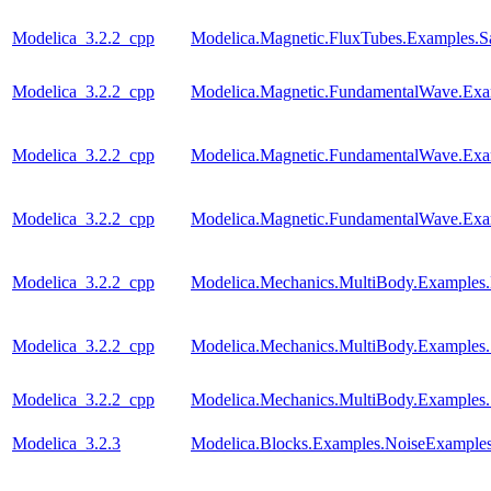
Modelica_3.2.2_cpp
Modelica.Magnetic.FluxTubes.Examples.Sa
Modelica_3.2.2_cpp
Modelica.Magnetic.FundamentalWave.E
Modelica_3.2.2_cpp
Modelica.Magnetic.FundamentalWave.Exa
Modelica_3.2.2_cpp
Modelica.Magnetic.FundamentalWave.Ex
Modelica_3.2.2_cpp
Modelica.Mechanics.MultiBody.Examples.
Modelica_3.2.2_cpp
Modelica.Mechanics.MultiBody.Examples.
Modelica_3.2.2_cpp
Modelica.Mechanics.MultiBody.Examples
Modelica_3.2.3
Modelica.Blocks.Examples.NoiseExamples