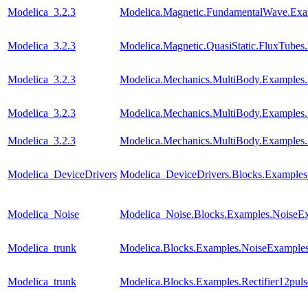
Modelica_3.2.3
Modelica.Magnetic.FundamentalWave.Ex
Modelica_3.2.3
Modelica.Magnetic.QuasiStatic.FluxTubes
Modelica_3.2.3
Modelica.Mechanics.MultiBody.Examples.
Modelica_3.2.3
Modelica.Mechanics.MultiBody.Examples.
Modelica_3.2.3
Modelica.Mechanics.MultiBody.Examples
Modelica_DeviceDrivers
Modelica_DeviceDrivers.Blocks.Examples
Modelica_Noise
Modelica_Noise.Blocks.Examples.NoiseEx
Modelica_trunk
Modelica.Blocks.Examples.NoiseExamples
Modelica_trunk
Modelica.Blocks.Examples.Rectifier12pul