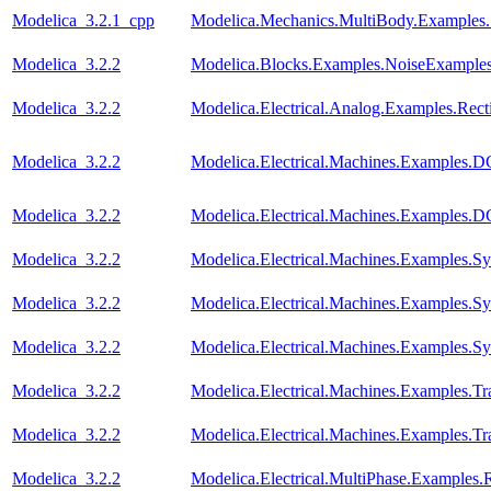
Modelica_3.2.1_cpp
Modelica.Mechanics.MultiBody.Examples
Modelica_3.2.2
Modelica.Blocks.Examples.NoiseExamples
Modelica_3.2.2
Modelica.Electrical.Analog.Examples.Recti
Modelica_3.2.2
Modelica.Electrical.Machines.Examples
Modelica_3.2.2
Modelica.Electrical.Machines.Examples
Modelica_3.2.2
Modelica.Electrical.Machines.Examples
Modelica_3.2.2
Modelica.Electrical.Machines.Examples.
Modelica_3.2.2
Modelica.Electrical.Machines.Examples
Modelica_3.2.2
Modelica.Electrical.Machines.Examples.Tra
Modelica_3.2.2
Modelica.Electrical.Machines.Examples.Tra
Modelica_3.2.2
Modelica.Electrical.MultiPhase.Examples.R