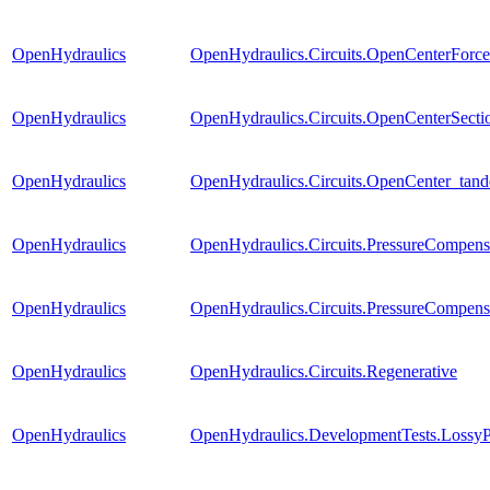
OpenHydraulics
OpenHydraulics.Circuits.OpenCenterForce
OpenHydraulics
OpenHydraulics.Circuits.OpenCenterSectio
OpenHydraulics
OpenHydraulics.Circuits.OpenCenter_tan
OpenHydraulics
OpenHydraulics.Circuits.PressureCompens
OpenHydraulics
OpenHydraulics.Circuits.PressureCompen
OpenHydraulics
OpenHydraulics.Circuits.Regenerative
OpenHydraulics
OpenHydraulics.DevelopmentTests.Lossy