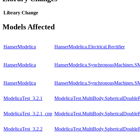
Library
Change
Models Affected
HanserModelica
HanserModelica.Electrical.Rectifier
HanserModelica
HanserModelica.SynchronousMachines
HanserModelica
HanserModelica.SynchronousMachines.SM
ModelicaTest_3.2.1
ModelicaTest.MultiBody.SphericalDouble
ModelicaTest_3.2.1_cpp
ModelicaTest.MultiBody.SphericalDouble
ModelicaTest_3.2.2
ModelicaTest.MultiBody.SphericalDouble