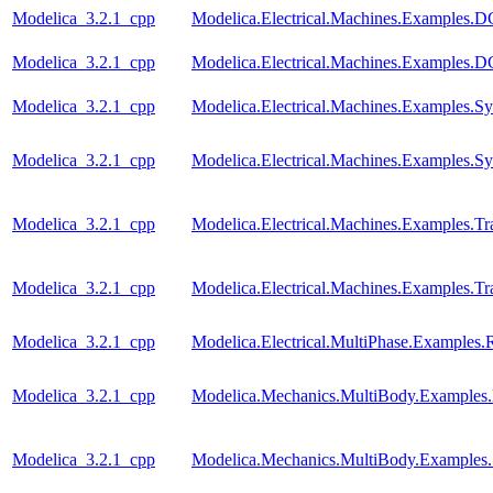
Modelica_3.2.1_cpp
Modelica.Electrical.Machines.Examples
Modelica_3.2.1_cpp
Modelica.Electrical.Machines.Examples
Modelica_3.2.1_cpp
Modelica.Electrical.Machines.Examples
Modelica_3.2.1_cpp
Modelica.Electrical.Machines.Examples.
Modelica_3.2.1_cpp
Modelica.Electrical.Machines.Examples.Tra
Modelica_3.2.1_cpp
Modelica.Electrical.Machines.Examples.Tra
Modelica_3.2.1_cpp
Modelica.Electrical.MultiPhase.Examples.R
Modelica_3.2.1_cpp
Modelica.Mechanics.MultiBody.Examples.
Modelica_3.2.1_cpp
Modelica.Mechanics.MultiBody.Examples.