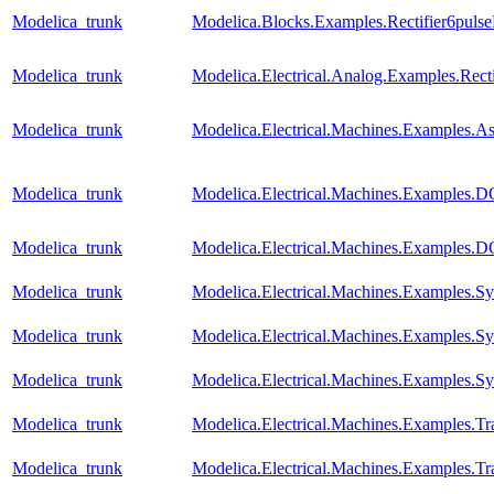
Modelica_trunk
Modelica.Blocks.Examples.Rectifier6puls
Modelica_trunk
Modelica.Electrical.Analog.Examples.Recti
Modelica_trunk
Modelica.Electrical.Machines.Examples.
Modelica_trunk
Modelica.Electrical.Machines.Examples
Modelica_trunk
Modelica.Electrical.Machines.Examples
Modelica_trunk
Modelica.Electrical.Machines.Examples
Modelica_trunk
Modelica.Electrical.Machines.Examples.
Modelica_trunk
Modelica.Electrical.Machines.Examples
Modelica_trunk
Modelica.Electrical.Machines.Examples.Tra
Modelica_trunk
Modelica.Electrical.Machines.Examples.Tra