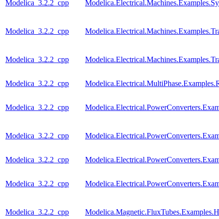
Modelica_3.2.2_cpp
Modelica.Electrical.Machines.Examples
Modelica_3.2.2_cpp
Modelica.Electrical.Machines.Examples.Tra
Modelica_3.2.2_cpp
Modelica.Electrical.Machines.Examples.Tra
Modelica_3.2.2_cpp
Modelica.Electrical.MultiPhase.Examples.R
Modelica_3.2.2_cpp
Modelica.Electrical.PowerConverters.Ex
Modelica_3.2.2_cpp
Modelica.Electrical.PowerConverters.Ex
Modelica_3.2.2_cpp
Modelica.Electrical.PowerConverters.E
Modelica_3.2.2_cpp
Modelica.Electrical.PowerConverters.E
Modelica_3.2.2_cpp
Modelica.Magnetic.FluxTubes.Examples.Hy