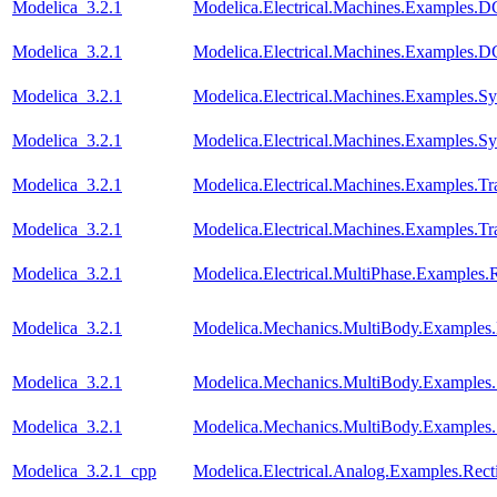
Modelica_3.2.1
Modelica.Electrical.Machines.Examples
Modelica_3.2.1
Modelica.Electrical.Machines.Examples
Modelica_3.2.1
Modelica.Electrical.Machines.Examples
Modelica_3.2.1
Modelica.Electrical.Machines.Examples.
Modelica_3.2.1
Modelica.Electrical.Machines.Examples.Tra
Modelica_3.2.1
Modelica.Electrical.Machines.Examples.Tra
Modelica_3.2.1
Modelica.Electrical.MultiPhase.Examples.R
Modelica_3.2.1
Modelica.Mechanics.MultiBody.Examples.
Modelica_3.2.1
Modelica.Mechanics.MultiBody.Examples.
Modelica_3.2.1
Modelica.Mechanics.MultiBody.Examples
Modelica_3.2.1_cpp
Modelica.Electrical.Analog.Examples.Recti