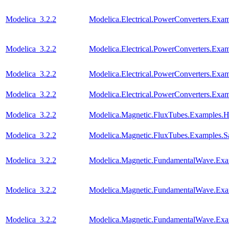
Modelica_3.2.2
Modelica.Electrical.PowerConverters.Ex
Modelica_3.2.2
Modelica.Electrical.PowerConverters.Ex
Modelica_3.2.2
Modelica.Electrical.PowerConverters.E
Modelica_3.2.2
Modelica.Electrical.PowerConverters.E
Modelica_3.2.2
Modelica.Magnetic.FluxTubes.Examples.Hy
Modelica_3.2.2
Modelica.Magnetic.FluxTubes.Examples.Sa
Modelica_3.2.2
Modelica.Magnetic.FundamentalWave.E
Modelica_3.2.2
Modelica.Magnetic.FundamentalWave.Exa
Modelica_3.2.2
Modelica.Magnetic.FundamentalWave.Ex