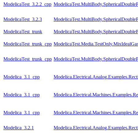
ModelicaTest_3.2.2_cpp
ModelicaTest.MultiBody.SphericalDouble
ModelicaTest_3.2.3
ModelicaTest.MultiBody.SphericalDouble
ModelicaTest_trunk
ModelicaTest.MultiBody.SphericalDouble
ModelicaTest_trunk_cpp
ModelicaTest.Media.TestOnly.MixIdealGa
ModelicaTest_trunk_cpp
ModelicaTest.MultiBody.SphericalDouble
Modelica_3.1_cpp
Modelica.Electrical.Analog.Examples.Recti
Modelica_3.1_cpp
Modelica.Electrical.Machines.Examples.Rec
Modelica_3.1_cpp
Modelica.Electrical.Machines.Examples.Rec
Modelica_3.2.1
Modelica.Electrical.Analog.Examples.Recti