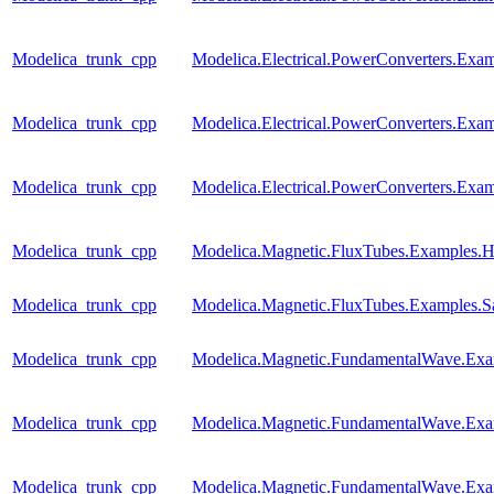
Modelica_trunk_cpp
Modelica.Electrical.PowerConverters.Ex
Modelica_trunk_cpp
Modelica.Electrical.PowerConverters.E
Modelica_trunk_cpp
Modelica.Electrical.PowerConverters.E
Modelica_trunk_cpp
Modelica.Magnetic.FluxTubes.Examples.Hy
Modelica_trunk_cpp
Modelica.Magnetic.FluxTubes.Examples.Sa
Modelica_trunk_cpp
Modelica.Magnetic.FundamentalWave.E
Modelica_trunk_cpp
Modelica.Magnetic.FundamentalWave.Exa
Modelica_trunk_cpp
Modelica.Magnetic.FundamentalWave.Ex