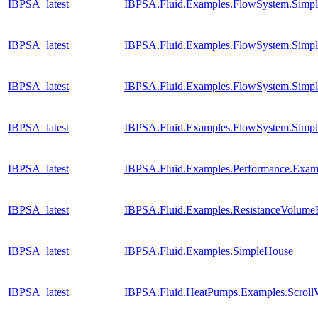
IBPSA_latest
IBPSA.Fluid.Examples.FlowSystem.Simpl
IBPSA_latest
IBPSA.Fluid.Examples.FlowSystem.Simpl
IBPSA_latest
IBPSA.Fluid.Examples.FlowSystem.Simpl
IBPSA_latest
IBPSA.Fluid.Examples.FlowSystem.Simpl
IBPSA_latest
IBPSA.Fluid.Examples.Performance.Exam
IBPSA_latest
IBPSA.Fluid.Examples.ResistanceVolume
IBPSA_latest
IBPSA.Fluid.Examples.SimpleHouse
IBPSA_latest
IBPSA.Fluid.HeatPumps.Examples.Scrol