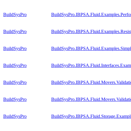
BuildSysPro
BuildSysPro.IBPSA.Fluid.Examples.Perf
BuildSysPro
BuildSysPro.IBPSA.Fluid.Examples.Resi
BuildSysPro
BuildSysPro.IBPSA.Fluid.Examples.Simp
BuildSysPro
BuildSysPro.IBPSA.Fluid.Interfaces.Exam
BuildSysPro
BuildSysPro.IBPSA.Fluid.Movers.Validat
BuildSysPro
BuildSysPro.IBPSA.Fluid.Movers.Validati
BuildSysPro
BuildSysPro.IBPSA.Fluid.Storage.Example