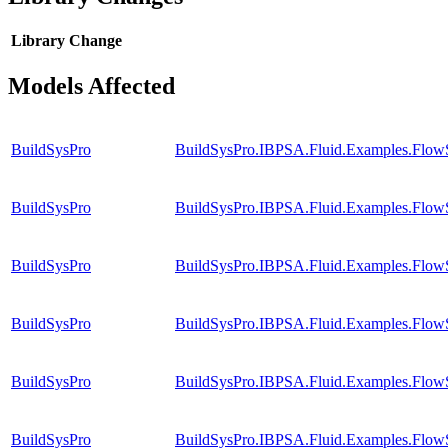
Library
Change
Models Affected
BuildSysPro
BuildSysPro.IBPSA.Fluid.Examples.Flow
BuildSysPro
BuildSysPro.IBPSA.Fluid.Examples.FlowS
BuildSysPro
BuildSysPro.IBPSA.Fluid.Examples.FlowS
BuildSysPro
BuildSysPro.IBPSA.Fluid.Examples.FlowS
BuildSysPro
BuildSysPro.IBPSA.Fluid.Examples.FlowS
BuildSysPro
BuildSysPro.IBPSA.Fluid.Examples.FlowS