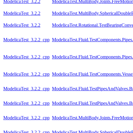
ModelicaTest_3.2.2
ModelicaTest.MultiBody.Joints.FreeMotion
ModelicaTest_3.2.2
ModelicaTest.MultiBody.SphericalDoubl
ModelicaTest_3.2.2
ModelicaTest.Rotational.TestBearingConve
ModelicaTest_3.2.2_cpp
ModelicaTest.Fluid.TestComponents.Pipes
ModelicaTest_3.2.2_cpp
ModelicaTest.Fluid.TestComponents.Pipe
ModelicaTest_3.2.2_cpp
ModelicaTest.Fluid.TestComponents.Vessels.
ModelicaTest_3.2.2_cpp
ModelicaTest.Fluid.TestPipesAndValves.B
ModelicaTest_3.2.2_cpp
ModelicaTest.Fluid.TestPipesAndValves.B
ModelicaTest_3.2.2_cpp
ModelicaTest.MultiBody.Joints.FreeMotion
ModelicaTest_3.2.2_cpp
ModelicaTest.MultiBody.SphericalDoubl