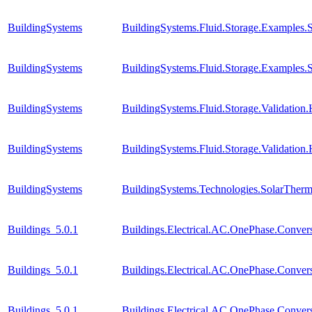
BuildingSystems
BuildingSystems.Fluid.Storage.Examples.S
BuildingSystems
BuildingSystems.Fluid.Storage.Examples
BuildingSystems
BuildingSystems.Fluid.Storage.Validatio
BuildingSystems
BuildingSystems.Fluid.Storage.Validation
BuildingSystems
BuildingSystems.Technologies.SolarTherma
Buildings_5.0.1
Buildings.Electrical.AC.OnePhase.Conv
Buildings_5.0.1
Buildings.Electrical.AC.OnePhase.Conve
Buildings_5.0.1
Buildings.Electrical.AC.OnePhase.Conv