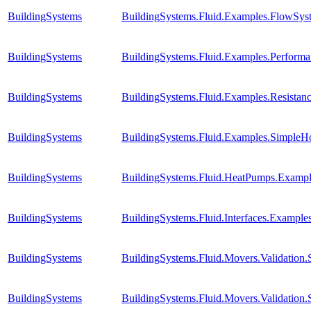
BuildingSystems
BuildingSystems.Fluid.Examples.FlowSyst
BuildingSystems
BuildingSystems.Fluid.Examples.Perform
BuildingSystems
BuildingSystems.Fluid.Examples.Resista
BuildingSystems
BuildingSystems.Fluid.Examples.SimpleH
BuildingSystems
BuildingSystems.Fluid.HeatPumps.Examp
BuildingSystems
BuildingSystems.Fluid.Interfaces.Example
BuildingSystems
BuildingSystems.Fluid.Movers.Validation
BuildingSystems
BuildingSystems.Fluid.Movers.Validation