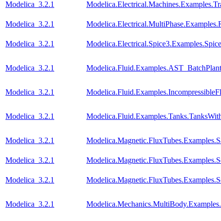
Modelica_3.2.1
Modelica.Electrical.Machines.Examples.Tra
Modelica_3.2.1
Modelica.Electrical.MultiPhase.Examples.R
Modelica_3.2.1
Modelica.Electrical.Spice3.Examples.Sp
Modelica_3.2.1
Modelica.Fluid.Examples.AST_BatchPlant
Modelica_3.2.1
Modelica.Fluid.Examples.IncompressibleF
Modelica_3.2.1
Modelica.Fluid.Examples.Tanks.TanksWit
Modelica_3.2.1
Modelica.Magnetic.FluxTubes.Examples.Sa
Modelica_3.2.1
Modelica.Magnetic.FluxTubes.Examples.S
Modelica_3.2.1
Modelica.Magnetic.FluxTubes.Examples.S
Modelica_3.2.1
Modelica.Mechanics.MultiBody.Examples.