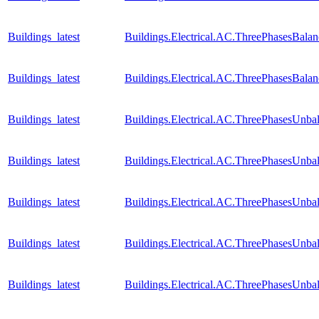
Buildings_latest
Buildings.Electrical.AC.ThreePhasesBal
Buildings_latest
Buildings.Electrical.AC.ThreePhasesBal
Buildings_latest
Buildings.Electrical.AC.ThreePhasesUnb
Buildings_latest
Buildings.Electrical.AC.ThreePhasesUnb
Buildings_latest
Buildings.Electrical.AC.ThreePhasesUnba
Buildings_latest
Buildings.Electrical.AC.ThreePhasesUnb
Buildings_latest
Buildings.Electrical.AC.ThreePhasesUnb