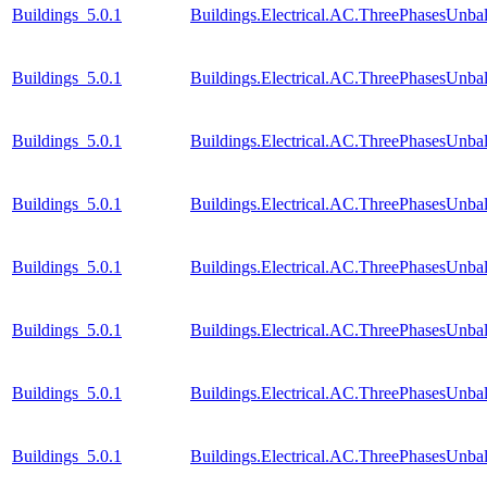
Buildings_5.0.1
Buildings.Electrical.AC.ThreePhasesUnb
Buildings_5.0.1
Buildings.Electrical.AC.ThreePhasesUnb
Buildings_5.0.1
Buildings.Electrical.AC.ThreePhasesUnb
Buildings_5.0.1
Buildings.Electrical.AC.ThreePhasesUnb
Buildings_5.0.1
Buildings.Electrical.AC.ThreePhasesUnb
Buildings_5.0.1
Buildings.Electrical.AC.ThreePhasesUnb
Buildings_5.0.1
Buildings.Electrical.AC.ThreePhasesUnb
Buildings_5.0.1
Buildings.Electrical.AC.ThreePhasesUnb