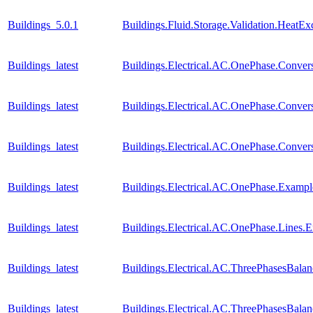
Buildings_5.0.1
Buildings.Fluid.Storage.Validation.HeatE
Buildings_latest
Buildings.Electrical.AC.OnePhase.Conv
Buildings_latest
Buildings.Electrical.AC.OnePhase.Conve
Buildings_latest
Buildings.Electrical.AC.OnePhase.Conv
Buildings_latest
Buildings.Electrical.AC.OnePhase.Exam
Buildings_latest
Buildings.Electrical.AC.OnePhase.Lines
Buildings_latest
Buildings.Electrical.AC.ThreePhasesBal
Buildings_latest
Buildings.Electrical.AC.ThreePhasesBal