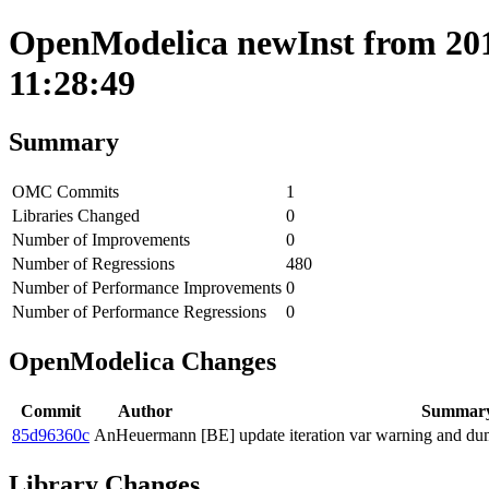
OpenModelica newInst from 201
11:28:49
Summary
OMC Commits
1
Libraries Changed
0
Number of Improvements
0
Number of Regressions
480
Number of Performance Improvements
0
Number of Performance Regressions
0
OpenModelica Changes
Commit
Author
Summar
85d96360c
AnHeuermann
[BE] update iteration var warning and dump
Library Changes