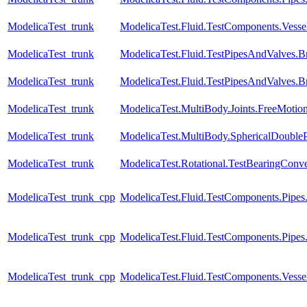
ModelicaTest_trunk
ModelicaTest.Fluid.TestComponents.Vessels.
ModelicaTest_trunk
ModelicaTest.Fluid.TestPipesAndValves.B
ModelicaTest_trunk
ModelicaTest.Fluid.TestPipesAndValves.B
ModelicaTest_trunk
ModelicaTest.MultiBody.Joints.FreeMotion
ModelicaTest_trunk
ModelicaTest.MultiBody.SphericalDoubl
ModelicaTest_trunk
ModelicaTest.Rotational.TestBearingConve
ModelicaTest_trunk_cpp
ModelicaTest.Fluid.TestComponents.Pipes
ModelicaTest_trunk_cpp
ModelicaTest.Fluid.TestComponents.Pipe
ModelicaTest_trunk_cpp
ModelicaTest.Fluid.TestComponents.Vessels.