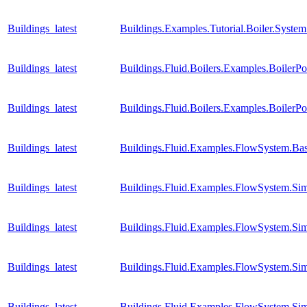
Buildings_latest
Buildings.Examples.Tutorial.Boiler.Syste
Buildings_latest
Buildings.Fluid.Boilers.Examples.BoilerP
Buildings_latest
Buildings.Fluid.Boilers.Examples.Boiler
Buildings_latest
Buildings.Fluid.Examples.FlowSystem.Bas
Buildings_latest
Buildings.Fluid.Examples.FlowSystem.Sim
Buildings_latest
Buildings.Fluid.Examples.FlowSystem.Sim
Buildings_latest
Buildings.Fluid.Examples.FlowSystem.Sim
Buildings_latest
Buildings.Fluid.Examples.FlowSystem.Sim