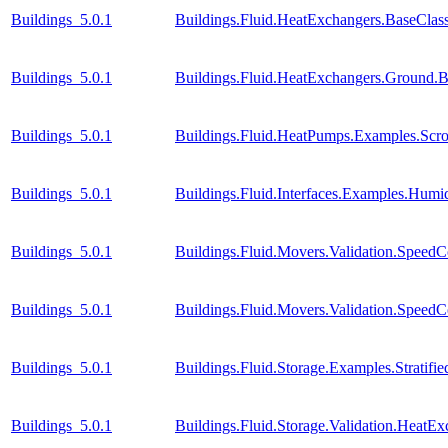
Buildings_5.0.1
Buildings.Fluid.HeatExchangers.BaseCla
Buildings_5.0.1
Buildings.Fluid.HeatExchangers.Ground.B
Buildings_5.0.1
Buildings.Fluid.HeatPumps.Examples.Sc
Buildings_5.0.1
Buildings.Fluid.Interfaces.Examples.Humid
Buildings_5.0.1
Buildings.Fluid.Movers.Validation.Speed
Buildings_5.0.1
Buildings.Fluid.Movers.Validation.SpeedC
Buildings_5.0.1
Buildings.Fluid.Storage.Examples.Stratif
Buildings_5.0.1
Buildings.Fluid.Storage.Validation.Heat