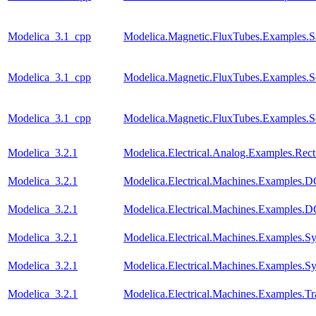
Modelica_3.1_cpp
Modelica.Magnetic.FluxTubes.Examples.Sa
Modelica_3.1_cpp
Modelica.Magnetic.FluxTubes.Examples.S
Modelica_3.1_cpp
Modelica.Magnetic.FluxTubes.Examples.S
Modelica_3.2.1
Modelica.Electrical.Analog.Examples.Recti
Modelica_3.2.1
Modelica.Electrical.Machines.Examples
Modelica_3.2.1
Modelica.Electrical.Machines.Examples
Modelica_3.2.1
Modelica.Electrical.Machines.Examples
Modelica_3.2.1
Modelica.Electrical.Machines.Examples.
Modelica_3.2.1
Modelica.Electrical.Machines.Examples.Tr