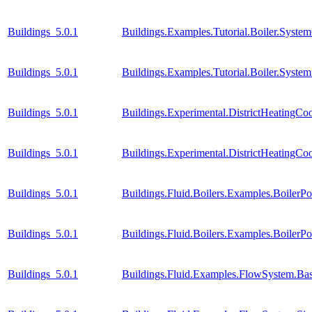
Buildings_5.0.1
Buildings.Examples.Tutorial.Boiler.Syste
Buildings_5.0.1
Buildings.Examples.Tutorial.Boiler.Syste
Buildings_5.0.1
Buildings.Experimental.DistrictHeatingC
Buildings_5.0.1
Buildings.Experimental.DistrictHeatingC
Buildings_5.0.1
Buildings.Fluid.Boilers.Examples.BoilerP
Buildings_5.0.1
Buildings.Fluid.Boilers.Examples.Boiler
Buildings_5.0.1
Buildings.Fluid.Examples.FlowSystem.Bas