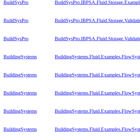
BuildSysPro
BuildSysPro.IBPSA.Fluid.Storage.Exampl
BuildSysPro
BuildSysPro.IBPSA.Fluid.Storage.Valida
BuildSysPro
BuildSysPro.IBPSA.Fluid.Storage.Validat
BuildingSystems
BuildingSystems.Fluid.Examples.FlowSys
BuildingSystems
BuildingSystems.Fluid.Examples.FlowSyst
BuildingSystems
BuildingSystems.Fluid.Examples.FlowSyst
BuildingSystems
BuildingSystems.Fluid.Examples.FlowSyst
BuildingSystems
BuildingSystems.Fluid.Examples.FlowSyst