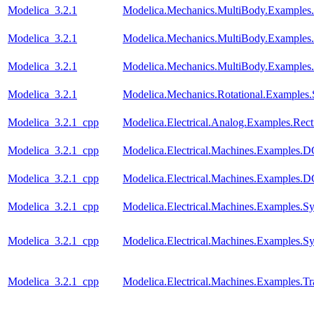
Modelica_3.2.1
Modelica.Mechanics.MultiBody.Examples.
Modelica_3.2.1
Modelica.Mechanics.MultiBody.Examples.
Modelica_3.2.1
Modelica.Mechanics.MultiBody.Examples
Modelica_3.2.1
Modelica.Mechanics.Rotational.Examples.
Modelica_3.2.1_cpp
Modelica.Electrical.Analog.Examples.Recti
Modelica_3.2.1_cpp
Modelica.Electrical.Machines.Examples
Modelica_3.2.1_cpp
Modelica.Electrical.Machines.Examples
Modelica_3.2.1_cpp
Modelica.Electrical.Machines.Examples
Modelica_3.2.1_cpp
Modelica.Electrical.Machines.Examples.
Modelica_3.2.1_cpp
Modelica.Electrical.Machines.Examples.Tr