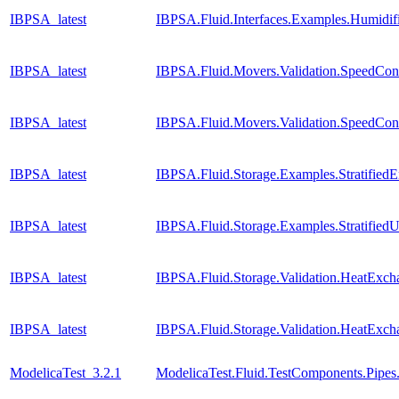
IBPSA_latest
IBPSA.Fluid.Interfaces.Examples.Humidif
IBPSA_latest
IBPSA.Fluid.Movers.Validation.SpeedCon
IBPSA_latest
IBPSA.Fluid.Movers.Validation.SpeedCont
IBPSA_latest
IBPSA.Fluid.Storage.Examples.Stratified
IBPSA_latest
IBPSA.Fluid.Storage.Examples.Stratifie
IBPSA_latest
IBPSA.Fluid.Storage.Validation.HeatExc
IBPSA_latest
IBPSA.Fluid.Storage.Validation.HeatExch
ModelicaTest_3.2.1
ModelicaTest.Fluid.TestComponents.Pipes