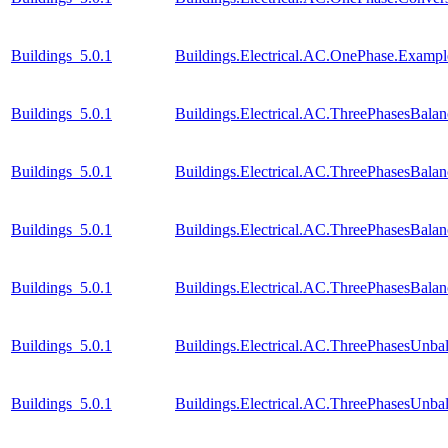
Buildings_5.0.1
Buildings.Electrical.AC.OnePhase.Exam
Buildings_5.0.1
Buildings.Electrical.AC.ThreePhasesBal
Buildings_5.0.1
Buildings.Electrical.AC.ThreePhasesBal
Buildings_5.0.1
Buildings.Electrical.AC.ThreePhasesBal
Buildings_5.0.1
Buildings.Electrical.AC.ThreePhasesBal
Buildings_5.0.1
Buildings.Electrical.AC.ThreePhasesUnba
Buildings_5.0.1
Buildings.Electrical.AC.ThreePhasesUnb