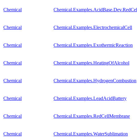
Chemical
Chemical.Examples.AcidBase.Dev.RedCe
Chemical
Chemical.Examples.ElectrochemicalCell
Chemical
Chemical.Examples.ExothermicReaction
Chemical
Chemical.Examples.HeatingOfAlcohol
Chemical
Chemical.Examples.HydrogenCombustion
Chemical
Chemical.Examples.LeadAcidBattery
Chemical
Chemical.Examples.RedCellMembrane
Chemical
Chemical.Examples.WaterSublimation