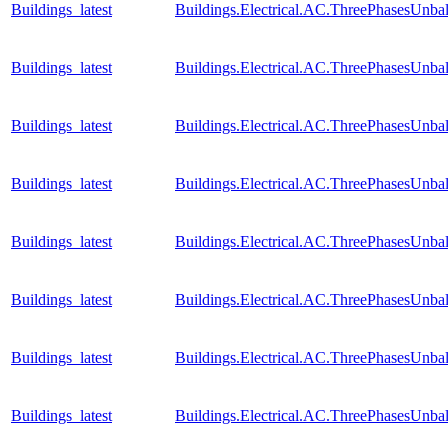
Buildings_latest
Buildings.Electrical.AC.ThreePhasesUnb
Buildings_latest
Buildings.Electrical.AC.ThreePhasesUnb
Buildings_latest
Buildings.Electrical.AC.ThreePhasesUnb
Buildings_latest
Buildings.Electrical.AC.ThreePhasesUnb
Buildings_latest
Buildings.Electrical.AC.ThreePhasesUnb
Buildings_latest
Buildings.Electrical.AC.ThreePhasesUnb
Buildings_latest
Buildings.Electrical.AC.ThreePhasesUnb
Buildings_latest
Buildings.Electrical.AC.ThreePhasesUnb