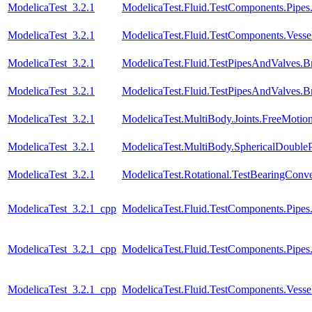
ModelicaTest_3.2.1
ModelicaTest.Fluid.TestComponents.Pipe
ModelicaTest_3.2.1
ModelicaTest.Fluid.TestComponents.Vessels.
ModelicaTest_3.2.1
ModelicaTest.Fluid.TestPipesAndValves.B
ModelicaTest_3.2.1
ModelicaTest.Fluid.TestPipesAndValves.B
ModelicaTest_3.2.1
ModelicaTest.MultiBody.Joints.FreeMotion
ModelicaTest_3.2.1
ModelicaTest.MultiBody.SphericalDoubl
ModelicaTest_3.2.1
ModelicaTest.Rotational.TestBearingConve
ModelicaTest_3.2.1_cpp
ModelicaTest.Fluid.TestComponents.Pipes
ModelicaTest_3.2.1_cpp
ModelicaTest.Fluid.TestComponents.Pipe
ModelicaTest_3.2.1_cpp
ModelicaTest.Fluid.TestComponents.Vessels.