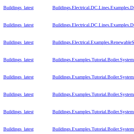
Buildings_latest
Buildings.Electrical.DC.Lines.Examples.
Buildings_latest
Buildings.Electrical.DC.Lines.Examples.
Buildings_latest
Buildings.Electrical.Examples.Renewable
Buildings_latest
Buildings.Examples.Tutorial.Boiler.Syste
Buildings_latest
Buildings.Examples.Tutorial.Boiler.Syste
Buildings_latest
Buildings.Examples.Tutorial.Boiler.Syste
Buildings_latest
Buildings.Examples.Tutorial.Boiler.Syste
Buildings_latest
Buildings.Examples.Tutorial.Boiler.Syste