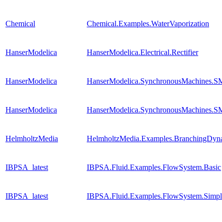
Chemical
Chemical.Examples.WaterVaporization
HanserModelica
HanserModelica.Electrical.Rectifier
HanserModelica
HanserModelica.SynchronousMachines
HanserModelica
HanserModelica.SynchronousMachines.SM
HelmholtzMedia
HelmholtzMedia.Examples.BranchingDyn
IBPSA_latest
IBPSA.Fluid.Examples.FlowSystem.Basic
IBPSA_latest
IBPSA.Fluid.Examples.FlowSystem.Simpl