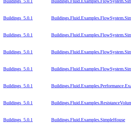
Buildings_5.0.1
Buildings.Fluid.Examples.FlowSystem.Sim
Buildings_5.0.1
Buildings.Fluid.Examples.FlowSystem.Sim
Buildings_5.0.1
Buildings.Fluid.Examples.FlowSystem.Sim
Buildings_5.0.1
Buildings.Fluid.Examples.FlowSystem.Sim
Buildings_5.0.1
Buildings.Fluid.Examples.FlowSystem.Sim
Buildings_5.0.1
Buildings.Fluid.Examples.Performance.E
Buildings_5.0.1
Buildings.Fluid.Examples.ResistanceVol
Buildings_5.0.1
Buildings.Fluid.Examples.SimpleHouse