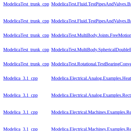
ModelicaTest_trunk_cpp
ModelicaTest.Fluid.TestPipesAndValves.B
ModelicaTest_trunk_cpp
ModelicaTest.Fluid.TestPipesAndValves.B
ModelicaTest_trunk_cpp
ModelicaTest.MultiBody.Joints.FreeMotion
ModelicaTest_trunk_cpp
ModelicaTest.MultiBody.SphericalDoubl
ModelicaTest_trunk_cpp
ModelicaTest.Rotational.TestBearingConve
Modelica_3.1_cpp
Modelica.Electrical.Analog.Examples.H
Modelica_3.1_cpp
Modelica.Electrical.Analog.Examples.Recti
Modelica_3.1_cpp
Modelica.Electrical.Machines.Examples.Re
Modelica_3.1_cpp
Modelica.Electrical.Machines.Examples.Rec