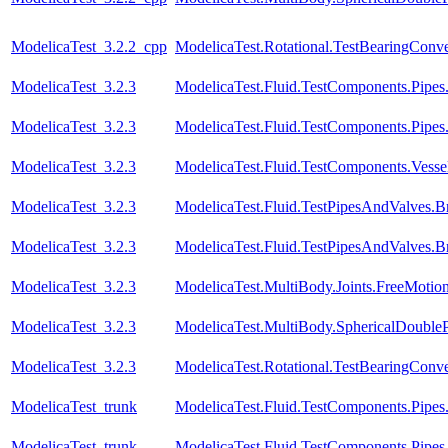
ModelicaTest_3.2.2_cpp
ModelicaTest.Rotational.TestBearingConve
ModelicaTest_3.2.3
ModelicaTest.Fluid.TestComponents.Pipes
ModelicaTest_3.2.3
ModelicaTest.Fluid.TestComponents.Pipe
ModelicaTest_3.2.3
ModelicaTest.Fluid.TestComponents.Vessels.
ModelicaTest_3.2.3
ModelicaTest.Fluid.TestPipesAndValves.B
ModelicaTest_3.2.3
ModelicaTest.Fluid.TestPipesAndValves.B
ModelicaTest_3.2.3
ModelicaTest.MultiBody.Joints.FreeMotion
ModelicaTest_3.2.3
ModelicaTest.MultiBody.SphericalDoubl
ModelicaTest_3.2.3
ModelicaTest.Rotational.TestBearingConve
ModelicaTest_trunk
ModelicaTest.Fluid.TestComponents.Pipes
ModelicaTest_trunk
ModelicaTest.Fluid.TestComponents.Pipe