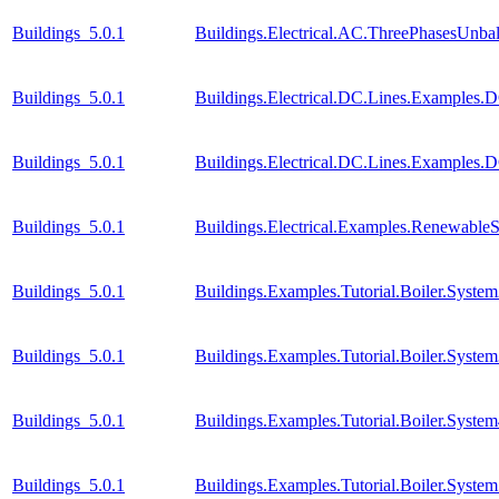
Buildings_5.0.1
Buildings.Electrical.AC.ThreePhasesUnb
Buildings_5.0.1
Buildings.Electrical.DC.Lines.Examples.
Buildings_5.0.1
Buildings.Electrical.DC.Lines.Examples.
Buildings_5.0.1
Buildings.Electrical.Examples.Renewable
Buildings_5.0.1
Buildings.Examples.Tutorial.Boiler.Syste
Buildings_5.0.1
Buildings.Examples.Tutorial.Boiler.Syste
Buildings_5.0.1
Buildings.Examples.Tutorial.Boiler.Syste
Buildings_5.0.1
Buildings.Examples.Tutorial.Boiler.Syste