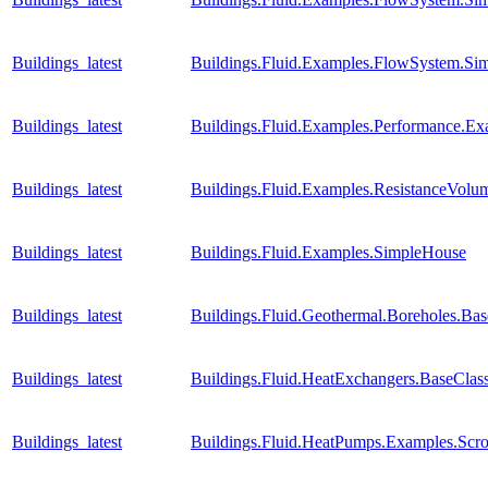
Buildings_latest
Buildings.Fluid.Examples.FlowSystem.Sim
Buildings_latest
Buildings.Fluid.Examples.Performance.E
Buildings_latest
Buildings.Fluid.Examples.ResistanceVol
Buildings_latest
Buildings.Fluid.Examples.SimpleHouse
Buildings_latest
Buildings.Fluid.Geothermal.Boreholes.Ba
Buildings_latest
Buildings.Fluid.HeatExchangers.BaseCla
Buildings_latest
Buildings.Fluid.HeatPumps.Examples.Sc