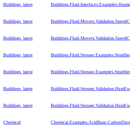
Buildings_latest
Buildings.Fluid.Interfaces.Examples.Humid
Buildings_latest
Buildings.Fluid.Movers.Validation.Speed
Buildings_latest
Buildings.Fluid.Movers.Validation.SpeedC
Buildings_latest
Buildings.Fluid.Storage.Examples.Stratif
Buildings_latest
Buildings.Fluid.Storage.Examples.Strati
Buildings_latest
Buildings.Fluid.Storage.Validation.Heat
Buildings_latest
Buildings.Fluid.Storage.Validation.HeatE
Chemical
Chemical.Examples.AcidBase.CarbonDiox