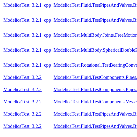
ModelicaTest_3.2.1_cpp
ModelicaTest.Fluid.TestPipesAndValves.B
ModelicaTest_3.2.1_cpp
ModelicaTest.Fluid.TestPipesAndValves.B
ModelicaTest_3.2.1_cpp
ModelicaTest.MultiBody.Joints.FreeMotion
ModelicaTest_3.2.1_cpp
ModelicaTest.MultiBody.SphericalDoubl
ModelicaTest_3.2.1_cpp
ModelicaTest.Rotational.TestBearingConve
ModelicaTest_3.2.2
ModelicaTest.Fluid.TestComponents.Pipes
ModelicaTest_3.2.2
ModelicaTest.Fluid.TestComponents.Pipe
ModelicaTest_3.2.2
ModelicaTest.Fluid.TestComponents.Vessels.
ModelicaTest_3.2.2
ModelicaTest.Fluid.TestPipesAndValves.B
ModelicaTest_3.2.2
ModelicaTest.Fluid.TestPipesAndValves.B