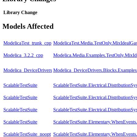
Library
Change
Models Affected
ModelicaTest_trunk_cpp
ModelicaTest.Media.TestOnly.MixIdealGa
Modelica_3.2.2_cpp
Modelica.Media.Examples.TestOnly.MixId
Modelica_DeviceDrivers
Modelica_DeviceDrivers.Blocks.Examples
ScalableTestSuite
ScalableTestSuite.Electrical.Distributi
ScalableTestSuite
ScalableTestSuite.Electrical.Distributi
ScalableTestSuite
ScalableTestSuite.Electrical.Distributi
ScalableTestSuite
ScalableTestSuite.Elementary.WhenEven
ScalableTestSuite_noopt
ScalableTestSuite.Elementary.WhenEven