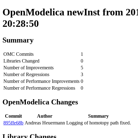
OpenModelica newInst from 201
20:28:50
Summary
OMC Commits
1
Libraries Changed
0
Number of Improvements
5
Number of Regressions
3
Number of Performance Improvements
0
Number of Performance Regressions
0
OpenModelica Changes
Commit
Author
Summary
895ffe68b
Andreas Heuermann
Logging of homotopy path fixed.
Library Changes