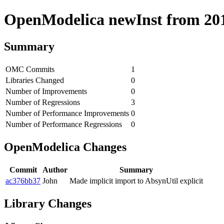
OpenModelica newInst from 2019
Summary
OMC Commits
1
Libraries Changed
0
Number of Improvements
0
Number of Regressions
3
Number of Performance Improvements
0
Number of Performance Regressions
0
OpenModelica Changes
Commit
Author
Summary
ac376bb37
John
Made implicit import to AbsynUtil explicit
Library Changes