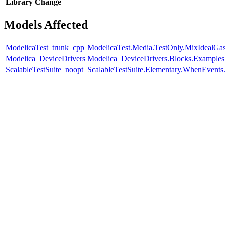
Library
Change
Models Affected
ModelicaTest_trunk_cpp
ModelicaTest.Media.TestOnly.MixIdealGa
Modelica_DeviceDrivers
Modelica_DeviceDrivers.Blocks.Examples
ScalableTestSuite_noopt
ScalableTestSuite.Elementary.WhenEven