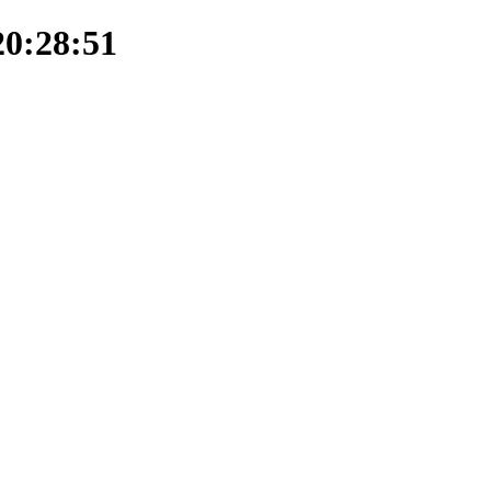
20:28:51