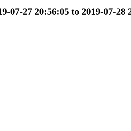
-07-27 20:56:05 to 2019-07-28 