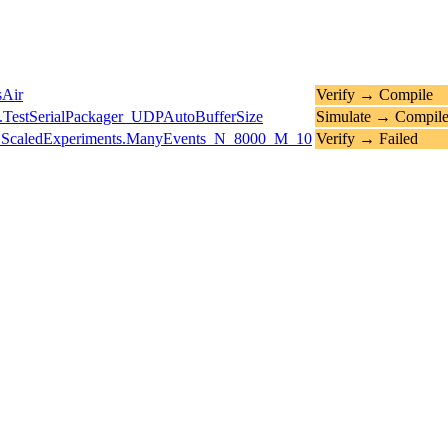
sAir
Verify → Compile
.TestSerialPackager_UDPAutoBufferSize
Simulate → Compil
ts.ScaledExperiments.ManyEvents_N_8000_M_10
Verify → Failed