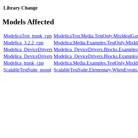
Library
Change
Models Affected
ModelicaTest_trunk_cpp
ModelicaTest.Media.TestOnly.MixIdealGa
Modelica_3.2.2_cpp
Modelica.Media.Examples.TestOnly.MixId
Modelica_DeviceDrivers
Modelica_DeviceDrivers.Blocks.Examples
Modelica_DeviceDrivers
Modelica_DeviceDrivers.Blocks.Examples
Modelica_trunk_cpp
Modelica.Media.Examples.TestOnly.MixId
ScalableTestSuite_noopt
ScalableTestSuite.Elementary.WhenEven