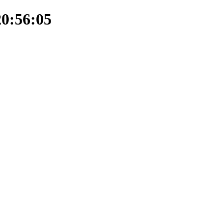
20:56:05