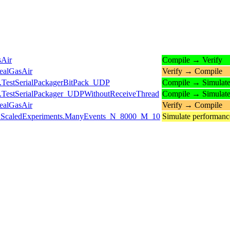
sAir
Compile → Verify
ealGasAir
Verify → Compile
.TestSerialPackagerBitPack_UDP
Compile → Simulat
.TestSerialPackager_UDPWithoutReceiveThread
Compile → Simulat
ealGasAir
Verify → Compile
ts.ScaledExperiments.ManyEvents_N_8000_M_10
Simulate performan