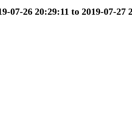
-07-26 20:29:11 to 2019-07-27 