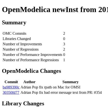
OpenModelica newInst from 2019
Summary
OMC Commits
2
Libraries Changed
0
Number of Improvements
3
Number of Regressions
2
Number of Performance Improvements
0
Number of Performance Regressions
1
OpenModelica Changes
Commit
Author
Summary
ba989390c
Adrian Pop
fix rpath on Mac for OMSI
30350fd77
Adrian Pop
fix bad error message text from PR: #354
Library Changes