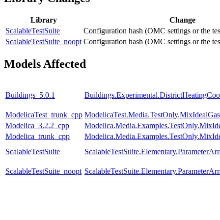
Library
Change
ScalableTestSuite
Configuration hash (OMC settings or the tes
ScalableTestSuite_noopt
Configuration hash (OMC settings or the tes
Models Affected
Buildings_5.0.1
Buildings.Experimental.DistrictHeatingC
ModelicaTest_trunk_cpp
ModelicaTest.Media.TestOnly.MixIdealGas
Modelica_3.2.2_cpp
Modelica.Media.Examples.TestOnly.MixId
Modelica_trunk_cpp
Modelica.Media.Examples.TestOnly.MixId
ScalableTestSuite
ScalableTestSuite.Elementary.ParameterA
ScalableTestSuite_noopt
ScalableTestSuite.Elementary.ParameterA