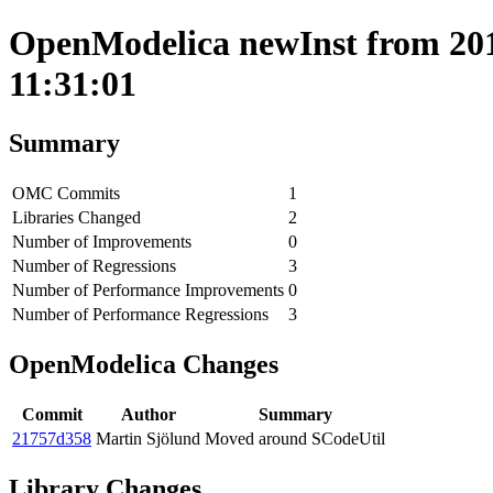
OpenModelica newInst from 201
11:31:01
Summary
OMC Commits
1
Libraries Changed
2
Number of Improvements
0
Number of Regressions
3
Number of Performance Improvements
0
Number of Performance Regressions
3
OpenModelica Changes
Commit
Author
Summary
21757d358
Martin Sjölund
Moved around SCodeUtil
Library Changes