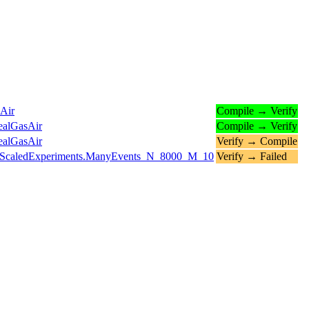
Air
Compile → Verify
ealGasAir
Compile → Verify
ealGasAir
Verify → Compile
ts.ScaledExperiments.ManyEvents_N_8000_M_10
Verify → Failed