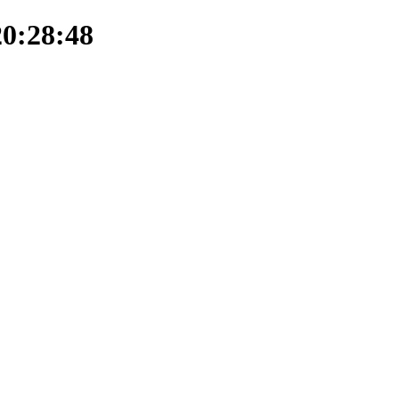
20:28:48