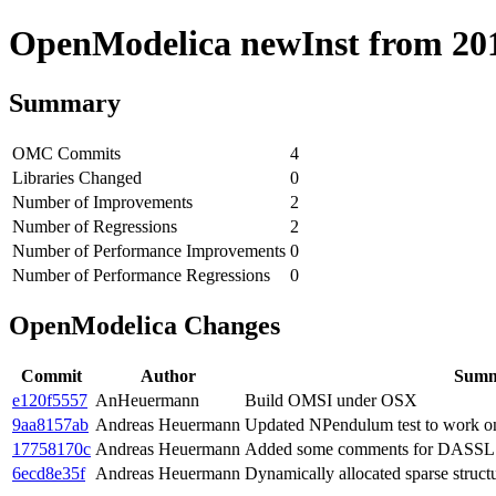
OpenModelica newInst from 2019
Summary
OMC Commits
4
Libraries Changed
0
Number of Improvements
2
Number of Regressions
2
Number of Performance Improvements
0
Number of Performance Regressions
0
OpenModelica Changes
Commit
Author
Sum
e120f5557
AnHeuermann
Build OMSI under OSX
9aa8157ab
Andreas Heuermann
Updated NPendulum test to work 
17758170c
Andreas Heuermann
Added some comments for DASSL C
6ecd8e35f
Andreas Heuermann
Dynamically allocated sparse struct