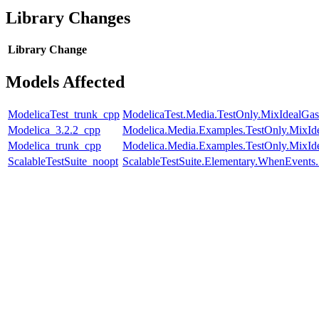
Library Changes
Library
Change
Models Affected
ModelicaTest_trunk_cpp
ModelicaTest.Media.TestOnly.MixIdealGas
Modelica_3.2.2_cpp
Modelica.Media.Examples.TestOnly.MixId
Modelica_trunk_cpp
Modelica.Media.Examples.TestOnly.MixId
ScalableTestSuite_noopt
ScalableTestSuite.Elementary.WhenEven