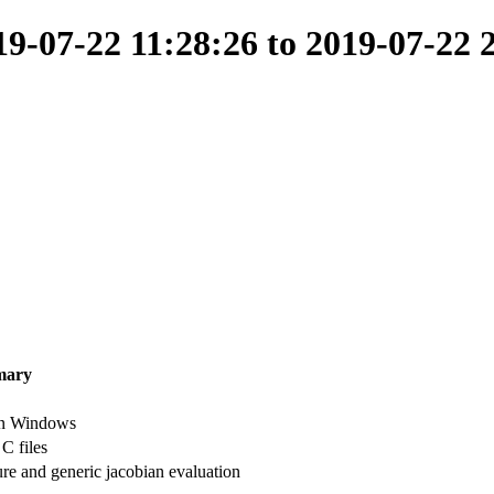
-07-22 11:28:26 to 2019-07-22 
mary
on Windows
 files
ure and generic jacobian evaluation