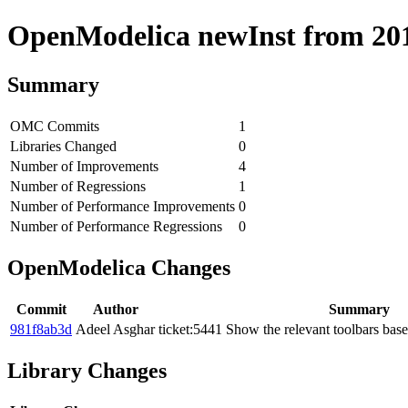
OpenModelica newInst from 2019
Summary
OMC Commits
1
Libraries Changed
0
Number of Improvements
4
Number of Regressions
1
Number of Performance Improvements
0
Number of Performance Regressions
0
OpenModelica Changes
Commit
Author
Summary
981f8ab3d
Adeel Asghar
ticket:5441 Show the relevant toolbars bas
Library Changes