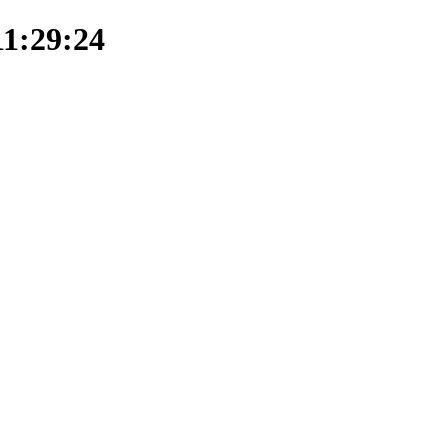
11:29:24