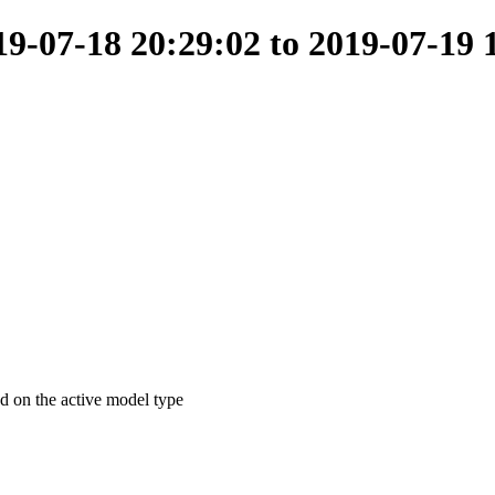
-07-18 20:29:02 to 2019-07-19 
ed on the active model type