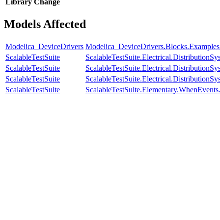
Library
Change
Models Affected
Modelica_DeviceDrivers
Modelica_DeviceDrivers.Blocks.Example
ScalableTestSuite
ScalableTestSuite.Electrical.Distributi
ScalableTestSuite
ScalableTestSuite.Electrical.Distributi
ScalableTestSuite
ScalableTestSuite.Electrical.Distributi
ScalableTestSuite
ScalableTestSuite.Elementary.WhenEven