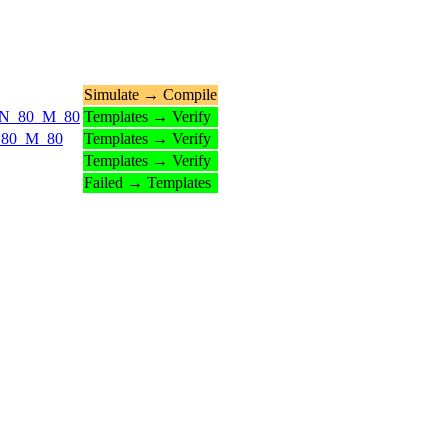
Simulate → Compile
ds_N_80_M_80
Templates → Verify
_N_80_M_80
Templates → Verify
Templates → Verify
Failed → Templates