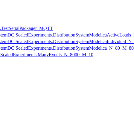
s.TestSerialPackager_MQTT
onSystemDC.ScaledExperiments.DistributionSystemModelicaActiveLoa
onSystemDC.ScaledExperiments.DistributionSystemModelicaIndividual
onSystemDC.ScaledExperiments.DistributionSystemModelica_N_80_M_80
ts.ScaledExperiments.ManyEvents_N_8000_M_10