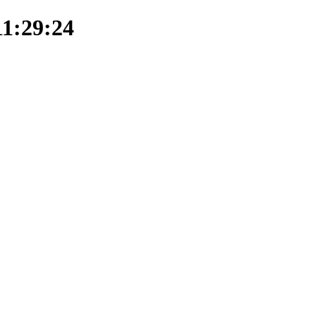
11:29:24