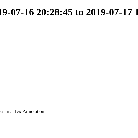
-07-16 20:28:45 to 2019-07-17 
ues in a TextAnnotation