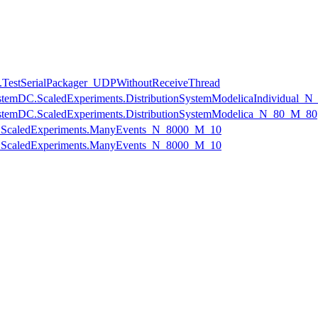
.TestSerialPackager_UDPWithoutReceiveThread
onSystemDC.ScaledExperiments.DistributionSystemModelicaIndividual
onSystemDC.ScaledExperiments.DistributionSystemModelica_N_80_M_80
ts.ScaledExperiments.ManyEvents_N_8000_M_10
ts.ScaledExperiments.ManyEvents_N_8000_M_10