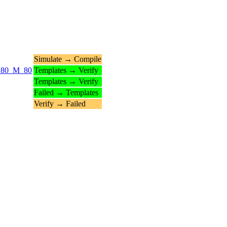
Simulate → Compile
_N_80_M_80
Templates → Verify
Templates → Verify
Failed → Templates
Verify → Failed