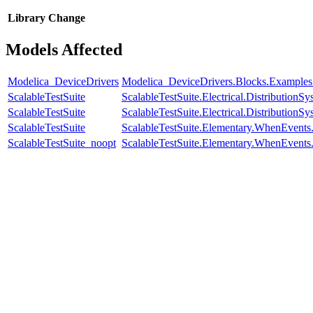
Library
Change
Models Affected
Modelica_DeviceDrivers
Modelica_DeviceDrivers.Blocks.Examples
ScalableTestSuite
ScalableTestSuite.Electrical.Distributi
ScalableTestSuite
ScalableTestSuite.Electrical.Distributi
ScalableTestSuite
ScalableTestSuite.Elementary.WhenEven
ScalableTestSuite_noopt
ScalableTestSuite.Elementary.WhenEven