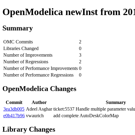
OpenModelica newInst from 2019
Summary
OMC Commits
2
Libraries Changed
0
Number of Improvements
3
Number of Regressions
2
Number of Performance Improvements
0
Number of Performance Regressions
0
OpenModelica Changes
Commit
Author
Summary
3ea3db005
Adeel Asghar
ticket:5537 Handle multiple parameter val
e0b417b96
vwaurich
add complete AutoDeskColorMap
Library Changes