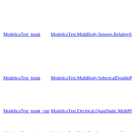
ModelicaTest_trunk
ModelicaTest.MultiBody.Sensors.RelativeS
ModelicaTest_trunk
ModelicaTest.MultiBody.SphericalDouble
ModelicaTest_trunk_cpp
ModelicaTest.Electrical.QuasiStatic.MultiP