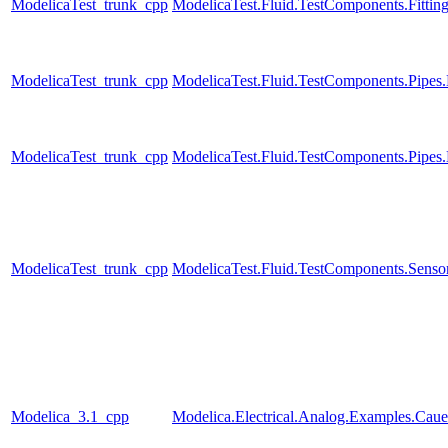
ModelicaTest_trunk_cpp
ModelicaTest.Fluid.TestComponents.Fitting
ModelicaTest_trunk_cpp
ModelicaTest.Fluid.TestComponents.Pip
ModelicaTest_trunk_cpp
ModelicaTest.Fluid.TestComponents.Pipes
ModelicaTest_trunk_cpp
ModelicaTest.Fluid.TestComponents.Sensor
Modelica_3.1_cpp
Modelica.Electrical.Analog.Examples.Ca