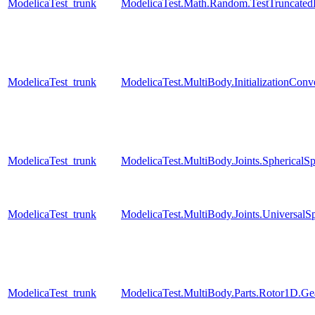
ModelicaTest_trunk
ModelicaTest.Math.Random.TestTruncatedD
ModelicaTest_trunk
ModelicaTest.MultiBody.InitializationConve
ModelicaTest_trunk
ModelicaTest.MultiBody.Joints.SphericalSp
ModelicaTest_trunk
ModelicaTest.MultiBody.Joints.UniversalSp
ModelicaTest_trunk
ModelicaTest.MultiBody.Parts.Rotor1D.Ge