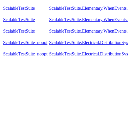
ScalableTestSuite
ScalableTestSuite.Elementary.WhenEven
ScalableTestSuite
ScalableTestSuite.Elementary.WhenEven
ScalableTestSuite
ScalableTestSuite.Elementary.WhenEven
ScalableTestSuite_noopt
ScalableTestSuite.Electrical.Distributi
ScalableTestSuite_noopt
ScalableTestSuite.Electrical.Distributi