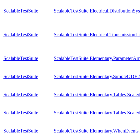
ScalableTestSuite
ScalableTestSuite.Electrical.Distributi
ScalableTestSuite
ScalableTestSuite.Electrical.Transmissio
ScalableTestSuite
ScalableTestSuite.Elementary.ParameterA
ScalableTestSuite
ScalableTestSuite.Elementary.SimpleODE
ScalableTestSuite
ScalableTestSuite.Elementary.Tables.Sc
ScalableTestSuite
ScalableTestSuite.Elementary.Tables.Sca
ScalableTestSuite
ScalableTestSuite.Elementary.WhenEven