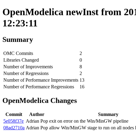
OpenModelica newInst from 201
12:23:11
Summary
OMC Commits
2
Libraries Changed
0
Number of Improvements
8
Number of Regressions
2
Number of Performance Improvements
13
Number of Performance Regressions
16
OpenModelica Changes
Commit
Author
Summary
5e058f37e
Adrian Pop
exit on error on the Win/MinGW pipeline
08ad2710a
Adrian Pop
allow Win/MinGW stage to run on all nodes