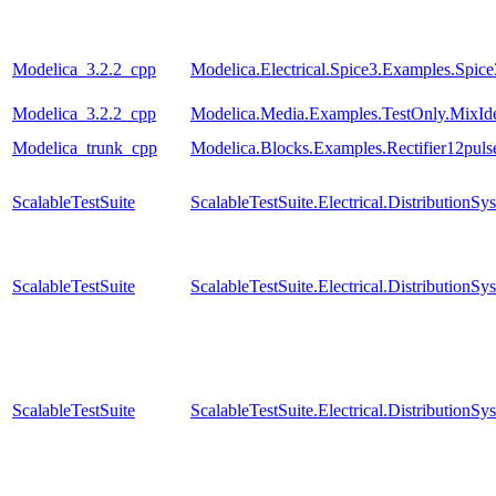
Modelica_3.2.2_cpp
Modelica.Electrical.Spice3.Examples.Spi
Modelica_3.2.2_cpp
Modelica.Media.Examples.TestOnly.MixId
Modelica_trunk_cpp
Modelica.Blocks.Examples.Rectifier12pul
ScalableTestSuite
ScalableTestSuite.Electrical.Distributio
ScalableTestSuite
ScalableTestSuite.Electrical.Distributi
ScalableTestSuite
ScalableTestSuite.Electrical.Distributi