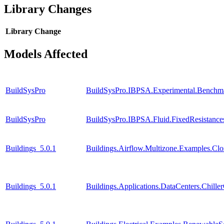
Library Changes
Library
Change
Models Affected
BuildSysPro
BuildSysPro.IBPSA.Experimental.Benchm
BuildSysPro
BuildSysPro.IBPSA.Fluid.FixedResistanc
Buildings_5.0.1
Buildings.Airflow.Multizone.Examples.Cl
Buildings_5.0.1
Buildings.Applications.DataCenters.Chille