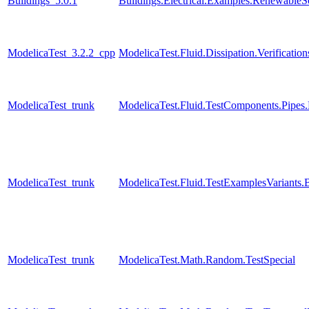
Buildings_5.0.1
Buildings.Electrical.Examples.RenewableS
ModelicaTest_3.2.2_cpp
ModelicaTest.Fluid.Dissipation.Verificati
ModelicaTest_trunk
ModelicaTest.Fluid.TestComponents.Pip
ModelicaTest_trunk
ModelicaTest.Fluid.TestExamplesVariant
ModelicaTest_trunk
ModelicaTest.Math.Random.TestSpecial