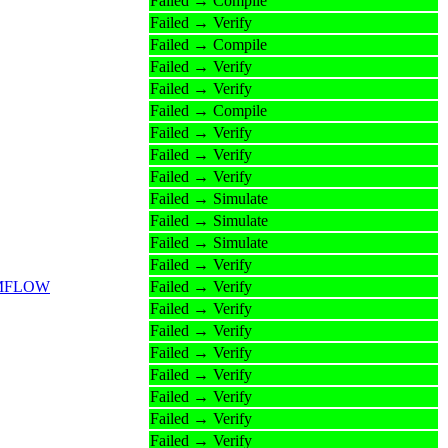
Failed → Compile
Failed → Verify
Failed → Compile
Failed → Verify
Failed → Verify
Failed → Compile
Failed → Verify
Failed → Verify
Failed → Verify
Failed → Simulate
Failed → Simulate
Failed → Simulate
Failed → Verify
_DPMFLOW
Failed → Verify
Failed → Verify
Failed → Verify
Failed → Verify
Failed → Verify
Failed → Verify
Failed → Verify
Failed → Verify