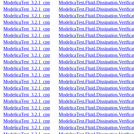
ModelicaTest_3.2.1_cpp
ModelicaTest.Fluid.Dissipation.Verifi
ModelicaTest_3.2.1_cpp
ModelicaTest.Fluid.Dissipation.Verif
ModelicaTest_3.2.1_cpp
ModelicaTest.Fluid.Dissipation.Verifi
ModelicaTest_3.2.1_cpp
ModelicaTest.Fluid.Dissipation.Verifi
ModelicaTest_3.2.1_cpp
ModelicaTest.Fluid.Dissipation.Verifi
ModelicaTest_3.2.1_cpp
ModelicaTest.Fluid.Dissipation.Verifi
ModelicaTest_3.2.1_cpp
ModelicaTest.Fluid.Dissipation.Verifi
ModelicaTest_3.2.1_cpp
ModelicaTest.Fluid.Dissipation.Verifi
ModelicaTest_3.2.1_cpp
ModelicaTest.Fluid.Dissipation.Verific
ModelicaTest_3.2.1_cpp
ModelicaTest.Fluid.Dissipation.Verifi
ModelicaTest_3.2.1_cpp
ModelicaTest.Fluid.Dissipation.Verifi
ModelicaTest_3.2.1_cpp
ModelicaTest.Fluid.Dissipation.Verif
ModelicaTest_3.2.1_cpp
ModelicaTest.Fluid.Dissipation.Verifica
ModelicaTest_3.2.1_cpp
ModelicaTest.Fluid.Dissipation.Verific
ModelicaTest_3.2.1_cpp
ModelicaTest.Fluid.Dissipation.Verifica
ModelicaTest_3.2.1_cpp
ModelicaTest.Fluid.Dissipation.Verific
ModelicaTest_3.2.1_cpp
ModelicaTest.Fluid.Dissipation.Verifica
ModelicaTest_3.2.1_cpp
ModelicaTest.Fluid.Dissipation.Verific
ModelicaTest_3.2.1_cpp
ModelicaTest.Fluid.Dissipation.Verifica
ModelicaTest_3.2.1_cpp
ModelicaTest.Fluid.Dissipation.Verific