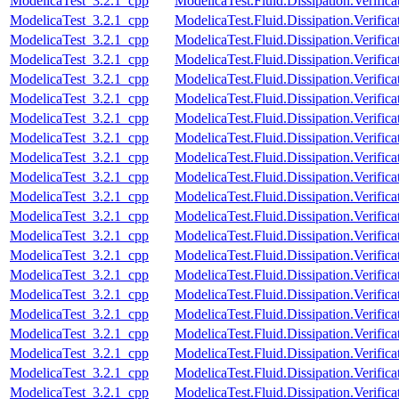
ModelicaTest_3.2.1_cpp
ModelicaTest.Fluid.Dissipation.Verific
ModelicaTest_3.2.1_cpp
ModelicaTest.Fluid.Dissipation.Verifica
ModelicaTest_3.2.1_cpp
ModelicaTest.Fluid.Dissipation.Verific
ModelicaTest_3.2.1_cpp
ModelicaTest.Fluid.Dissipation.Verifica
ModelicaTest_3.2.1_cpp
ModelicaTest.Fluid.Dissipation.Verifica
ModelicaTest_3.2.1_cpp
ModelicaTest.Fluid.Dissipation.Verific
ModelicaTest_3.2.1_cpp
ModelicaTest.Fluid.Dissipation.Verifica
ModelicaTest_3.2.1_cpp
ModelicaTest.Fluid.Dissipation.Verific
ModelicaTest_3.2.1_cpp
ModelicaTest.Fluid.Dissipation.Verifi
ModelicaTest_3.2.1_cpp
ModelicaTest.Fluid.Dissipation.Veri
ModelicaTest_3.2.1_cpp
ModelicaTest.Fluid.Dissipation.Verif
ModelicaTest_3.2.1_cpp
ModelicaTest.Fluid.Dissipation.Verif
ModelicaTest_3.2.1_cpp
ModelicaTest.Fluid.Dissipation.Verif
ModelicaTest_3.2.1_cpp
ModelicaTest.Fluid.Dissipation.Veri
ModelicaTest_3.2.1_cpp
ModelicaTest.Fluid.Dissipation.Verif
ModelicaTest_3.2.1_cpp
ModelicaTest.Fluid.Dissipation.Veri
ModelicaTest_3.2.1_cpp
ModelicaTest.Fluid.Dissipation.Veri
ModelicaTest_3.2.1_cpp
ModelicaTest.Fluid.Dissipation.Verif
ModelicaTest_3.2.1_cpp
ModelicaTest.Fluid.Dissipation.Verif
ModelicaTest_3.2.1_cpp
ModelicaTest.Fluid.Dissipation.Verif
ModelicaTest_3.2.1_cpp
ModelicaTest.Fluid.Dissipation.Verif