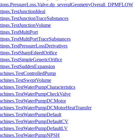
ications.PressureLoss.Valve.dp_severalGeometryOverall_DPMFLOW
ings.TestJunctionIdeal
tings.TestJunctionTraceSubstances
tings.TestJunctionVolume
tings.TestMultiPort
tings.TestMultiPortTraceSubstances
tings.TestPressureLossDerivatives
tings.TestSharpEdgedOrifice
tings.TestSimpleGenericOrifice
ttings.TestSuddenExpansion
achines.TestControlledPump
achines.TestSweptVolume
chines.TestWaterPumpCharacteristics
Machines.TestWaterPumpCheckValve
Machines.TestWaterPumpDCMotor
Machines.TestWaterPumpDCMotorHeatTransfer
achines.TestWaterPumpDefault
Machines.TestWaterPumpDefaultCV
Machines.TestWaterPumpDefaultLV
Machines.TestWaterPumpNPSH