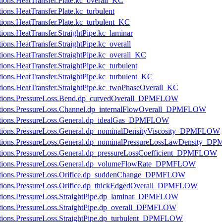
ations.HeatTransfer.Plate.kc_overall_KC
tions.HeatTransfer.Plate.kc_turbulent
ations.HeatTransfer.Plate.kc_turbulent_KC
tions.HeatTransfer.StraightPipe.kc_laminar
tions.HeatTransfer.StraightPipe.kc_overall
ations.HeatTransfer.StraightPipe.kc_overall_KC
tions.HeatTransfer.StraightPipe.kc_turbulent
ations.HeatTransfer.StraightPipe.kc_turbulent_KC
cations.HeatTransfer.StraightPipe.kc_twoPhaseOverall_KC
fications.PressureLoss.Bend.dp_curvedOverall_DPMFLOW
ications.PressureLoss.Channel.dp_internalFlowOverall_DPMFLOW
ications.PressureLoss.General.dp_idealGas_DPMFLOW
ications.PressureLoss.General.dp_nominalDensityViscosity_DPMFLOW
fications.PressureLoss.General.dp_nominalPressureLossLawDensity
ications.PressureLoss.General.dp_pressureLossCoefficient_DPMFLOW
fications.PressureLoss.General.dp_volumeFlowRate_DPMFLOW
fications.PressureLoss.Orifice.dp_suddenChange_DPMFLOW
ications.PressureLoss.Orifice.dp_thickEdgedOverall_DPMFLOW
ications.PressureLoss.StraightPipe.dp_laminar_DPMFLOW
ications.PressureLoss.StraightPipe.dp_overall_DPMFLOW
ications.PressureLoss.StraightPipe.dp_turbulent_DPMFLOW