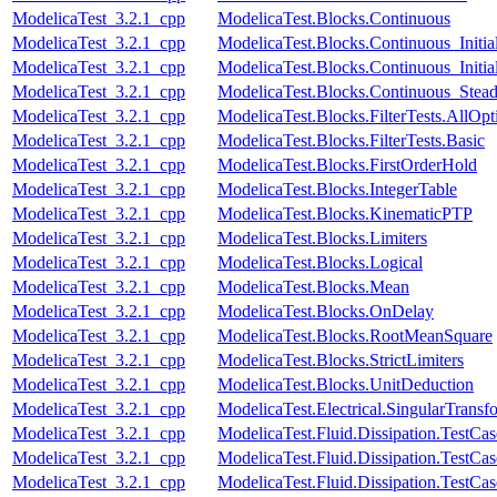
ModelicaTest_3.2.1_cpp
ModelicaTest.Blocks.Continuous
ModelicaTest_3.2.1_cpp
ModelicaTest.Blocks.Continuous_Initia
ModelicaTest_3.2.1_cpp
ModelicaTest.Blocks.Continuous_Initial
ModelicaTest_3.2.1_cpp
ModelicaTest.Blocks.Continuous_Stead
ModelicaTest_3.2.1_cpp
ModelicaTest.Blocks.FilterTests.AllOpt
ModelicaTest_3.2.1_cpp
ModelicaTest.Blocks.FilterTests.Basic
ModelicaTest_3.2.1_cpp
ModelicaTest.Blocks.FirstOrderHold
ModelicaTest_3.2.1_cpp
ModelicaTest.Blocks.IntegerTable
ModelicaTest_3.2.1_cpp
ModelicaTest.Blocks.KinematicPTP
ModelicaTest_3.2.1_cpp
ModelicaTest.Blocks.Limiters
ModelicaTest_3.2.1_cpp
ModelicaTest.Blocks.Logical
ModelicaTest_3.2.1_cpp
ModelicaTest.Blocks.Mean
ModelicaTest_3.2.1_cpp
ModelicaTest.Blocks.OnDelay
ModelicaTest_3.2.1_cpp
ModelicaTest.Blocks.RootMeanSquare
ModelicaTest_3.2.1_cpp
ModelicaTest.Blocks.StrictLimiters
ModelicaTest_3.2.1_cpp
ModelicaTest.Blocks.UnitDeduction
ModelicaTest_3.2.1_cpp
ModelicaTest.Electrical.SingularTransf
ModelicaTest_3.2.1_cpp
ModelicaTest.Fluid.Dissipation.TestCa
ModelicaTest_3.2.1_cpp
ModelicaTest.Fluid.Dissipation.TestCas
ModelicaTest_3.2.1_cpp
ModelicaTest.Fluid.Dissipation.TestCa