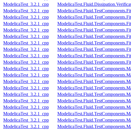
ModelicaTest_3.2.1_cpp
ModelicaTest.Fluid.Dissipation.Verif
ModelicaTest_3.2.1_cpp
ModelicaTest.Fluid.TestComponents.Fitt
ModelicaTest_3.2.1_cpp
ModelicaTest.Fluid.TestComponents.Fit
ModelicaTest_3.2.1_cpp
ModelicaTest.Fluid.TestComponents.Fit
ModelicaTest_3.2.1_cpp
ModelicaTest.Fluid.TestComponents.Fit
ModelicaTest_3.2.1_cpp
ModelicaTest.Fluid.TestComponents.Fit
ModelicaTest_3.2.1_cpp
ModelicaTest.Fluid.TestComponents.Fit
ModelicaTest_3.2.1_cpp
ModelicaTest.Fluid.TestComponents.Fit
ModelicaTest_3.2.1_cpp
ModelicaTest.Fluid.TestComponents.Fit
ModelicaTest_3.2.1_cpp
ModelicaTest.Fluid.TestComponents.Fi
ModelicaTest_3.2.1_cpp
ModelicaTest.Fluid.TestComponents.M
ModelicaTest_3.2.1_cpp
ModelicaTest.Fluid.TestComponents.M
ModelicaTest_3.2.1_cpp
ModelicaTest.Fluid.TestComponents.Ma
ModelicaTest_3.2.1_cpp
ModelicaTest.Fluid.TestComponents.
ModelicaTest_3.2.1_cpp
ModelicaTest.Fluid.TestComponents.
ModelicaTest_3.2.1_cpp
ModelicaTest.Fluid.TestComponents.
ModelicaTest_3.2.1_cpp
ModelicaTest.Fluid.TestComponents.M
ModelicaTest_3.2.1_cpp
ModelicaTest.Fluid.TestComponents.
ModelicaTest_3.2.1_cpp
ModelicaTest.Fluid.TestComponents.
ModelicaTest_3.2.1_cpp
ModelicaTest.Fluid.TestComponents.