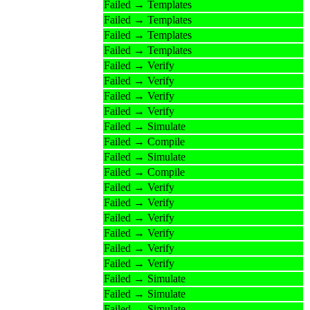
Failed → Templates
Failed → Templates
Failed → Templates
Failed → Templates
Failed → Verify
Failed → Verify
Failed → Verify
Failed → Verify
Failed → Simulate
Failed → Compile
Failed → Simulate
Failed → Compile
Failed → Verify
Failed → Verify
Failed → Verify
Failed → Verify
Failed → Verify
Failed → Verify
Failed → Simulate
Failed → Simulate
Failed → Simulate