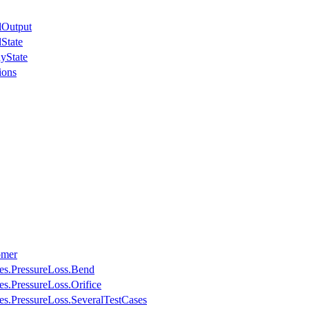
lOutput
State
yState
ions
omer
ses.PressureLoss.Bend
es.PressureLoss.Orifice
ses.PressureLoss.SeveralTestCases