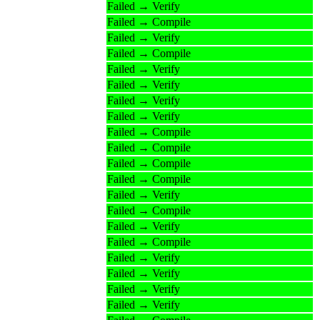
Failed → Verify
Failed → Compile
Failed → Verify
Failed → Compile
Failed → Verify
Failed → Verify
Failed → Verify
Failed → Verify
Failed → Compile
Failed → Compile
Failed → Compile
Failed → Compile
Failed → Verify
Failed → Compile
Failed → Verify
Failed → Compile
Failed → Verify
Failed → Verify
Failed → Verify
Failed → Verify