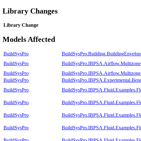
Library Changes
Library
Change
Models Affected
BuildSysPro
BuildSysPro.Building.BuildingEnvelop
BuildSysPro
BuildSysPro.IBPSA.Airflow.Multizon
BuildSysPro
BuildSysPro.IBPSA.Airflow.Multizo
BuildSysPro
BuildSysPro.IBPSA.Experimental.Ben
BuildSysPro
BuildSysPro.IBPSA.Fluid.Examples.F
BuildSysPro
BuildSysPro.IBPSA.Fluid.Examples.Fl
BuildSysPro
BuildSysPro.IBPSA.Fluid.Examples.Fl
BuildSysPro
BuildSysPro.IBPSA.Fluid.Examples.Fl
BuildSysPro
BuildSysPro.IBPSA.Fluid.Examples.Fl