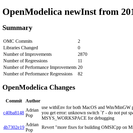
OpenModelica newInst from 2019
Summary
OMC Commits
2
Libraries Changed
0
Number of Improvements
2870
Number of Regressions
11
Number of Performance Improvements
20
Number of Performance Regressions
82
OpenModelica Changes
Commit
Author
use withEnv for both MacOS and Win/MinGW pipel
Adrian
c40ba8148
you get error: unknown switch `f' - do not p
Pop
MSYS_WORKSPACE for debugging
Adrian
4b7302e19
Revert "more fixes for building OMSICpp on
Pop