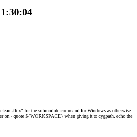
11:30:04
t clean -ffdx" for the submodule command for Windows as otherwise
ter on - quote ${WORKSPACE} when giving it to cygpath, echo the