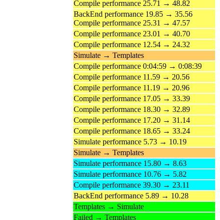
Compile performance 25.71 → 48.82
BackEnd performance 19.85 → 35.56
Compile performance 25.31 → 47.57
Compile performance 23.01 → 40.70
Compile performance 12.54 → 24.32
Simulate → Templates
Compile performance 0:04:59 → 0:08:39
Compile performance 11.59 → 20.56
Compile performance 11.19 → 20.96
Compile performance 17.05 → 33.39
Compile performance 18.30 → 32.89
Compile performance 17.20 → 31.14
Compile performance 18.65 → 33.24
Simulate performance 5.73 → 10.19
Simulate → Templates
Simulate performance 15.80 → 8.63
Simulate performance 10.76 → 5.82
Compile performance 39.30 → 23.11
BackEnd performance 5.89 → 10.28
Templates → Simulate
Failed → Templates