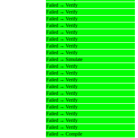
Failed → Verify
Failed → Verify
Failed → Verify
Failed → Verify
Failed → Verify
Failed → Verify
Failed → Verify
Failed → Verify
Failed → Simulate
Failed → Verify
Failed → Verify
Failed → Verify
Failed → Verify
Failed → Verify
Failed → Verify
Failed → Verify
Failed → Verify
Failed → Verify
Failed → Verify
Failed → Compile