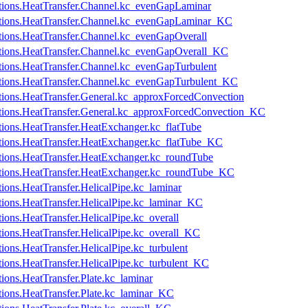
cations.HeatTransfer.Channel.kc_evenGapLaminar
ications.HeatTransfer.Channel.kc_evenGapLaminar_KC
cations.HeatTransfer.Channel.kc_evenGapOverall
cations.HeatTransfer.Channel.kc_evenGapOverall_KC
cations.HeatTransfer.Channel.kc_evenGapTurbulent
cations.HeatTransfer.Channel.kc_evenGapTurbulent_KC
cations.HeatTransfer.General.kc_approxForcedConvection
cations.HeatTransfer.General.kc_approxForcedConvection_KC
ations.HeatTransfer.HeatExchanger.kc_flatTube
cations.HeatTransfer.HeatExchanger.kc_flatTube_KC
cations.HeatTransfer.HeatExchanger.kc_roundTube
ications.HeatTransfer.HeatExchanger.kc_roundTube_KC
tions.HeatTransfer.HelicalPipe.kc_laminar
ations.HeatTransfer.HelicalPipe.kc_laminar_KC
tions.HeatTransfer.HelicalPipe.kc_overall
ations.HeatTransfer.HelicalPipe.kc_overall_KC
tions.HeatTransfer.HelicalPipe.kc_turbulent
ations.HeatTransfer.HelicalPipe.kc_turbulent_KC
tions.HeatTransfer.Plate.kc_laminar
ations.HeatTransfer.Plate.kc_laminar_KC