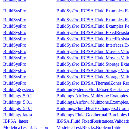
BuildSysPro
BuildSysPro.IBPSA.Fluid.Examples.Fl
BuildSysPro
BuildSysPro.IBPSA.Fluid.Examples.Fl
BuildSysPro
BuildSysPro.IBPSA.Fluid.Examples.P
BuildSysPro
BuildSysPro.IBPSA.Fluid.FixedResist
BuildSysPro
BuildSysPro.IBPSA.Fluid.FixedResist
BuildSysPro
BuildSysPro.IBPSA.Fluid.Interfaces.E
BuildSysPro
BuildSysPro.IBPSA.Fluid.Movers.Vali
BuildSysPro
BuildSysPro.IBPSA.Fluid.Movers.Vali
BuildSysPro
BuildSysPro.IBPSA.Fluid.Storage.Exam
BuildSysPro
BuildSysPro.IBPSA.Fluid.Storage.Val
BuildSysPro
BuildSysPro.IBPSA.Fluid.Storage.Vali
BuildSysPro
BuildSysPro.IBPSA.ThermalZones.Red
BuildingSystems
BuildingSystems.Fluid.FixedResistanc
Buildings_5.0.1
Buildings.Airflow.Multizone.Examples
Buildings_5.0.1
Buildings.Airflow.Multizone.Exampl
Buildings_5.0.1
Buildings.Fluid.HeatExchangers.Grou
Buildings_latest
Buildings.Fluid.Geothermal.Borehole
IBPSA_latest
IBPSA.Fluid.FixedResistances.Valida
ModelicaTest_3.2.1_cpp
ModelicaTest.Blocks.BooleanTable