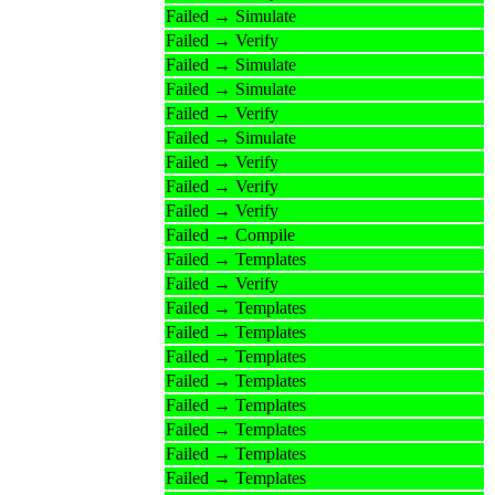
Failed → Simulate
Failed → Verify
Failed → Simulate
Failed → Simulate
Failed → Verify
Failed → Simulate
Failed → Verify
Failed → Verify
Failed → Verify
Failed → Compile
Failed → Templates
Failed → Verify
Failed → Templates
Failed → Templates
Failed → Templates
Failed → Templates
Failed → Templates
Failed → Templates
Failed → Templates
Failed → Templates