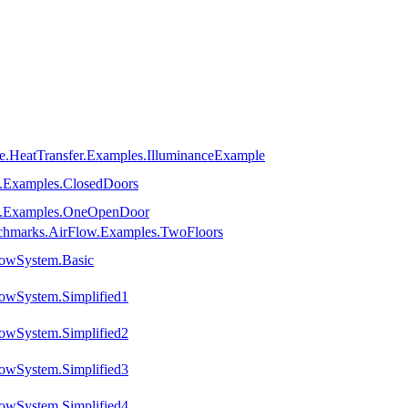
e.HeatTransfer.Examples.IlluminanceExample
e.Examples.ClosedDoors
ne.Examples.OneOpenDoor
chmarks.AirFlow.Examples.TwoFloors
lowSystem.Basic
owSystem.Simplified1
owSystem.Simplified2
owSystem.Simplified3
owSystem.Simplified4