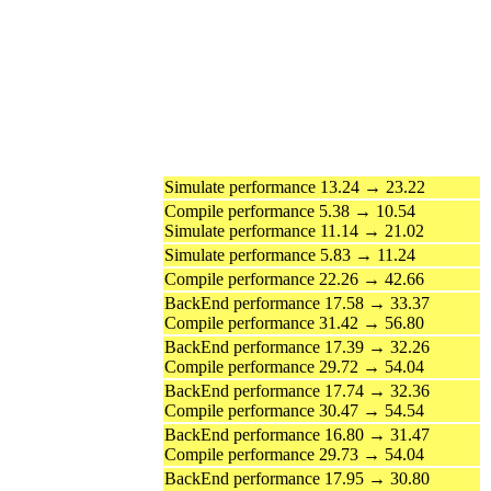
Simulate performance 13.24 → 23.22
Compile performance 5.38 → 10.54
Simulate performance 11.14 → 21.02
Simulate performance 5.83 → 11.24
Compile performance 22.26 → 42.66
BackEnd performance 17.58 → 33.37
Compile performance 31.42 → 56.80
BackEnd performance 17.39 → 32.26
Compile performance 29.72 → 54.04
BackEnd performance 17.74 → 32.36
Compile performance 30.47 → 54.54
BackEnd performance 16.80 → 31.47
Compile performance 29.73 → 54.04
BackEnd performance 17.95 → 30.80