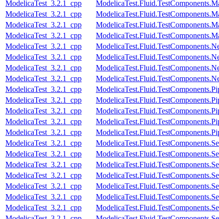
ModelicaTest_3.2.1_cpp
ModelicaTest.Fluid.TestComponents.M
ModelicaTest_3.2.1_cpp
ModelicaTest.Fluid.TestComponents.M
ModelicaTest_3.2.1_cpp
ModelicaTest.Fluid.TestComponents.M
ModelicaTest_3.2.1_cpp
ModelicaTest.Fluid.TestComponents.M
ModelicaTest_3.2.1_cpp
ModelicaTest.Fluid.TestComponents.N
ModelicaTest_3.2.1_cpp
ModelicaTest.Fluid.TestComponents.N
ModelicaTest_3.2.1_cpp
ModelicaTest.Fluid.TestComponents.N
ModelicaTest_3.2.1_cpp
ModelicaTest.Fluid.TestComponents.Ne
ModelicaTest_3.2.1_cpp
ModelicaTest.Fluid.TestComponents.
ModelicaTest_3.2.1_cpp
ModelicaTest.Fluid.TestComponents.Pi
ModelicaTest_3.2.1_cpp
ModelicaTest.Fluid.TestComponents.P
ModelicaTest_3.2.1_cpp
ModelicaTest.Fluid.TestComponents.Pi
ModelicaTest_3.2.1_cpp
ModelicaTest.Fluid.TestComponents.Pip
ModelicaTest_3.2.1_cpp
ModelicaTest.Fluid.TestComponents.Se
ModelicaTest_3.2.1_cpp
ModelicaTest.Fluid.TestComponents.Se
ModelicaTest_3.2.1_cpp
ModelicaTest.Fluid.TestComponents.Se
ModelicaTest_3.2.1_cpp
ModelicaTest.Fluid.TestComponents.Se
ModelicaTest_3.2.1_cpp
ModelicaTest.Fluid.TestComponents.Se
ModelicaTest_3.2.1_cpp
ModelicaTest.Fluid.TestComponents.Se
ModelicaTest_3.2.1_cpp
ModelicaTest.Fluid.TestComponents.Se
ModelicaTest_3.2.1_cpp
ModelicaTest.Fluid.TestComponents.Se