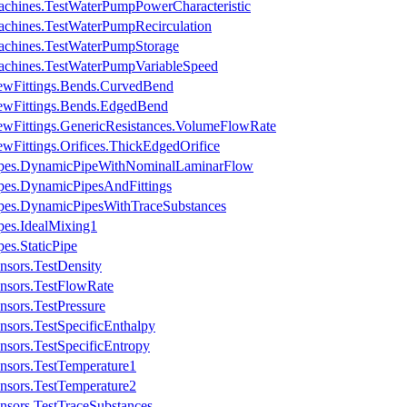
achines.TestWaterPumpPowerCharacteristic
achines.TestWaterPumpRecirculation
achines.TestWaterPumpStorage
achines.TestWaterPumpVariableSpeed
ewFittings.Bends.CurvedBend
ewFittings.Bends.EdgedBend
ewFittings.GenericResistances.VolumeFlowRate
wFittings.Orifices.ThickEdgedOrifice
Pipes.DynamicPipeWithNominalLaminarFlow
pes.DynamicPipesAndFittings
ipes.DynamicPipesWithTraceSubstances
pes.IdealMixing1
es.StaticPipe
nsors.TestDensity
nsors.TestFlowRate
nsors.TestPressure
nsors.TestSpecificEnthalpy
nsors.TestSpecificEntropy
nsors.TestTemperature1
nsors.TestTemperature2
nsors.TestTraceSubstances