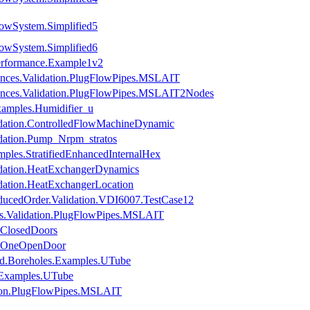
owSystem.Simplified5
owSystem.Simplified6
erformance.Example1v2
ances.Validation.PlugFlowPipes.MSLAIT
ances.Validation.PlugFlowPipes.MSLAIT2Nodes
xamples.Humidifier_u
dation.ControlledFlowMachineDynamic
dation.Pump_Nrpm_stratos
ples.StratifiedEnhancedInternalHex
idation.HeatExchangerDynamics
dation.HeatExchangerLocation
ucedOrder.Validation.VDI6007.TestCase12
es.Validation.PlugFlowPipes.MSLAIT
.ClosedDoors
es.OneOpenDoor
nd.Boreholes.Examples.UTube
s.Examples.UTube
tion.PlugFlowPipes.MSLAIT