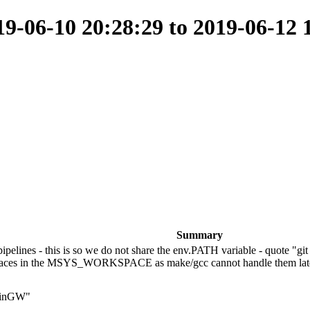
-06-10 20:28:29 to 2019-06-12 
Summary
ines - this is so we do not share the env.PATH variable - quote "gi
ut spaces in the MSYS_WORKSPACE as make/gcc cannot handle them la
 MinGW"