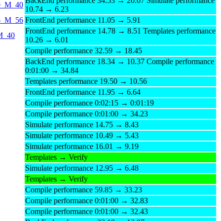
BackEnd performance 34.53 → 20.07 Simulate performance
40_M_40
10.74 → 6.23
56_M_56
FrontEnd performance 11.05 → 5.91
FrontEnd performance 14.78 → 8.51 Templates performance
_M_40
10.26 → 6.01
Compile performance 32.59 → 18.45
BackEnd performance 18.34 → 10.37 Compile performance
0:01:00 → 34.84
Templates performance 19.50 → 10.56
FrontEnd performance 11.95 → 6.64
Compile performance 0:02:15 → 0:01:19
Compile performance 0:01:00 → 34.23
Simulate performance 14.75 → 8.43
Simulate performance 10.49 → 5.43
Simulate performance 16.01 → 9.19
Templates → Verify
Simulate performance 12.95 → 6.48
Templates → Verify
Compile performance 59.85 → 33.23
Compile performance 0:01:00 → 32.83
Compile performance 0:01:00 → 32.43