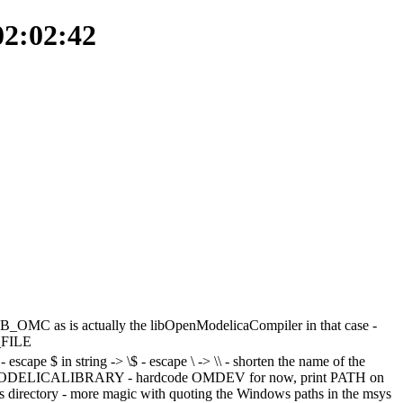
02:02:42
B_OMC as is actually the libOpenModelicaCompiler in that case -
_FILE
cape $ in string -> \$ - escape \ -> \\ - shorten the name of the
ODELICALIBRARY - hardcode OMDEV for now, print PATH on
irectory - more magic with quoting the Windows paths in the msys