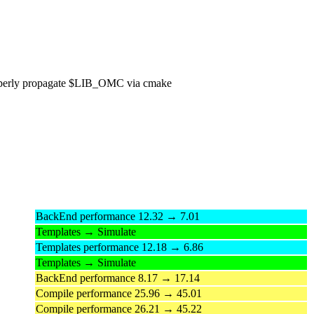
perly propagate $LIB_OMC via cmake
BackEnd performance 12.32 → 7.01
Templates → Simulate
Templates performance 12.18 → 6.86
Templates → Simulate
BackEnd performance 8.17 → 17.14
Compile performance 25.96 → 45.01
Compile performance 26.21 → 45.22