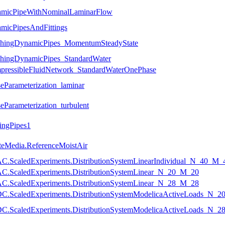
namicPipeWithNominalLaminarFlow
amicPipesAndFittings
anchingDynamicPipes_MomentumSteadyState
nchingDynamicPipes_StandardWater
ompressibleFluidNetwork_StandardWaterOnePhase
seParameterization_laminar
eParameterization_turbulent
ingPipes1
eteMedia.ReferenceMoistAir
temAC.ScaledExperiments.DistributionSystemLinearIndividual_N_40_M_
temAC.ScaledExperiments.DistributionSystemLinear_N_20_M_20
temAC.ScaledExperiments.DistributionSystemLinear_N_28_M_28
temDC.ScaledExperiments.DistributionSystemModelicaActiveLoads_N_
temDC.ScaledExperiments.DistributionSystemModelicaActiveLoads_N_