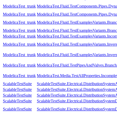
ModelicaTest_trunk
ModelicaTest.Fluid.TestComponents.Pipes.Dy
ModelicaTest_trunk
ModelicaTest.Fluid.TestComponents.Pipes.Dyn
ModelicaTest_trunk
ModelicaTest.Fluid.TestExamplesVariants.Br
ModelicaTest_trunk
ModelicaTest.Fluid.TestExamplesVariants.Bra
ModelicaTest_trunk
ModelicaTest.Fluid.TestExamplesVariants.Inc
ModelicaTest_trunk
ModelicaTest.Fluid.TestExamplesVariants.Inver
ModelicaTest_trunk
ModelicaTest.Fluid.TestExamplesVariants.Invers
ModelicaTest_trunk
ModelicaTest.Fluid.TestPipesAndValves.Branch
ModelicaTest_trunk
ModelicaTest.Media.TestAllProperties.Incompl
ScalableTestSuite
ScalableTestSuite.Electrical.DistributionSys
ScalableTestSuite
ScalableTestSuite.Electrical.DistributionSys
ScalableTestSuite
ScalableTestSuite.Electrical.DistributionSys
ScalableTestSuite
ScalableTestSuite.Electrical.DistributionSys
ScalableTestSuite
ScalableTestSuite.Electrical.DistributionSys