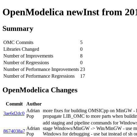
OpenModelica newInst from 2019
Summary
OMC Commits
5
Libraries Changed
0
Number of Improvements
8
Number of Regressions
0
Number of Performance Improvements
23
Number of Performance Regressions
17
OpenModelica Changes
Commit
Author
Adrian
more fixes for building OMSICpp on MinGW - lin
3ae6d2dc0
Pop
propagate LIB_OMC to more parts when build
add staging and pipeline commands for Windows/Min
Adrian
stage Windows/MinGW -> Win/MinGW - use
8674038a7
Pop
Windows for debugging - use bat instead of s