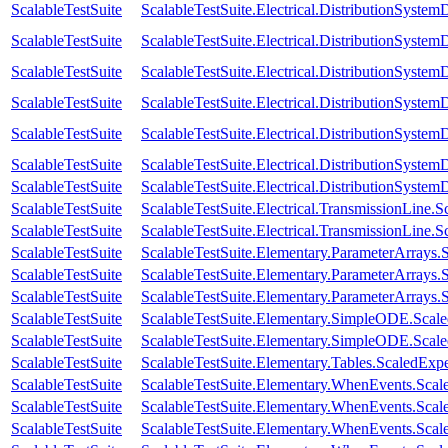
ScalableTestSuite
ScalableTestSuite.Electrical.DistributionSys
ScalableTestSuite
ScalableTestSuite.Electrical.DistributionSys
ScalableTestSuite
ScalableTestSuite.Electrical.DistributionSys
ScalableTestSuite
ScalableTestSuite.Electrical.DistributionSys
ScalableTestSuite
ScalableTestSuite.Electrical.DistributionSys
ScalableTestSuite
ScalableTestSuite.Electrical.DistributionSys
ScalableTestSuite
ScalableTestSuite.Electrical.DistributionSys
ScalableTestSuite
ScalableTestSuite.Electrical.TransmissionLin
ScalableTestSuite
ScalableTestSuite.Electrical.TransmissionLin
ScalableTestSuite
ScalableTestSuite.Elementary.ParameterArray
ScalableTestSuite
ScalableTestSuite.Elementary.ParameterArray
ScalableTestSuite
ScalableTestSuite.Elementary.ParameterArray
ScalableTestSuite
ScalableTestSuite.Elementary.SimpleODE.Scal
ScalableTestSuite
ScalableTestSuite.Elementary.SimpleODE.Scal
ScalableTestSuite
ScalableTestSuite.Elementary.Tables.ScaledEx
ScalableTestSuite
ScalableTestSuite.Elementary.WhenEvents.S
ScalableTestSuite
ScalableTestSuite.Elementary.WhenEvents.S
ScalableTestSuite
ScalableTestSuite.Elementary.WhenEvents.S