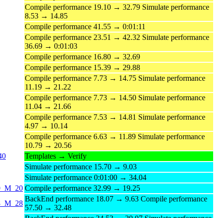
Compile performance 19.10 → 32.79 Simulate performance
8.53 → 14.85
Compile performance 41.55 → 0:01:11
Compile performance 23.51 → 42.32 Simulate performance
36.69 → 0:01:03
Compile performance 16.80 → 32.69
Compile performance 15.39 → 29.88
Compile performance 7.73 → 14.75 Simulate performance
11.19 → 21.22
Compile performance 7.73 → 14.50 Simulate performance
11.04 → 21.66
Compile performance 7.53 → 14.81 Simulate performance
4.97 → 10.14
Compile performance 6.63 → 11.89 Simulate performance
10.79 → 20.56
40
Templates → Verify
Simulate performance 15.70 → 9.03
Simulate performance 0:01:00 → 34.04
20_M_20
Compile performance 32.99 → 19.25
BackEnd performance 18.07 → 9.63 Compile performance
28_M_28
57.50 → 32.48