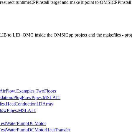
surect runtimeCPPinstall target and make it point to OMSICPPinstall
 to LIB_OMC inside the OMSICpp project and the makefiles - pro
AirFlow.Examples.TwoFloors
lidation.PlugFlowPipes.MSLAIT
les.HeatConduction1DArray
gFlowPipes.MSLAIT
s.TestWaterPumpDCMotor
.TestWaterPumpDCMotorHeatTransfer