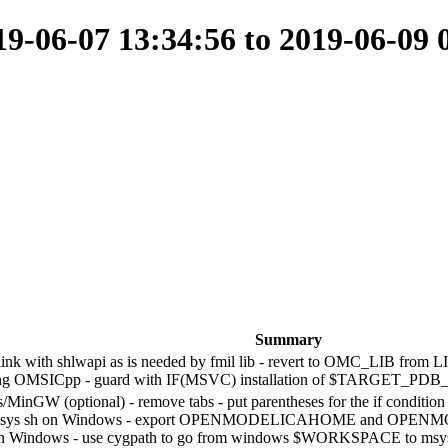
-06-07 13:34:56 to 2019-06-09 
Summary
k with shlwapi as is needed by fmil lib - revert to OMC_LIB from LI
ing OMSICpp - guard with IF(MSVC) installation of $TARGET_PDB
GW (optional) - remove tabs - put parentheses for the if condition - es
 msys sh on Windows - export OPENMODELICAHOME and OPENM
h on Windows - use cygpath to go from windows $WORKSPACE to msys d