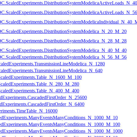
temDC.ScaledExperiments.DistributionSystemModelicaActiveLoads_N_
temDC.ScaledExperiments.DistributionSystemModelicaActiveLoads_N_
temDC.ScaledExperiments.DistributionSystemModelicaIndividual_N_40
temDC.ScaledExperiments.DistributionSystemModelica_N_20_M_20
temDC.ScaledExperiments.DistributionSystemModelica_N_28_M_28
temDC.ScaledExperiments.DistributionSystemModelica_N_40_M_40
temDC.ScaledExperiments.DistributionSystemModelica_N_56_M_56
e.ScaledExperiments.TransmissionLineModelica_N_1280
e.ScaledExperiments.TransmissionLineModelica_N_640
s.ScaledExperiments.Table_N_1600_M_100
s.ScaledExperiments.Table_N_280_M_280
s.ScaledExperiments.Table_N_400_M_400
edExperiments.CascadedFirstOrder_N_25600
edExperiments.CascadedFirstOrder_N_6400
periments.TimeTable_N_16000
caledExperiments.ManyEventsManyConditions_N_1000_M_10
caledExperiments.ManyEventsManyConditions_N_1000_M_100
caledExperiments.ManyEventsManyConditions_N_1000_M_1000