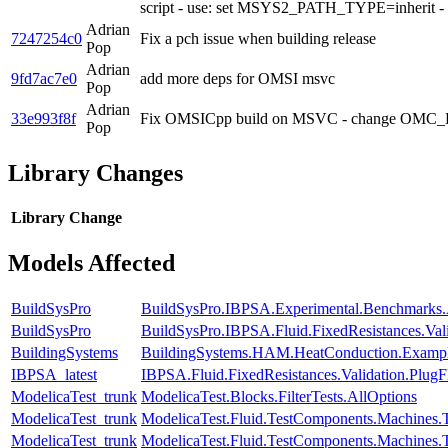
script - use: set MSYS2_PATH_TYPE=inherit - re
Adrian
7247254c0
Fix a pch issue when building release
Pop
Adrian
9fd7ac7e0
add more deps for OMSI msvc
Pop
Adrian
33e993f8f
Fix OMSICpp build on MSVC - change OMC_LIB
Pop
Library Changes
Library
Change
Models Affected
BuildSysPro
BuildSysPro.IBPSA.Experimental.Benchmarks.
BuildSysPro
BuildSysPro.IBPSA.Fluid.FixedResistances.Va
BuildingSystems
BuildingSystems.HAM.HeatConduction.Examp
IBPSA_latest
IBPSA.Fluid.FixedResistances.Validation.Plu
ModelicaTest_trunk
ModelicaTest.Blocks.FilterTests.AllOptions
ModelicaTest_trunk
ModelicaTest.Fluid.TestComponents.Machine
ModelicaTest_trunk
ModelicaTest.Fluid.TestComponents.Machines