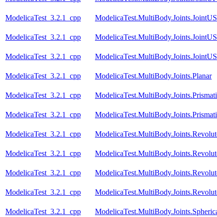
ModelicaTest_3.2.1_cpp
ModelicaTest.MultiBody.Joints.JointU
ModelicaTest_3.2.1_cpp
ModelicaTest.MultiBody.Joints.JointU
ModelicaTest_3.2.1_cpp
ModelicaTest.MultiBody.Joints.JointU
ModelicaTest_3.2.1_cpp
ModelicaTest.MultiBody.Joints.Planar
ModelicaTest_3.2.1_cpp
ModelicaTest.MultiBody.Joints.Prismat
ModelicaTest_3.2.1_cpp
ModelicaTest.MultiBody.Joints.Prismati
ModelicaTest_3.2.1_cpp
ModelicaTest.MultiBody.Joints.Revolut
ModelicaTest_3.2.1_cpp
ModelicaTest.MultiBody.Joints.Revolu
ModelicaTest_3.2.1_cpp
ModelicaTest.MultiBody.Joints.RevoluteI
ModelicaTest_3.2.1_cpp
ModelicaTest.MultiBody.Joints.Revolu
ModelicaTest_3.2.1_cpp
ModelicaTest.MultiBody.Joints.Spheric