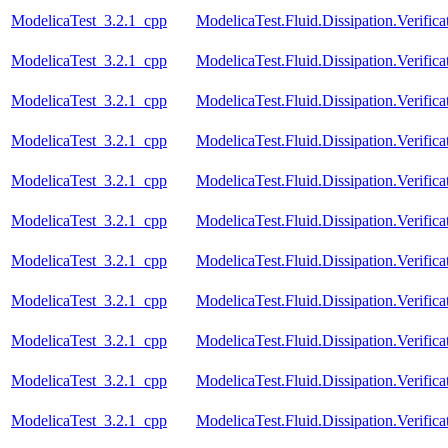
ModelicaTest_3.2.1_cpp
ModelicaTest.Fluid.Dissipation.Verifica
ModelicaTest_3.2.1_cpp
ModelicaTest.Fluid.Dissipation.Verific
ModelicaTest_3.2.1_cpp
ModelicaTest.Fluid.Dissipation.Verifica
ModelicaTest_3.2.1_cpp
ModelicaTest.Fluid.Dissipation.Verific
ModelicaTest_3.2.1_cpp
ModelicaTest.Fluid.Dissipation.Verific
ModelicaTest_3.2.1_cpp
ModelicaTest.Fluid.Dissipation.Verifica
ModelicaTest_3.2.1_cpp
ModelicaTest.Fluid.Dissipation.Verific
ModelicaTest_3.2.1_cpp
ModelicaTest.Fluid.Dissipation.Verifica
ModelicaTest_3.2.1_cpp
ModelicaTest.Fluid.Dissipation.Verifica
ModelicaTest_3.2.1_cpp
ModelicaTest.Fluid.Dissipation.Verific
ModelicaTest_3.2.1_cpp
ModelicaTest.Fluid.Dissipation.Verifica