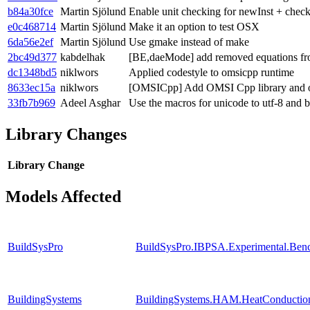
b84a30fce
Martin Sjölund
Enable unit checking for newInst + che
e0c468714
Martin Sjölund
Make it an option to test OSX
6da56e2ef
Martin Sjölund
Use gmake instead of make
2bc49d377
kabdelhak
[BE,daeMode] add removed equations fr
dc1348bd5
niklwors
Applied codestyle to omsicpp runtime
8633ec15a
niklwors
[OMSICpp] Add OMSI Cpp library and om
33fb7b969
Adeel Asghar
Use the macros for unicode to utf-8 and 
Library Changes
Library
Change
Models Affected
BuildSysPro
BuildSysPro.IBPSA.Experimental.Ben
BuildingSystems
BuildingSystems.HAM.HeatConductio