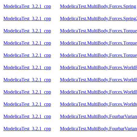
ModelicaTest_3.2.1_cpp
ModelicaTest.MultiBody.Forces.Spring
ModelicaTest_3.2.1_cpp
ModelicaTest.MultiBody.Forces.Spring
ModelicaTest_3.2.1_cpp
ModelicaTest.MultiBody.Forces.Torque
ModelicaTest_3.2.1_cpp
ModelicaTest.MultiBody.Forces.Torqu
ModelicaTest_3.2.1_cpp
ModelicaTest.MultiBody.Forces.Torqu
ModelicaTest_3.2.1_cpp
ModelicaTest.MultiBody.Forces.Worl
ModelicaTest_3.2.1_cpp
ModelicaTest.MultiBody.Forces.World
ModelicaTest_3.2.1_cpp
ModelicaTest.MultiBody.Forces.World
ModelicaTest_3.2.1_cpp
ModelicaTest.MultiBody.Forces.Worldt
ModelicaTest_3.2.1_cpp
ModelicaTest.MultiBody.FourbarVarian
ModelicaTest_3.2.1_cpp
ModelicaTest.MultiBody.FourbarVarian