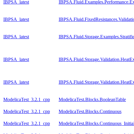
IBPSA_latest
IBPSA.Fluid.Examples.Performance.E
IBPSA_latest
IBPSA.Fluid.FixedResistances.Valida
IBPSA_latest
IBPSA.Fluid.Storage.Examples.Stratif
IBPSA_latest
IBPSA.Fluid.Storage.Validation.Heat
IBPSA_latest
IBPSA.Fluid.Storage.Validation.HeatE
ModelicaTest_3.2.1_cpp
ModelicaTest.Blocks.BooleanTable
ModelicaTest_3.2.1_cpp
ModelicaTest.Blocks.Continuous
ModelicaTest_3.2.1_cpp
ModelicaTest.Blocks.Continuous_Initia