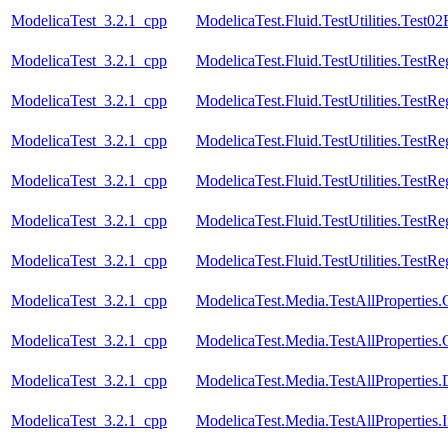
ModelicaTest_3.2.1_cpp
ModelicaTest.Fluid.TestUtilities.Test
ModelicaTest_3.2.1_cpp
ModelicaTest.Fluid.TestUtilities.TestR
ModelicaTest_3.2.1_cpp
ModelicaTest.Fluid.TestUtilities.TestR
ModelicaTest_3.2.1_cpp
ModelicaTest.Fluid.TestUtilities.Test
ModelicaTest_3.2.1_cpp
ModelicaTest.Fluid.TestUtilities.TestR
ModelicaTest_3.2.1_cpp
ModelicaTest.Fluid.TestUtilities.TestR
ModelicaTest_3.2.1_cpp
ModelicaTest.Fluid.TestUtilities.TestR
ModelicaTest_3.2.1_cpp
ModelicaTest.Media.TestAllProperties
ModelicaTest_3.2.1_cpp
ModelicaTest.Media.TestAllProperties.
ModelicaTest_3.2.1_cpp
ModelicaTest.Media.TestAllProperties
ModelicaTest_3.2.1_cpp
ModelicaTest.Media.TestAllProperties