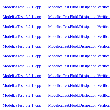
ModelicaTest_3.2.1_cpp
ModelicaTest.Fluid.Dissipation.Verifi
ModelicaTest_3.2.1_cpp
ModelicaTest.Fluid.Dissipation.Verifi
ModelicaTest_3.2.1_cpp
ModelicaTest.Fluid.Dissipation.Verifi
ModelicaTest_3.2.1_cpp
ModelicaTest.Fluid.Dissipation.Verific
ModelicaTest_3.2.1_cpp
ModelicaTest.Fluid.Dissipation.Verifi
ModelicaTest_3.2.1_cpp
ModelicaTest.Fluid.Dissipation.Verifi
ModelicaTest_3.2.1_cpp
ModelicaTest.Fluid.Dissipation.Verif
ModelicaTest_3.2.1_cpp
ModelicaTest.Fluid.Dissipation.Verifica
ModelicaTest_3.2.1_cpp
ModelicaTest.Fluid.Dissipation.Verific
ModelicaTest_3.2.1_cpp
ModelicaTest.Fluid.Dissipation.Verifica
ModelicaTest_3.2.1_cpp
ModelicaTest.Fluid.Dissipation.Verific