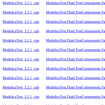
ModelicaTest_3.2.1_cpp
ModelicaTest.Fluid.TestComponents.Va
ModelicaTest_3.2.1_cpp
ModelicaTest.Fluid.TestComponents.Va
ModelicaTest_3.2.1_cpp
ModelicaTest.Fluid.TestComponents.Val
ModelicaTest_3.2.1_cpp
ModelicaTest.Fluid.TestComponents.Val
ModelicaTest_3.2.1_cpp
ModelicaTest.Fluid.TestComponents.Va
ModelicaTest_3.2.1_cpp
ModelicaTest.Fluid.TestComponents.Va
ModelicaTest_3.2.1_cpp
ModelicaTest.Fluid.TestComponents.Va
ModelicaTest_3.2.1_cpp
ModelicaTest.Fluid.TestComponents.Va
ModelicaTest_3.2.1_cpp
ModelicaTest.Fluid.TestComponents.Va
ModelicaTest_3.2.1_cpp
ModelicaTest.Fluid.TestComponents.Va
ModelicaTest_3.2.1_cpp
ModelicaTest.Fluid.TestComponents.Va