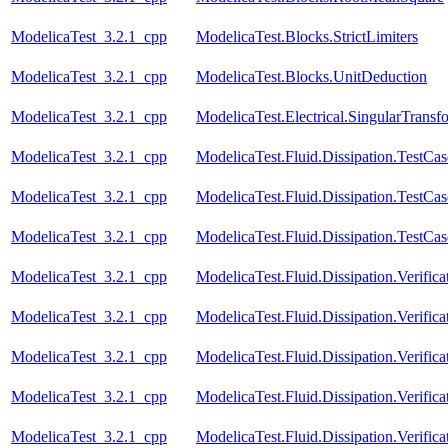
ModelicaTest_3.2.1_cpp
ModelicaTest.Blocks.StrictLimiters
ModelicaTest_3.2.1_cpp
ModelicaTest.Blocks.UnitDeduction
ModelicaTest_3.2.1_cpp
ModelicaTest.Electrical.SingularTransf
ModelicaTest_3.2.1_cpp
ModelicaTest.Fluid.Dissipation.TestCa
ModelicaTest_3.2.1_cpp
ModelicaTest.Fluid.Dissipation.TestCas
ModelicaTest_3.2.1_cpp
ModelicaTest.Fluid.Dissipation.TestCa
ModelicaTest_3.2.1_cpp
ModelicaTest.Fluid.Dissipation.Verifi
ModelicaTest_3.2.1_cpp
ModelicaTest.Fluid.Dissipation.Verif
ModelicaTest_3.2.1_cpp
ModelicaTest.Fluid.Dissipation.Verifi
ModelicaTest_3.2.1_cpp
ModelicaTest.Fluid.Dissipation.Verifi
ModelicaTest_3.2.1_cpp
ModelicaTest.Fluid.Dissipation.Verifi