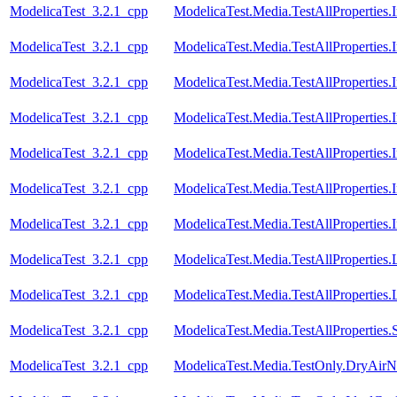
ModelicaTest_3.2.1_cpp
ModelicaTest.Media.TestAllProperties
ModelicaTest_3.2.1_cpp
ModelicaTest.Media.TestAllProperties
ModelicaTest_3.2.1_cpp
ModelicaTest.Media.TestAllProperties
ModelicaTest_3.2.1_cpp
ModelicaTest.Media.TestAllProperties
ModelicaTest_3.2.1_cpp
ModelicaTest.Media.TestAllProperties
ModelicaTest_3.2.1_cpp
ModelicaTest.Media.TestAllProperties
ModelicaTest_3.2.1_cpp
ModelicaTest.Media.TestAllProperties
ModelicaTest_3.2.1_cpp
ModelicaTest.Media.TestAllProperties
ModelicaTest_3.2.1_cpp
ModelicaTest.Media.TestAllProperties
ModelicaTest_3.2.1_cpp
ModelicaTest.Media.TestAllProperties.
ModelicaTest_3.2.1_cpp
ModelicaTest.Media.TestOnly.DryAirN