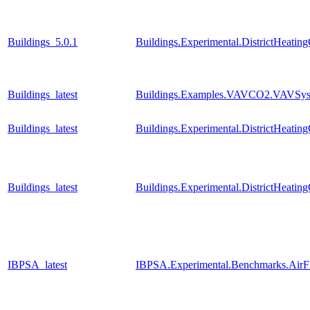
Buildings_5.0.1
Buildings.Experimental.DistrictHeati
Buildings_latest
Buildings.Examples.VAVCO2.VAVSys
Buildings_latest
Buildings.Experimental.DistrictHeati
Buildings_latest
Buildings.Experimental.DistrictHeati
IBPSA_latest
IBPSA.Experimental.Benchmarks.AirF