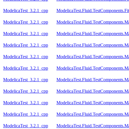
ModelicaTest_3.2.1_cpp
ModelicaTest.Fluid.TestComponents.Fi
ModelicaTest_3.2.1_cpp
ModelicaTest.Fluid.TestComponents.M
ModelicaTest_3.2.1_cpp
ModelicaTest.Fluid.TestComponents.M
ModelicaTest_3.2.1_cpp
ModelicaTest.Fluid.TestComponents.Ma
ModelicaTest_3.2.1_cpp
ModelicaTest.Fluid.TestComponents.
ModelicaTest_3.2.1_cpp
ModelicaTest.Fluid.TestComponents.
ModelicaTest_3.2.1_cpp
ModelicaTest.Fluid.TestComponents.
ModelicaTest_3.2.1_cpp
ModelicaTest.Fluid.TestComponents.M
ModelicaTest_3.2.1_cpp
ModelicaTest.Fluid.TestComponents.
ModelicaTest_3.2.1_cpp
ModelicaTest.Fluid.TestComponents.
ModelicaTest_3.2.1_cpp
ModelicaTest.Fluid.TestComponents.