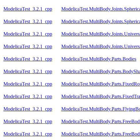
ModelicaTest_3.2.1_cpp
ModelicaTest.MultiBody.Joints.Spheric
ModelicaTest_3.2.1_cpp
ModelicaTest.MultiBody.Joints.Spheric
ModelicaTest_3.2.1_cpp
ModelicaTest.MultiBody.Joints.Univers
ModelicaTest_3.2.1_cpp
ModelicaTest.MultiBody.Joints.Univers
ModelicaTest_3.2.1_cpp
ModelicaTest.MultiBody.Parts.Bodies
ModelicaTest_3.2.1_cpp
ModelicaTest.MultiBody.Parts.BodySh
ModelicaTest_3.2.1_cpp
ModelicaTest.MultiBody.Parts.FixedRot
ModelicaTest_3.2.1_cpp
ModelicaTest.MultiBody.Parts.FixedTra
ModelicaTest_3.2.1_cpp
ModelicaTest.MultiBody.Parts.FlyingB
ModelicaTest_3.2.1_cpp
ModelicaTest.MultiBody.Parts.FreeBod
ModelicaTest_3.2.1_cpp
ModelicaTest.MultiBody.Parts.FreeBodi