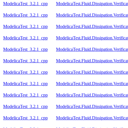
ModelicaTest_3.2.1_cpp
ModelicaTest.Fluid.Dissipation.Verific
ModelicaTest_3.2.1_cpp
ModelicaTest.Fluid.Dissipation.Verifi
ModelicaTest_3.2.1_cpp
ModelicaTest.Fluid.Dissipation.Veri
ModelicaTest_3.2.1_cpp
ModelicaTest.Fluid.Dissipation.Verif
ModelicaTest_3.2.1_cpp
ModelicaTest.Fluid.Dissipation.Verif
ModelicaTest_3.2.1_cpp
ModelicaTest.Fluid.Dissipation.Verif
ModelicaTest_3.2.1_cpp
ModelicaTest.Fluid.Dissipation.Veri
ModelicaTest_3.2.1_cpp
ModelicaTest.Fluid.Dissipation.Verif
ModelicaTest_3.2.1_cpp
ModelicaTest.Fluid.Dissipation.Veri
ModelicaTest_3.2.1_cpp
ModelicaTest.Fluid.Dissipation.Veri
ModelicaTest_3.2.1_cpp
ModelicaTest.Fluid.Dissipation.Verif