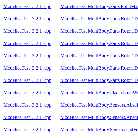
ModelicaTest_3.2.1_cpp
ModelicaTest.MultiBody.Parts.PointMa
ModelicaTest_3.2.1_cpp
ModelicaTest.MultiBody.Parts.Rotor1
ModelicaTest_3.2.1_cpp
ModelicaTest.MultiBody.Parts.Rotor1D
ModelicaTest_3.2.1_cpp
ModelicaTest.MultiBody.Parts.Rotor1D
ModelicaTest_3.2.1_cpp
ModelicaTest.MultiBody.Parts.Rotor1
ModelicaTest_3.2.1_cpp
ModelicaTest.MultiBody.Parts.Rotor1
ModelicaTest_3.2.1_cpp
ModelicaTest.MultiBody.Parts.Rotor1
ModelicaTest_3.2.1_cpp
ModelicaTest.MultiBody.PlanarLoopW
ModelicaTest_3.2.1_cpp
ModelicaTest.MultiBody.Sensors.Absol
ModelicaTest_3.2.1_cpp
ModelicaTest.MultiBody.Sensors.Absol
ModelicaTest_3.2.1_cpp
ModelicaTest.MultiBody.Sensors.CutFo