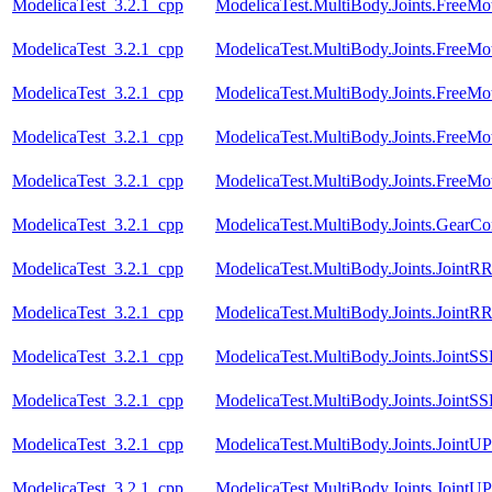
ModelicaTest_3.2.1_cpp
ModelicaTest.MultiBody.Joints.FreeMot
ModelicaTest_3.2.1_cpp
ModelicaTest.MultiBody.Joints.FreeMot
ModelicaTest_3.2.1_cpp
ModelicaTest.MultiBody.Joints.FreeMot
ModelicaTest_3.2.1_cpp
ModelicaTest.MultiBody.Joints.FreeMot
ModelicaTest_3.2.1_cpp
ModelicaTest.MultiBody.Joints.FreeMot
ModelicaTest_3.2.1_cpp
ModelicaTest.MultiBody.Joints.GearCon
ModelicaTest_3.2.1_cpp
ModelicaTest.MultiBody.Joints.JointR
ModelicaTest_3.2.1_cpp
ModelicaTest.MultiBody.Joints.JointR
ModelicaTest_3.2.1_cpp
ModelicaTest.MultiBody.Joints.JointSS
ModelicaTest_3.2.1_cpp
ModelicaTest.MultiBody.Joints.JointS
ModelicaTest_3.2.1_cpp
ModelicaTest.MultiBody.Joints.JointU
ModelicaTest_3.2.1_cpp
ModelicaTest.MultiBody.Joints.JointU