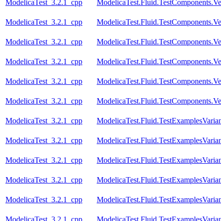
ModelicaTest_3.2.1_cpp
ModelicaTest.Fluid.TestComponents.Vess
ModelicaTest_3.2.1_cpp
ModelicaTest.Fluid.TestComponents.Ve
ModelicaTest_3.2.1_cpp
ModelicaTest.Fluid.TestComponents.Ve
ModelicaTest_3.2.1_cpp
ModelicaTest.Fluid.TestComponents.Ve
ModelicaTest_3.2.1_cpp
ModelicaTest.Fluid.TestComponents.Ve
ModelicaTest_3.2.1_cpp
ModelicaTest.Fluid.TestComponents.Ve
ModelicaTest_3.2.1_cpp
ModelicaTest.Fluid.TestExamplesVari
ModelicaTest_3.2.1_cpp
ModelicaTest.Fluid.TestExamplesVari
ModelicaTest_3.2.1_cpp
ModelicaTest.Fluid.TestExamplesVarian
ModelicaTest_3.2.1_cpp
ModelicaTest.Fluid.TestExamplesVaria
ModelicaTest_3.2.1_cpp
ModelicaTest.Fluid.TestExamplesVari
ModelicaTest_3.2.1_cpp
ModelicaTest.Fluid.TestExamplesVarian