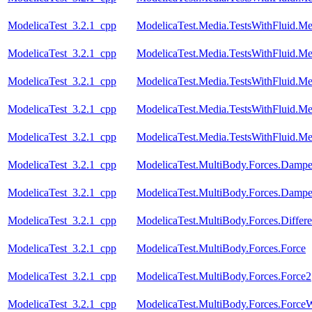
ModelicaTest_3.2.1_cpp
ModelicaTest.Media.TestsWithFluid.Me
ModelicaTest_3.2.1_cpp
ModelicaTest.Media.TestsWithFluid.Me
ModelicaTest_3.2.1_cpp
ModelicaTest.Media.TestsWithFluid.M
ModelicaTest_3.2.1_cpp
ModelicaTest.Media.TestsWithFluid.M
ModelicaTest_3.2.1_cpp
ModelicaTest.Media.TestsWithFluid.M
ModelicaTest_3.2.1_cpp
ModelicaTest.MultiBody.Forces.Dampe
ModelicaTest_3.2.1_cpp
ModelicaTest.MultiBody.Forces.Dampe
ModelicaTest_3.2.1_cpp
ModelicaTest.MultiBody.Forces.Differe
ModelicaTest_3.2.1_cpp
ModelicaTest.MultiBody.Forces.Force
ModelicaTest_3.2.1_cpp
ModelicaTest.MultiBody.Forces.Force2
ModelicaTest_3.2.1_cpp
ModelicaTest.MultiBody.Forces.Forc