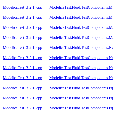
ModelicaTest_3.2.1_cpp
ModelicaTest.Fluid.TestComponents.M
ModelicaTest_3.2.1_cpp
ModelicaTest.Fluid.TestComponents.M
ModelicaTest_3.2.1_cpp
ModelicaTest.Fluid.TestComponents.M
ModelicaTest_3.2.1_cpp
ModelicaTest.Fluid.TestComponents.M
ModelicaTest_3.2.1_cpp
ModelicaTest.Fluid.TestComponents.N
ModelicaTest_3.2.1_cpp
ModelicaTest.Fluid.TestComponents.N
ModelicaTest_3.2.1_cpp
ModelicaTest.Fluid.TestComponents.N
ModelicaTest_3.2.1_cpp
ModelicaTest.Fluid.TestComponents.Ne
ModelicaTest_3.2.1_cpp
ModelicaTest.Fluid.TestComponents.
ModelicaTest_3.2.1_cpp
ModelicaTest.Fluid.TestComponents.Pi
ModelicaTest_3.2.1_cpp
ModelicaTest.Fluid.TestComponents.P