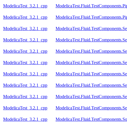
ModelicaTest_3.2.1_cpp
ModelicaTest.Fluid.TestComponents.Pi
ModelicaTest_3.2.1_cpp
ModelicaTest.Fluid.TestComponents.Pip
ModelicaTest_3.2.1_cpp
ModelicaTest.Fluid.TestComponents.Se
ModelicaTest_3.2.1_cpp
ModelicaTest.Fluid.TestComponents.Se
ModelicaTest_3.2.1_cpp
ModelicaTest.Fluid.TestComponents.Se
ModelicaTest_3.2.1_cpp
ModelicaTest.Fluid.TestComponents.Se
ModelicaTest_3.2.1_cpp
ModelicaTest.Fluid.TestComponents.Se
ModelicaTest_3.2.1_cpp
ModelicaTest.Fluid.TestComponents.Se
ModelicaTest_3.2.1_cpp
ModelicaTest.Fluid.TestComponents.Se
ModelicaTest_3.2.1_cpp
ModelicaTest.Fluid.TestComponents.Se
ModelicaTest_3.2.1_cpp
ModelicaTest.Fluid.TestComponents.So