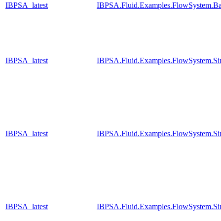
IBPSA_latest
IBPSA.Fluid.Examples.FlowSystem.Ba
IBPSA_latest
IBPSA.Fluid.Examples.FlowSystem.Sim
IBPSA_latest
IBPSA.Fluid.Examples.FlowSystem.Sim
IBPSA_latest
IBPSA.Fluid.Examples.FlowSystem.Sim