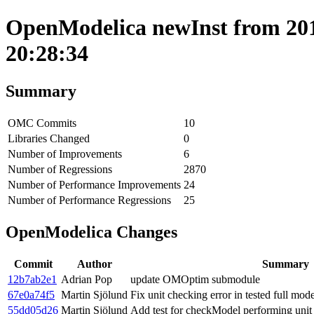
OpenModelica newInst from 201
20:28:34
Summary
OMC Commits
10
Libraries Changed
0
Number of Improvements
6
Number of Regressions
2870
Number of Performance Improvements
24
Number of Performance Regressions
25
OpenModelica Changes
Commit
Author
Summary
12b7ab2e1
Adrian Pop
update OMOptim submodule
67e0a74f5
Martin Sjölund
Fix unit checking error in tested full mode
55dd05d26
Martin Sjölund
Add test for checkModel performing unit