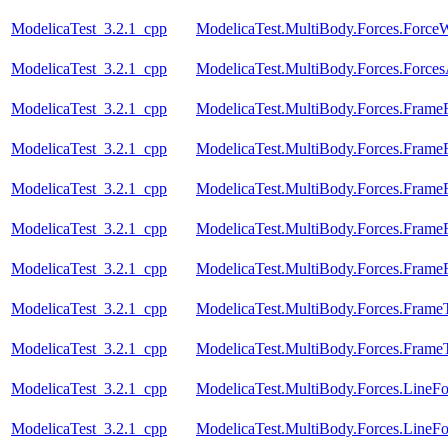
ModelicaTest_3.2.1_cpp
ModelicaTest.MultiBody.Forces.Forc
ModelicaTest_3.2.1_cpp
ModelicaTest.MultiBody.Forces.Force
ModelicaTest_3.2.1_cpp
ModelicaTest.MultiBody.Forces.Frame
ModelicaTest_3.2.1_cpp
ModelicaTest.MultiBody.Forces.Frame
ModelicaTest_3.2.1_cpp
ModelicaTest.MultiBody.Forces.Fram
ModelicaTest_3.2.1_cpp
ModelicaTest.MultiBody.Forces.Fram
ModelicaTest_3.2.1_cpp
ModelicaTest.MultiBody.Forces.Fram
ModelicaTest_3.2.1_cpp
ModelicaTest.MultiBody.Forces.Frame
ModelicaTest_3.2.1_cpp
ModelicaTest.MultiBody.Forces.Frame
ModelicaTest_3.2.1_cpp
ModelicaTest.MultiBody.Forces.LineF
ModelicaTest_3.2.1_cpp
ModelicaTest.MultiBody.Forces.Line