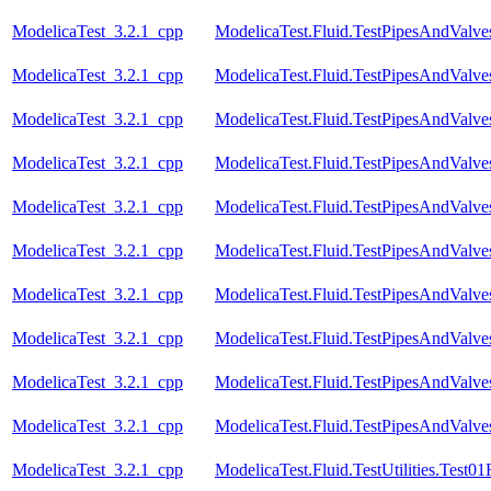
ModelicaTest_3.2.1_cpp
ModelicaTest.Fluid.TestPipesAndValve
ModelicaTest_3.2.1_cpp
ModelicaTest.Fluid.TestPipesAndValve
ModelicaTest_3.2.1_cpp
ModelicaTest.Fluid.TestPipesAndValve
ModelicaTest_3.2.1_cpp
ModelicaTest.Fluid.TestPipesAndValv
ModelicaTest_3.2.1_cpp
ModelicaTest.Fluid.TestPipesAndValves
ModelicaTest_3.2.1_cpp
ModelicaTest.Fluid.TestPipesAndValves
ModelicaTest_3.2.1_cpp
ModelicaTest.Fluid.TestPipesAndValves
ModelicaTest_3.2.1_cpp
ModelicaTest.Fluid.TestPipesAndValve
ModelicaTest_3.2.1_cpp
ModelicaTest.Fluid.TestPipesAndValve
ModelicaTest_3.2.1_cpp
ModelicaTest.Fluid.TestPipesAndValves
ModelicaTest_3.2.1_cpp
ModelicaTest.Fluid.TestUtilities.Test