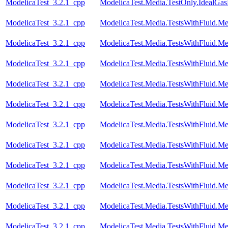
ModelicaTest_3.2.1_cpp
ModelicaTest.Media.TestOnly.IdealGa
ModelicaTest_3.2.1_cpp
ModelicaTest.Media.TestsWithFluid.M
ModelicaTest_3.2.1_cpp
ModelicaTest.Media.TestsWithFluid.Me
ModelicaTest_3.2.1_cpp
ModelicaTest.Media.TestsWithFluid.Me
ModelicaTest_3.2.1_cpp
ModelicaTest.Media.TestsWithFluid.Me
ModelicaTest_3.2.1_cpp
ModelicaTest.Media.TestsWithFluid.Me
ModelicaTest_3.2.1_cpp
ModelicaTest.Media.TestsWithFluid.Me
ModelicaTest_3.2.1_cpp
ModelicaTest.Media.TestsWithFluid.M
ModelicaTest_3.2.1_cpp
ModelicaTest.Media.TestsWithFluid.Me
ModelicaTest_3.2.1_cpp
ModelicaTest.Media.TestsWithFluid.Me
ModelicaTest_3.2.1_cpp
ModelicaTest.Media.TestsWithFluid.Me
ModelicaTest_3.2.1_cpp
ModelicaTest.Media.TestsWithFluid.Me