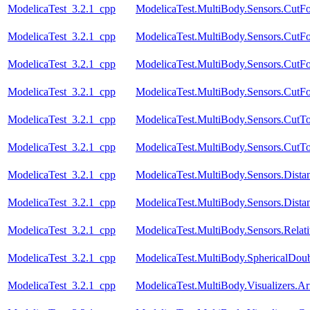
ModelicaTest_3.2.1_cpp
ModelicaTest.MultiBody.Sensors.CutF
ModelicaTest_3.2.1_cpp
ModelicaTest.MultiBody.Sensors.Cut
ModelicaTest_3.2.1_cpp
ModelicaTest.MultiBody.Sensors.Cut
ModelicaTest_3.2.1_cpp
ModelicaTest.MultiBody.Sensors.Cut
ModelicaTest_3.2.1_cpp
ModelicaTest.MultiBody.Sensors.CutT
ModelicaTest_3.2.1_cpp
ModelicaTest.MultiBody.Sensors.CutT
ModelicaTest_3.2.1_cpp
ModelicaTest.MultiBody.Sensors.Dista
ModelicaTest_3.2.1_cpp
ModelicaTest.MultiBody.Sensors.Dista
ModelicaTest_3.2.1_cpp
ModelicaTest.MultiBody.Sensors.Relat
ModelicaTest_3.2.1_cpp
ModelicaTest.MultiBody.SphericalDou
ModelicaTest_3.2.1_cpp
ModelicaTest.MultiBody.Visualizers.A