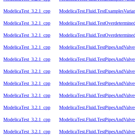
ModelicaTest_3.2.1_cpp
ModelicaTest.Fluid.TestExamplesVariant
ModelicaTest_3.2.1_cpp
ModelicaTest.Fluid.TestOverdetermined
ModelicaTest_3.2.1_cpp
ModelicaTest.Fluid.TestOverdetermined
ModelicaTest_3.2.1_cpp
ModelicaTest.Fluid.TestPipesAndValve
ModelicaTest_3.2.1_cpp
ModelicaTest.Fluid.TestPipesAndValve
ModelicaTest_3.2.1_cpp
ModelicaTest.Fluid.TestPipesAndValve
ModelicaTest_3.2.1_cpp
ModelicaTest.Fluid.TestPipesAndValve
ModelicaTest_3.2.1_cpp
ModelicaTest.Fluid.TestPipesAndValve
ModelicaTest_3.2.1_cpp
ModelicaTest.Fluid.TestPipesAndValve
ModelicaTest_3.2.1_cpp
ModelicaTest.Fluid.TestPipesAndValve
ModelicaTest_3.2.1_cpp
ModelicaTest.Fluid.TestPipesAndValve