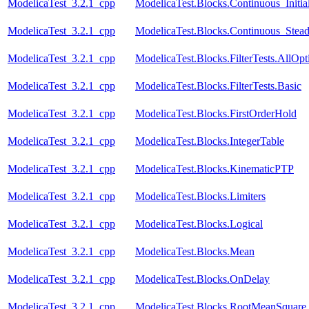
ModelicaTest_3.2.1_cpp
ModelicaTest.Blocks.Continuous_Initial
ModelicaTest_3.2.1_cpp
ModelicaTest.Blocks.Continuous_Stead
ModelicaTest_3.2.1_cpp
ModelicaTest.Blocks.FilterTests.AllOpt
ModelicaTest_3.2.1_cpp
ModelicaTest.Blocks.FilterTests.Basic
ModelicaTest_3.2.1_cpp
ModelicaTest.Blocks.FirstOrderHold
ModelicaTest_3.2.1_cpp
ModelicaTest.Blocks.IntegerTable
ModelicaTest_3.2.1_cpp
ModelicaTest.Blocks.KinematicPTP
ModelicaTest_3.2.1_cpp
ModelicaTest.Blocks.Limiters
ModelicaTest_3.2.1_cpp
ModelicaTest.Blocks.Logical
ModelicaTest_3.2.1_cpp
ModelicaTest.Blocks.Mean
ModelicaTest_3.2.1_cpp
ModelicaTest.Blocks.OnDelay
ModelicaTest_3.2.1_cpp
ModelicaTest.Blocks.RootMeanSquare