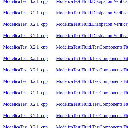
ModelicaTest_3.2.1_cpp
ModelicaTest.Fluid.Dissipation.Verif
ModelicaTest_3.2.1_cpp
ModelicaTest.Fluid.Dissipation.Verif
ModelicaTest_3.2.1_cpp
ModelicaTest.Fluid.Dissipation.Verif
ModelicaTest_3.2.1_cpp
ModelicaTest.Fluid.Dissipation.Verif
ModelicaTest_3.2.1_cpp
ModelicaTest.Fluid.TestComponents.Fitt
ModelicaTest_3.2.1_cpp
ModelicaTest.Fluid.TestComponents.Fit
ModelicaTest_3.2.1_cpp
ModelicaTest.Fluid.TestComponents.Fit
ModelicaTest_3.2.1_cpp
ModelicaTest.Fluid.TestComponents.Fit
ModelicaTest_3.2.1_cpp
ModelicaTest.Fluid.TestComponents.Fit
ModelicaTest_3.2.1_cpp
ModelicaTest.Fluid.TestComponents.Fit
ModelicaTest_3.2.1_cpp
ModelicaTest.Fluid.TestComponents.Fit
ModelicaTest_3.2.1_cpp
ModelicaTest.Fluid.TestComponents.Fit