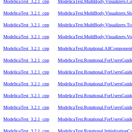
ModelicaTest_3.2.1_cpp
ModelicaTest.MultiBody.Visualizers.C
ModelicaTest_3.2.1_cpp
ModelicaTest.MultiBody.Visualizers.Sh
ModelicaTest_3.2.1_cpp
ModelicaTest.MultiBody.Visualizers.To
ModelicaTest_3.2.1_cpp
ModelicaTest.MultiBody.Visualizers.
ModelicaTest_3.2.1_cpp
ModelicaTest.Rotational.AllComponent
ModelicaTest_3.2.1_cpp
ModelicaTest.Rotational.ForUsersGuide
ModelicaTest_3.2.1_cpp
ModelicaTest.Rotational.ForUsersGuide
ModelicaTest_3.2.1_cpp
ModelicaTest.Rotational.ForUsersGuide
ModelicaTest_3.2.1_cpp
ModelicaTest.Rotational.ForUsersGuide
ModelicaTest_3.2.1_cpp
ModelicaTest.Rotational.ForUsersGuid
ModelicaTest_3.2.1_cpp
ModelicaTest.Rotational.ForUsersGuid
ModelicaTest_3.2.1_cpp
ModelicaTest.Rotational.InitializationC