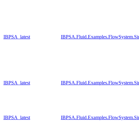
IBPSA_latest
IBPSA.Fluid.Examples.FlowSystem.Sim
IBPSA_latest
IBPSA.Fluid.Examples.FlowSystem.Sim
IBPSA_latest
IBPSA.Fluid.Examples.FlowSystem.Sim