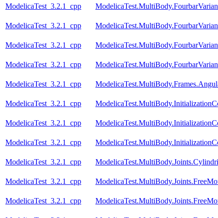
ModelicaTest_3.2.1_cpp
ModelicaTest.MultiBody.FourbarVarian
ModelicaTest_3.2.1_cpp
ModelicaTest.MultiBody.FourbarVarian
ModelicaTest_3.2.1_cpp
ModelicaTest.MultiBody.FourbarVariant
ModelicaTest_3.2.1_cpp
ModelicaTest.MultiBody.FourbarVariant
ModelicaTest_3.2.1_cpp
ModelicaTest.MultiBody.Frames.Angula
ModelicaTest_3.2.1_cpp
ModelicaTest.MultiBody.Initialization
ModelicaTest_3.2.1_cpp
ModelicaTest.MultiBody.InitializationC
ModelicaTest_3.2.1_cpp
ModelicaTest.MultiBody.Initialization
ModelicaTest_3.2.1_cpp
ModelicaTest.MultiBody.Joints.Cylindri
ModelicaTest_3.2.1_cpp
ModelicaTest.MultiBody.Joints.FreeMo
ModelicaTest_3.2.1_cpp
ModelicaTest.MultiBody.Joints.FreeMo