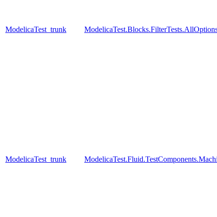
ModelicaTest_trunk
ModelicaTest.Blocks.FilterTests.AllOption
ModelicaTest_trunk
ModelicaTest.Fluid.TestComponents.Mac