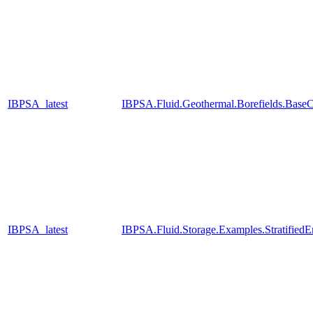
IBPSA_latest
IBPSA.Fluid.Geothermal.Borefields.BaseC
IBPSA_latest
IBPSA.Fluid.Storage.Examples.Stratified