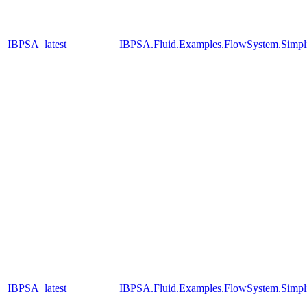
IBPSA_latest
IBPSA.Fluid.Examples.FlowSystem.Simpli
IBPSA_latest
IBPSA.Fluid.Examples.FlowSystem.Simpli