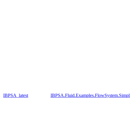
IBPSA_latest
IBPSA.Fluid.Examples.FlowSystem.Simpli