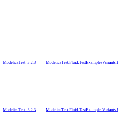
ModelicaTest_3.2.3
ModelicaTest.Fluid.TestExamplesVariant
ModelicaTest_3.2.3
ModelicaTest.Fluid.TestExamplesVariant