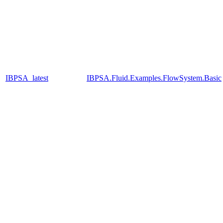
IBPSA_latest
IBPSA.Fluid.Examples.FlowSystem.Basic