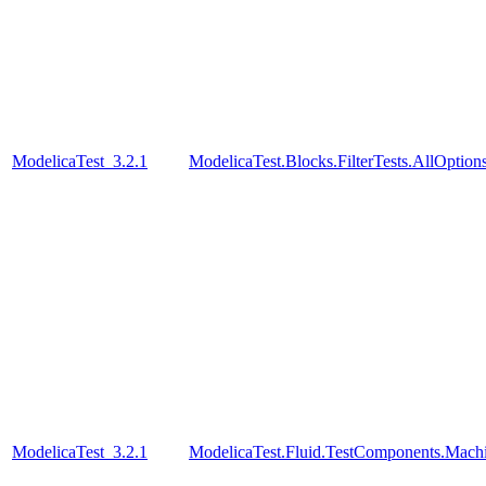
ModelicaTest_3.2.1
ModelicaTest.Blocks.FilterTests.AllOption
ModelicaTest_3.2.1
ModelicaTest.Fluid.TestComponents.Mac