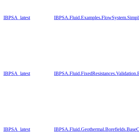
IBPSA_latest
IBPSA.Fluid.Examples.FlowSystem.Simpli
IBPSA_latest
IBPSA.Fluid.FixedResistances.Validatio
IBPSA_latest
IBPSA.Fluid.Geothermal.Borefields.BaseC