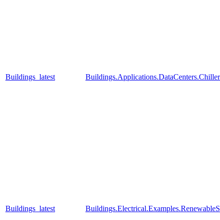
Buildings_latest
Buildings.Applications.DataCenters.Chill
Buildings_latest
Buildings.Electrical.Examples.RenewableS