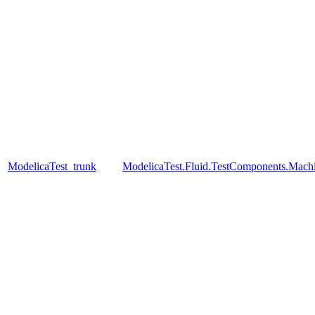
ModelicaTest_trunk
ModelicaTest.Fluid.TestComponents.Mac