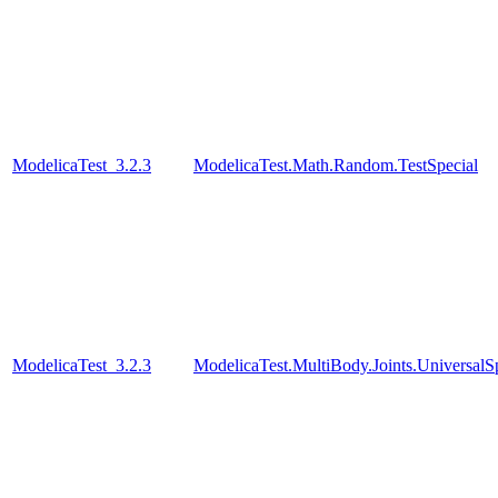
ModelicaTest_3.2.3
ModelicaTest.Math.Random.TestSpecial
ModelicaTest_3.2.3
ModelicaTest.MultiBody.Joints.UniversalS