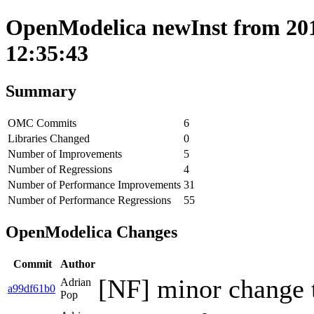
OpenModelica newInst from 201
12:35:43
Summary
OMC Commits
6
Libraries Changed
0
Number of Improvements
5
Number of Regressions
4
Number of Performance Improvements
31
Number of Performance Regressions
55
OpenModelica Changes
Commit
Author
[NF] minor change 
Adrian
a99df61b0
Pop