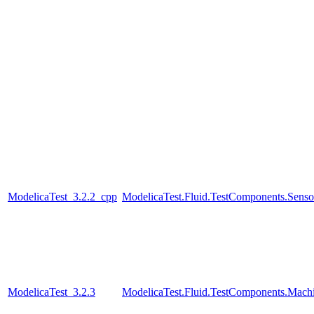
ModelicaTest_3.2.2_cpp
ModelicaTest.Fluid.TestComponents.Senso
ModelicaTest_3.2.3
ModelicaTest.Fluid.TestComponents.Mac