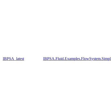
IBPSA_latest
IBPSA.Fluid.Examples.FlowSystem.Simpli