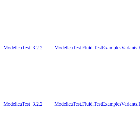
ModelicaTest_3.2.2
ModelicaTest.Fluid.TestExamplesVariant
ModelicaTest_3.2.2
ModelicaTest.Fluid.TestExamplesVariants