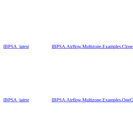
IBPSA_latest
IBPSA.Airflow.Multizone.Examples.Clos
IBPSA_latest
IBPSA.Airflow.Multizone.Examples.One