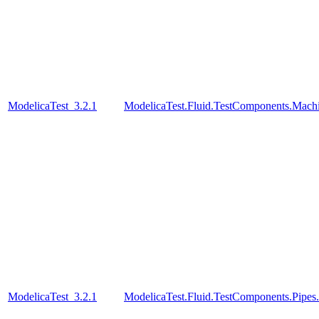
ModelicaTest_3.2.1
ModelicaTest.Fluid.TestComponents.Mac
ModelicaTest_3.2.1
ModelicaTest.Fluid.TestComponents.Pip