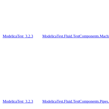
ModelicaTest_3.2.3
ModelicaTest.Fluid.TestComponents.Mac
ModelicaTest_3.2.3
ModelicaTest.Fluid.TestComponents.Pipes