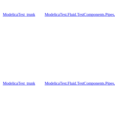
ModelicaTest_trunk
ModelicaTest.Fluid.TestComponents.Pip
ModelicaTest_trunk
ModelicaTest.Fluid.TestComponents.Pipes