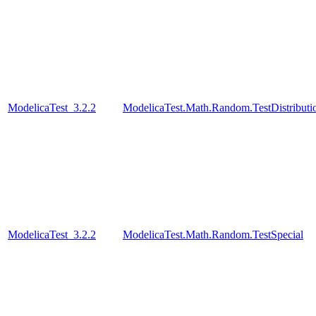
ModelicaTest_3.2.2
ModelicaTest.Math.Random.TestDistributi
ModelicaTest_3.2.2
ModelicaTest.Math.Random.TestSpecial