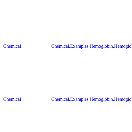
Chemical
Chemical.Examples.Hemoglobin.Hemoglob
Chemical
Chemical.Examples.Hemoglobin.Hemoglobi