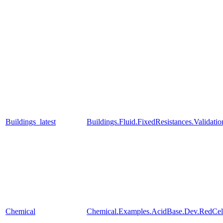
Buildings_latest
Buildings.Fluid.FixedResistances.Valida
Chemical
Chemical.Examples.AcidBase.Dev.RedCe