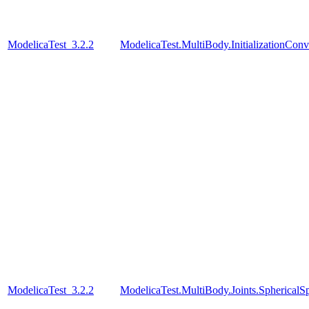
ModelicaTest_3.2.2
ModelicaTest.MultiBody.InitializationConve
ModelicaTest_3.2.2
ModelicaTest.MultiBody.Joints.SphericalSp