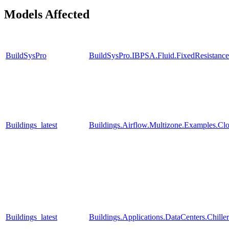
Models Affected
BuildSysPro
BuildSysPro.IBPSA.Fluid.FixedResistanc
Buildings_latest
Buildings.Airflow.Multizone.Examples.Cl
Buildings_latest
Buildings.Applications.DataCenters.Chille