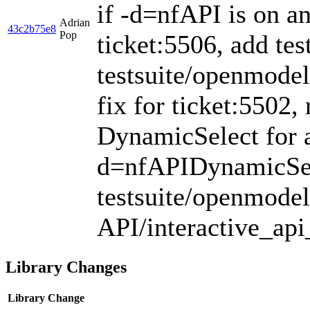
if -d=nfAPI is on an
Adrian
43c2b75e8
Pop
ticket:5506, add tes
testsuite/openmodel
fix for ticket:5502, 
DynamicSelect for a
d=nfAPIDynamicSele
testsuite/openmodel
API/interactive_api
Library Changes
Library
Change