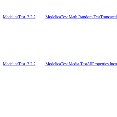
ModelicaTest_3.2.2
ModelicaTest.Math.Random.TestTruncatedD
ModelicaTest_3.2.2
ModelicaTest.Media.TestAllProperties.In