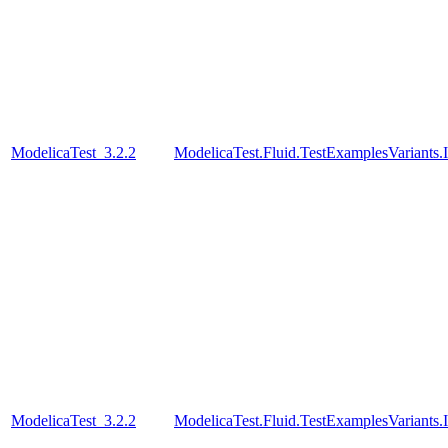
ModelicaTest_3.2.2
ModelicaTest.Fluid.TestExamplesVariants.
ModelicaTest_3.2.2
ModelicaTest.Fluid.TestExamplesVariants.I