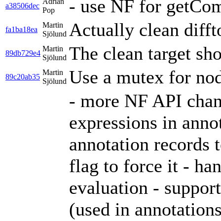
- use NF for getCo
Adrian
a38506dec
Pop
Actually clean diff
Martin
fa1ba18ea
Sjölund
The clean target sho
Martin
89db729e4
Sjölund
Use a mutex for nod
Martin
89c20ab35
Sjölund
- more NF API chan
expressions in anno
annotation records t
flag to force it - 
evaluation - suppor
(used in annotation