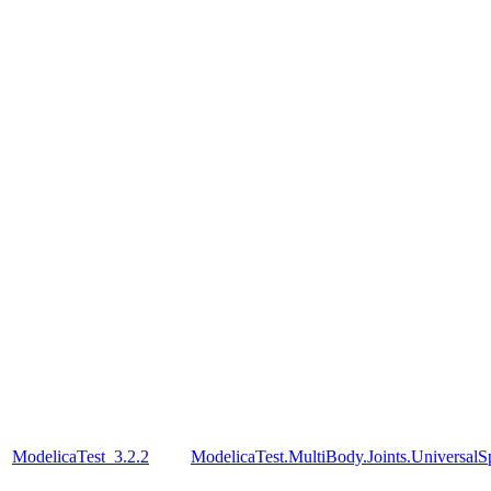
ModelicaTest_3.2.2
ModelicaTest.MultiBody.Joints.UniversalS