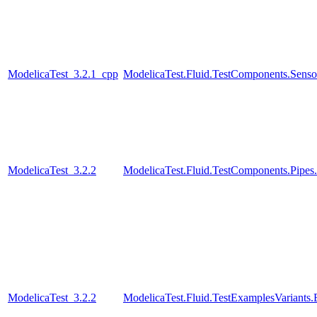
ModelicaTest_3.2.1_cpp
ModelicaTest.Fluid.TestComponents.Senso
ModelicaTest_3.2.2
ModelicaTest.Fluid.TestComponents.Pip
ModelicaTest_3.2.2
ModelicaTest.Fluid.TestExamplesVariant