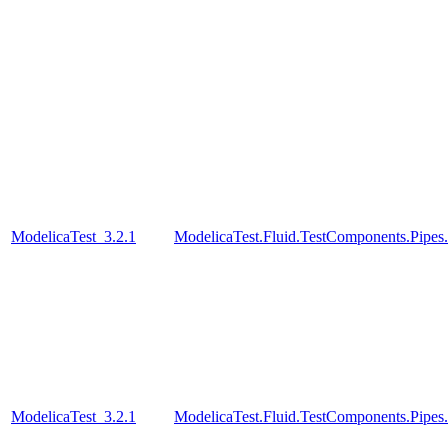
ModelicaTest_3.2.1
ModelicaTest.Fluid.TestComponents.Pipes
ModelicaTest_3.2.1
ModelicaTest.Fluid.TestComponents.Pipe