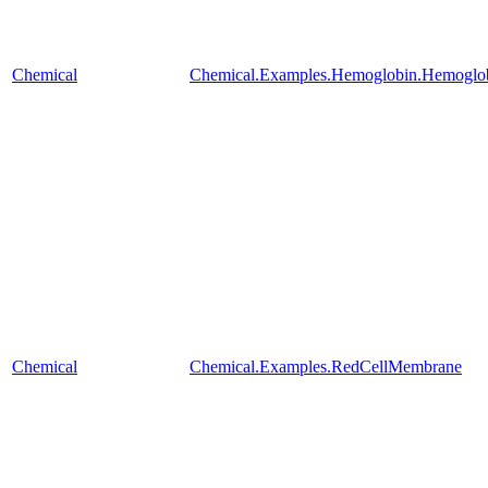
Chemical
Chemical.Examples.Hemoglobin.Hemoglobi
Chemical
Chemical.Examples.RedCellMembrane