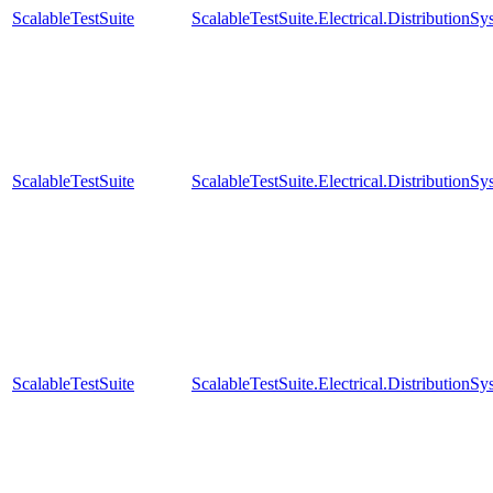
ScalableTestSuite
ScalableTestSuite.Electrical.Distributi
ScalableTestSuite
ScalableTestSuite.Electrical.Distributi
ScalableTestSuite
ScalableTestSuite.Electrical.Distributi