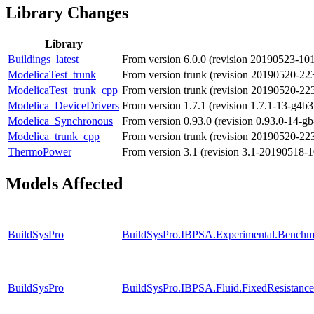
Library Changes
Library
Buildings_latest
From version 6.0.0 (revision 20190523-10
ModelicaTest_trunk
From version trunk (revision 20190520-2
ModelicaTest_trunk_cpp
From version trunk (revision 20190520-2
Modelica_DeviceDrivers
From version 1.7.1 (revision 1.7.1-13-g4b3
Modelica_Synchronous
From version 0.93.0 (revision 0.93.0-14-gb
Modelica_trunk_cpp
From version trunk (revision 20190520-22
ThermoPower
From version 3.1 (revision 3.1-20190518-
Models Affected
BuildSysPro
BuildSysPro.IBPSA.Experimental.Benchm
BuildSysPro
BuildSysPro.IBPSA.Fluid.FixedResistanc