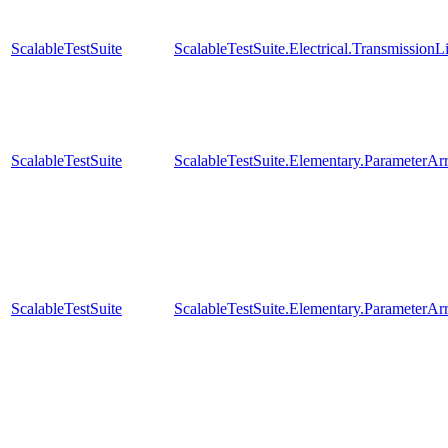
ScalableTestSuite
ScalableTestSuite.Electrical.Transmissio
ScalableTestSuite
ScalableTestSuite.Elementary.Parameter
ScalableTestSuite
ScalableTestSuite.Elementary.Parameter