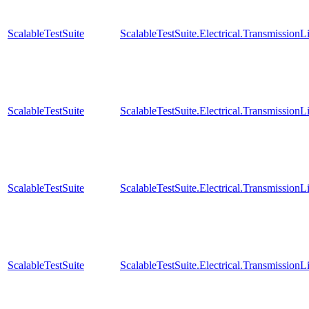
ScalableTestSuite
ScalableTestSuite.Electrical.Transmissio
ScalableTestSuite
ScalableTestSuite.Electrical.Transmissio
ScalableTestSuite
ScalableTestSuite.Electrical.Transmissio
ScalableTestSuite
ScalableTestSuite.Electrical.Transmissio