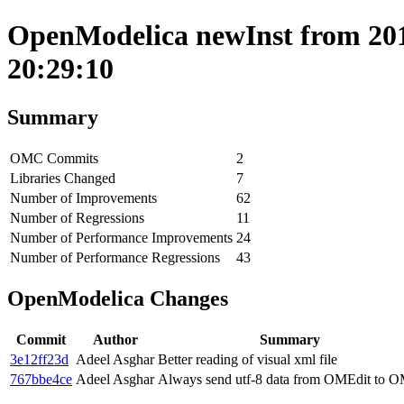
OpenModelica newInst from 201
20:29:10
Summary
OMC Commits
2
Libraries Changed
7
Number of Improvements
62
Number of Regressions
11
Number of Performance Improvements
24
Number of Performance Regressions
43
OpenModelica Changes
Commit
Author
Summary
3e12ff23d
Adeel Asghar
Better reading of visual xml file
767bbe4ce
Adeel Asghar
Always send utf-8 data from OMEdit to 