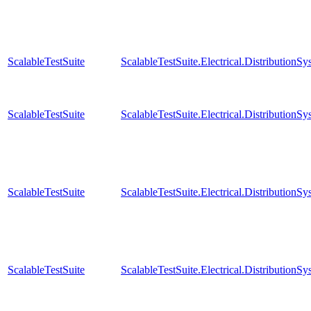
ScalableTestSuite
ScalableTestSuite.Electrical.Distributi
ScalableTestSuite
ScalableTestSuite.Electrical.Distributi
ScalableTestSuite
ScalableTestSuite.Electrical.Distributi
ScalableTestSuite
ScalableTestSuite.Electrical.Distributi