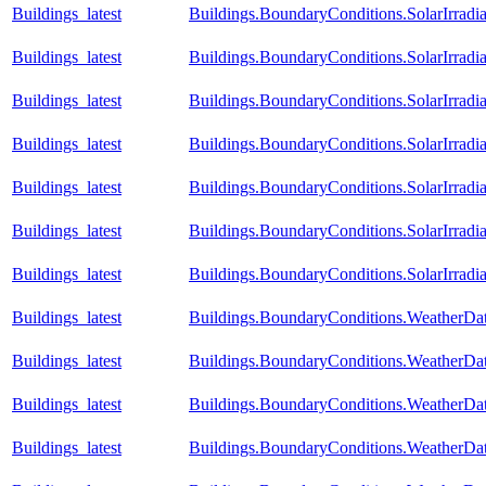
Buildings_latest
Buildings.BoundaryConditions.SolarIrradia
Buildings_latest
Buildings.BoundaryConditions.SolarIrradi
Buildings_latest
Buildings.BoundaryConditions.SolarIrradi
Buildings_latest
Buildings.BoundaryConditions.SolarIrradi
Buildings_latest
Buildings.BoundaryConditions.SolarIrradia
Buildings_latest
Buildings.BoundaryConditions.SolarIrradi
Buildings_latest
Buildings.BoundaryConditions.SolarIrradia
Buildings_latest
Buildings.BoundaryConditions.WeatherD
Buildings_latest
Buildings.BoundaryConditions.WeatherDa
Buildings_latest
Buildings.BoundaryConditions.WeatherDa
Buildings_latest
Buildings.BoundaryConditions.WeatherD