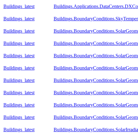
Buildings_latest
Buildings.Applications.DataCenters.DXCo
Buildings_latest
Buildings.BoundaryConditions.SkyTemper
Buildings_latest
Buildings.BoundaryConditions.SolarGeome
Buildings_latest
Buildings.BoundaryConditions.SolarGeome
Buildings_latest
Buildings.BoundaryConditions.SolarGeom
Buildings_latest
Buildings.BoundaryConditions.SolarGeom
Buildings_latest
Buildings.BoundaryConditions.SolarGeom
Buildings_latest
Buildings.BoundaryConditions.SolarGeom
Buildings_latest
Buildings.BoundaryConditions.SolarGeom
Buildings_latest
Buildings.BoundaryConditions.SolarGeom
Buildings_latest
Buildings.BoundaryConditions.SolarIrradi