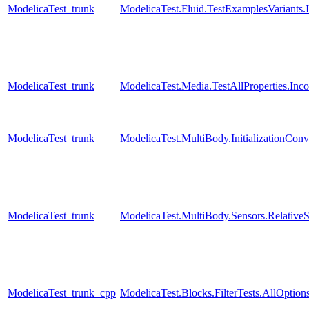
ModelicaTest_trunk
ModelicaTest.Fluid.TestExamplesVariants.I
ModelicaTest_trunk
ModelicaTest.Media.TestAllProperties.In
ModelicaTest_trunk
ModelicaTest.MultiBody.InitializationConve
ModelicaTest_trunk
ModelicaTest.MultiBody.Sensors.Relative
ModelicaTest_trunk_cpp
ModelicaTest.Blocks.FilterTests.AllOption