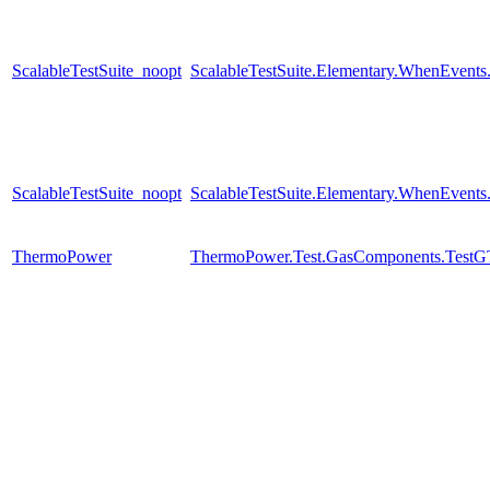
ScalableTestSuite_noopt
ScalableTestSuite.Elementary.WhenEven
ScalableTestSuite_noopt
ScalableTestSuite.Elementary.WhenEven
ThermoPower
ThermoPower.Test.GasComponents.TestG