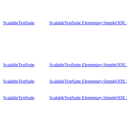
ScalableTestSuite
ScalableTestSuite.Elementary.SimpleODE
ScalableTestSuite
ScalableTestSuite.Elementary.SimpleODE
ScalableTestSuite
ScalableTestSuite.Elementary.SimpleODE
ScalableTestSuite
ScalableTestSuite.Elementary.SimpleODE