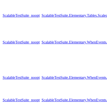
ScalableTestSuite_noopt
ScalableTestSuite.Elementary.Tables.Sca
ScalableTestSuite_noopt
ScalableTestSuite.Elementary.WhenEven
ScalableTestSuite_noopt
ScalableTestSuite.Elementary.WhenEven
ScalableTestSuite_noopt
ScalableTestSuite.Elementary.WhenEven