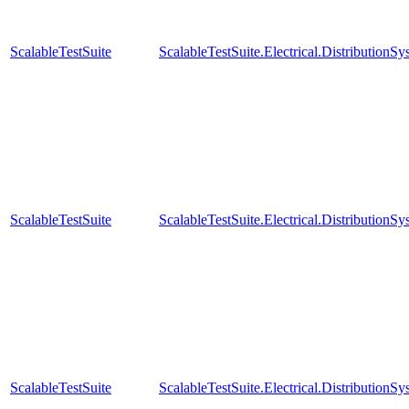
ScalableTestSuite
ScalableTestSuite.Electrical.Distributi
ScalableTestSuite
ScalableTestSuite.Electrical.Distributi
ScalableTestSuite
ScalableTestSuite.Electrical.Distributi