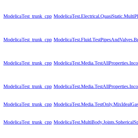
ModelicaTest_trunk_cpp
ModelicaTest.Electrical.QuasiStatic.Multi
ModelicaTest_trunk_cpp
ModelicaTest.Fluid.TestPipesAndValves.B
ModelicaTest_trunk_cpp
ModelicaTest.Media.TestAllProperties.In
ModelicaTest_trunk_cpp
ModelicaTest.Media.TestAllProperties.In
ModelicaTest_trunk_cpp
ModelicaTest.Media.TestOnly.MixIdealGa
ModelicaTest_trunk_cpp
ModelicaTest.MultiBody.Joints.SphericalSp