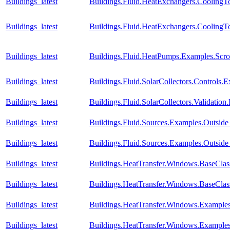
Buildings_latest
Buildings.Fluid.HeatExchangers.Cooling
Buildings_latest
Buildings.Fluid.HeatExchangers.Cooling
Buildings_latest
Buildings.Fluid.HeatPumps.Examples.Sc
Buildings_latest
Buildings.Fluid.SolarCollectors.Controls.
Buildings_latest
Buildings.Fluid.SolarCollectors.Validatio
Buildings_latest
Buildings.Fluid.Sources.Examples.Outsid
Buildings_latest
Buildings.Fluid.Sources.Examples.Outsi
Buildings_latest
Buildings.HeatTransfer.Windows.BaseCla
Buildings_latest
Buildings.HeatTransfer.Windows.BaseClas
Buildings_latest
Buildings.HeatTransfer.Windows.Example
Buildings_latest
Buildings.HeatTransfer.Windows.Examples