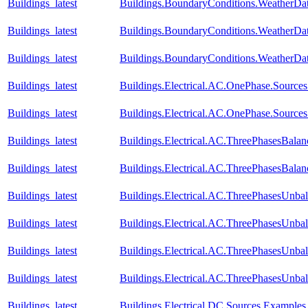
Buildings_latest
Buildings.BoundaryConditions.WeatherDa
Buildings_latest
Buildings.BoundaryConditions.WeatherDat
Buildings_latest
Buildings.BoundaryConditions.WeatherDat
Buildings_latest
Buildings.Electrical.AC.OnePhase.Source
Buildings_latest
Buildings.Electrical.AC.OnePhase.Source
Buildings_latest
Buildings.Electrical.AC.ThreePhasesBala
Buildings_latest
Buildings.Electrical.AC.ThreePhasesBala
Buildings_latest
Buildings.Electrical.AC.ThreePhasesUnba
Buildings_latest
Buildings.Electrical.AC.ThreePhasesUnb
Buildings_latest
Buildings.Electrical.AC.ThreePhasesUnba
Buildings_latest
Buildings.Electrical.AC.ThreePhasesUnb
Buildings_latest
Buildings.Electrical.DC.Sources.Example