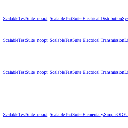
ScalableTestSuite_noopt
ScalableTestSuite.Electrical.Distributi
ScalableTestSuite_noopt
ScalableTestSuite.Electrical.Transmissio
ScalableTestSuite_noopt
ScalableTestSuite.Electrical.Transmissio
ScalableTestSuite_noopt
ScalableTestSuite.Elementary.SimpleODE