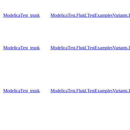
ModelicaTest_trunk
ModelicaTest.Fluid.TestExamplesVariant
ModelicaTest_trunk
ModelicaTest.Fluid.TestExamplesVariants
ModelicaTest_trunk
ModelicaTest.Fluid.TestExamplesVariants.