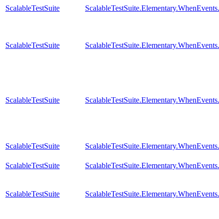
ScalableTestSuite
ScalableTestSuite.Elementary.WhenEven
ScalableTestSuite
ScalableTestSuite.Elementary.WhenEven
ScalableTestSuite
ScalableTestSuite.Elementary.WhenEven
ScalableTestSuite
ScalableTestSuite.Elementary.WhenEven
ScalableTestSuite
ScalableTestSuite.Elementary.WhenEven
ScalableTestSuite
ScalableTestSuite.Elementary.WhenEven