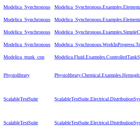
Modelica_Synchronous
Modelica_Synchronous.Examples.Elementa
Modelica_Synchronous
Modelica_Synchronous.Examples.Elementa
Modelica_Synchronous
Modelica_Synchronous.Examples.SimpleCon
Modelica_Synchronous
Modelica_Synchronous.WorkInProgress.Tes
Modelica_trunk_cpp
Modelica.Fluid.Examples.ControlledTankS
Physiolibrary
Physiolibrary.Chemical.Examples.Hemoglob
ScalableTestSuite
ScalableTestSuite.Electrical.Distributi
ScalableTestSuite
ScalableTestSuite.Electrical.Distributi