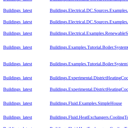
Buildings_latest
Buildings.Electrical.DC.Sources.Example
Buildings_latest
Buildings.Electrical.DC.Sources.Example
Buildings_latest
Buildings.Electrical.Examples.RenewableS
Buildings_latest
Buildings.Examples.Tutorial.Boiler.System
Buildings_latest
Buildings.Examples.Tutorial.Boiler.System
Buildings_latest
Buildings.Experimental.DistrictHeatingC
Buildings_latest
Buildings.Experimental.DistrictHeatingC
Buildings_latest
Buildings.Fluid.Examples.SimpleHouse
Buildings_latest
Buildings.Fluid.HeatExchangers.Cooling