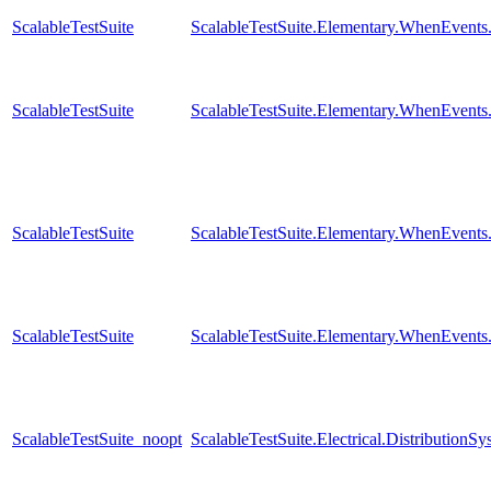
ScalableTestSuite
ScalableTestSuite.Elementary.WhenEven
ScalableTestSuite
ScalableTestSuite.Elementary.WhenEven
ScalableTestSuite
ScalableTestSuite.Elementary.WhenEven
ScalableTestSuite
ScalableTestSuite.Elementary.WhenEven
ScalableTestSuite_noopt
ScalableTestSuite.Electrical.Distributi