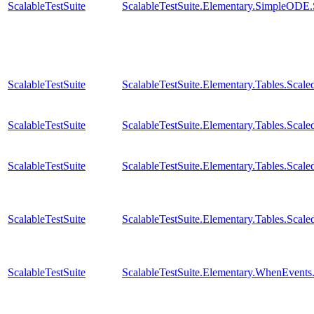
ScalableTestSuite
ScalableTestSuite.Elementary.SimpleODE
ScalableTestSuite
ScalableTestSuite.Elementary.Tables.Sc
ScalableTestSuite
ScalableTestSuite.Elementary.Tables.Sca
ScalableTestSuite
ScalableTestSuite.Elementary.Tables.Sca
ScalableTestSuite
ScalableTestSuite.Elementary.Tables.Sca
ScalableTestSuite
ScalableTestSuite.Elementary.WhenEven