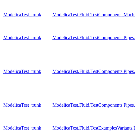
ModelicaTest_trunk
ModelicaTest.Fluid.TestComponents.Mac
ModelicaTest_trunk
ModelicaTest.Fluid.TestComponents.Pip
ModelicaTest_trunk
ModelicaTest.Fluid.TestComponents.Pipes
ModelicaTest_trunk
ModelicaTest.Fluid.TestComponents.Pipe
ModelicaTest_trunk
ModelicaTest.Fluid.TestExamplesVariant