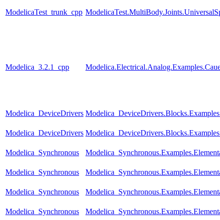
ModelicaTest_trunk_cpp
ModelicaTest.MultiBody.Joints.UniversalS
Modelica_3.2.1_cpp
Modelica.Electrical.Analog.Examples.Ca
Modelica_DeviceDrivers
Modelica_DeviceDrivers.Blocks.Example
Modelica_DeviceDrivers
Modelica_DeviceDrivers.Blocks.Examples
Modelica_Synchronous
Modelica_Synchronous.Examples.Element
Modelica_Synchronous
Modelica_Synchronous.Examples.Elementa
Modelica_Synchronous
Modelica_Synchronous.Examples.Elementa
Modelica_Synchronous
Modelica_Synchronous.Examples.Elementar