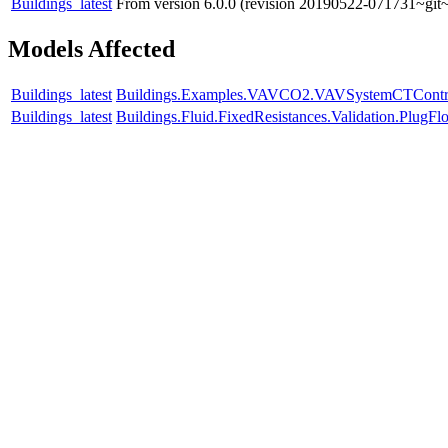
Buildings_latest
From version 6.0.0 (revision 20190522-071731~git~
Models Affected
Buildings_latest
Buildings.Examples.VAVCO2.VAVSystemCTContr
Buildings_latest
Buildings.Fluid.FixedResistances.Validation.Plu