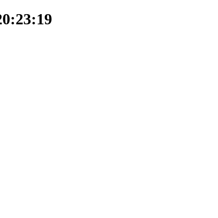
20:23:19