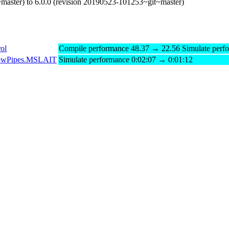
master) to 6.0.0 (revision 20190523-101253~git~master)
ol
Compile performance 48.37 → 22.56 Simulate perf
gFlowPipes.MSLAIT
Simulate performance 0:02:07 → 0:01:12