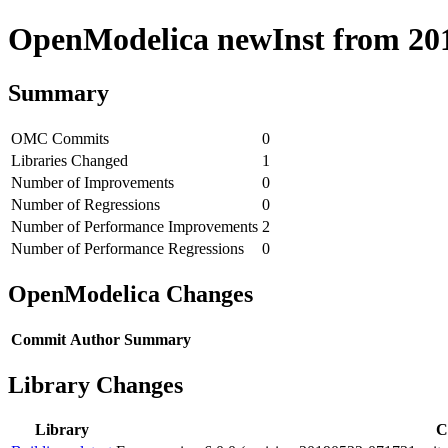
OpenModelica newInst from 2019
Summary
OMC Commits
0
Libraries Changed
1
Number of Improvements
0
Number of Regressions
0
Number of Performance Improvements
2
Number of Performance Regressions
0
OpenModelica Changes
Commit
Author
Summary
Library Changes
Library
C