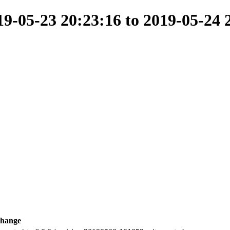
-05-23 20:23:16 to 2019-05-24 
hange