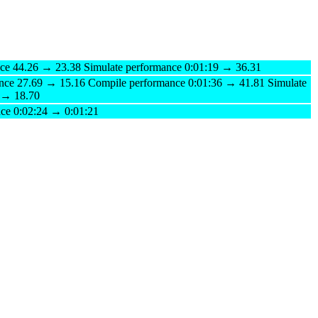
ce 44.26 → 23.38 Simulate performance 0:01:19 → 36.31
nce 27.69 → 15.16 Compile performance 0:01:36 → 41.81 Simulate
 → 18.70
nce 0:02:24 → 0:01:21