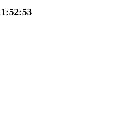
11:52:53