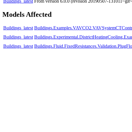
Buildings_latest
From version 6.0.0 (revision 20190507-131011~git~
Models Affected
Buildings_latest
Buildings.Examples.VAVCO2.VAVSystemCTContr
Buildings_latest
Buildings.Experimental.DistrictHeatingCooling.E
Buildings_latest
Buildings.Fluid.FixedResistances.Validation.Plu