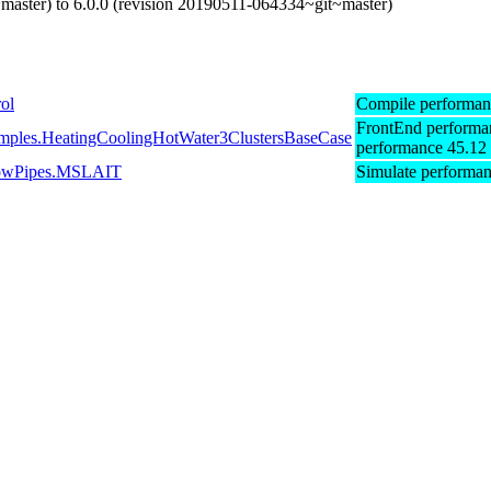
master) to 6.0.0 (revision 20190511-064334~git~master)
ol
Compile performan
FrontEnd performa
xamples.HeatingCoolingHotWater3ClustersBaseCase
performance 45.12
gFlowPipes.MSLAIT
Simulate performa