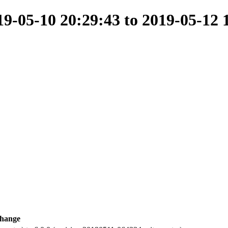
-05-10 20:29:43 to 2019-05-12 
hange