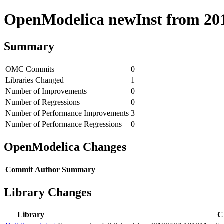
OpenModelica newInst from 2019
Summary
OMC Commits
0
Libraries Changed
1
Number of Improvements
0
Number of Regressions
0
Number of Performance Improvements
3
Number of Performance Regressions
0
OpenModelica Changes
Commit
Author
Summary
Library Changes
Library
C