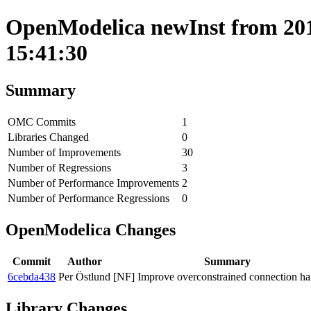
OpenModelica newInst from 201
15:41:30
Summary
OMC Commits
1
Libraries Changed
0
Number of Improvements
30
Number of Regressions
3
Number of Performance Improvements
2
Number of Performance Regressions
0
OpenModelica Changes
Commit
Author
Summary
6cebda438
Per Östlund
[NF] Improve overconstrained connection ha
Library Changes