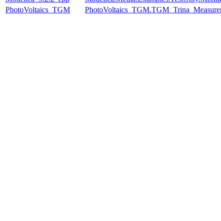
PhotoVoltaics_TGM
PhotoVoltaics_TGM.TGM_Trina_Measure