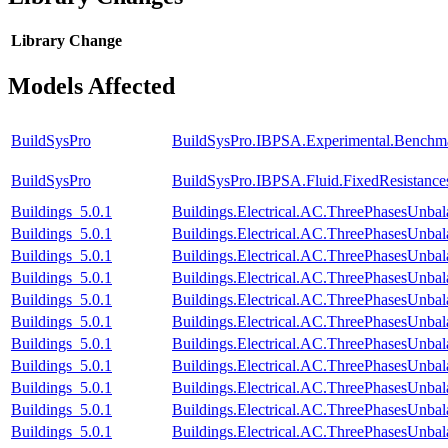
Library
Change
Models Affected
BuildSysPro
BuildSysPro.IBPSA.Experimental.Benchm
BuildSysPro
BuildSysPro.IBPSA.Fluid.FixedResistanc
Buildings_5.0.1
Buildings.Electrical.AC.ThreePhasesUnba
Buildings_5.0.1
Buildings.Electrical.AC.ThreePhasesUnb
Buildings_5.0.1
Buildings.Electrical.AC.ThreePhasesUnb
Buildings_5.0.1
Buildings.Electrical.AC.ThreePhasesUnb
Buildings_5.0.1
Buildings.Electrical.AC.ThreePhasesUnb
Buildings_5.0.1
Buildings.Electrical.AC.ThreePhasesUnb
Buildings_5.0.1
Buildings.Electrical.AC.ThreePhasesUnb
Buildings_5.0.1
Buildings.Electrical.AC.ThreePhasesUnb
Buildings_5.0.1
Buildings.Electrical.AC.ThreePhasesUn
Buildings_5.0.1
Buildings.Electrical.AC.ThreePhasesUnb
Buildings_5.0.1
Buildings.Electrical.AC.ThreePhasesUnb