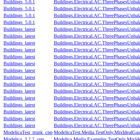
Buildings_5.0.1
Buildings.Electrical.AC.ThreePhasesUnba
Buildings_5.0.1
Buildings.Electrical.AC.ThreePhasesUnb
Buildings_5.0.1
Buildings.Electrical.AC.ThreePhasesUnb
Buildings_5.0.1
Buildings.Electrical.AC.ThreePhasesUnb
Buildings_latest
Buildings.Electrical.AC.ThreePhasesUnba
Buildings_latest
Buildings.Electrical.AC.ThreePhasesUnb
Buildings_latest
Buildings.Electrical.AC.ThreePhasesUnb
Buildings_latest
Buildings.Electrical.AC.ThreePhasesUnb
Buildings_latest
Buildings.Electrical.AC.ThreePhasesUnb
Buildings_latest
Buildings.Electrical.AC.ThreePhasesUnb
Buildings_latest
Buildings.Electrical.AC.ThreePhasesUnb
Buildings_latest
Buildings.Electrical.AC.ThreePhasesUnb
Buildings_latest
Buildings.Electrical.AC.ThreePhasesUn
Buildings_latest
Buildings.Electrical.AC.ThreePhasesUnb
Buildings_latest
Buildings.Electrical.AC.ThreePhasesUnb
Buildings_latest
Buildings.Electrical.AC.ThreePhasesUnba
Buildings_latest
Buildings.Electrical.AC.ThreePhasesUnb
Buildings_latest
Buildings.Electrical.AC.ThreePhasesUnb
Buildings_latest
Buildings.Electrical.AC.ThreePhasesUnb
ModelicaTest_trunk_cpp
ModelicaTest.Media.TestOnly.MixIdealGas
Modelica_3.2.2_cpp
Modelica.Media.Examples.TestOnly.MixId