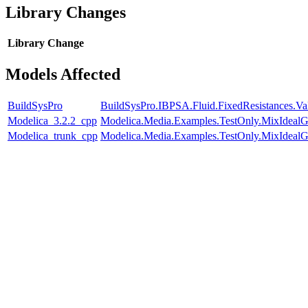
Library Changes
Library
Change
Models Affected
BuildSysPro
BuildSysPro.IBPSA.Fluid.FixedResistances.V
Modelica_3.2.2_cpp
Modelica.Media.Examples.TestOnly.MixIdealG
Modelica_trunk_cpp
Modelica.Media.Examples.TestOnly.MixIdealG