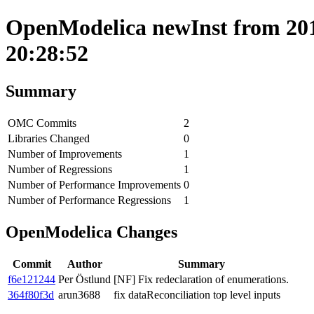
OpenModelica newInst from 201
20:28:52
Summary
OMC Commits
2
Libraries Changed
0
Number of Improvements
1
Number of Regressions
1
Number of Performance Improvements
0
Number of Performance Regressions
1
OpenModelica Changes
Commit
Author
Summary
f6e121244
Per Östlund
[NF] Fix redeclaration of enumerations.
364f80f3d
arun3688
fix dataReconciliation top level inputs