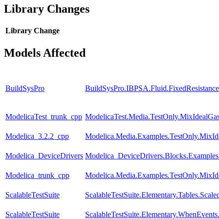
Library Changes
Library
Change
Models Affected
BuildSysPro
BuildSysPro.IBPSA.Fluid.FixedResistanc
ModelicaTest_trunk_cpp
ModelicaTest.Media.TestOnly.MixIdealGa
Modelica_3.2.2_cpp
Modelica.Media.Examples.TestOnly.MixId
Modelica_DeviceDrivers
Modelica_DeviceDrivers.Blocks.Example
Modelica_trunk_cpp
Modelica.Media.Examples.TestOnly.MixId
ScalableTestSuite
ScalableTestSuite.Elementary.Tables.Sca
ScalableTestSuite
ScalableTestSuite.Elementary.WhenEven