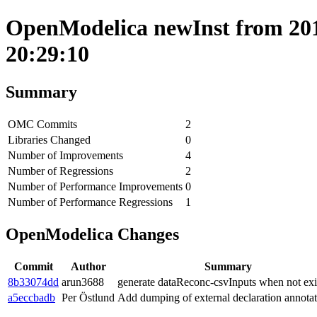
OpenModelica newInst from 201
20:29:10
Summary
OMC Commits
2
Libraries Changed
0
Number of Improvements
4
Number of Regressions
2
Number of Performance Improvements
0
Number of Performance Regressions
1
OpenModelica Changes
Commit
Author
Summary
8b33074dd
arun3688
generate dataReconc-csvInputs when not exi
a5eccbadb
Per Östlund
Add dumping of external declaration annotat