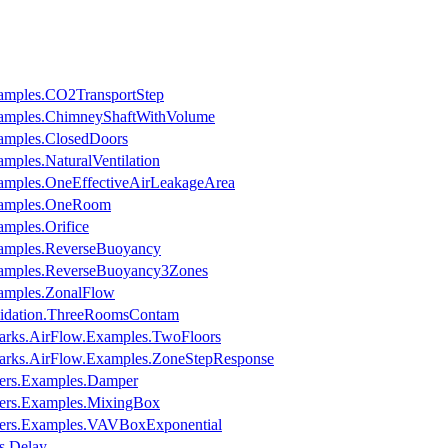
amples.CO2TransportStep
xamples.ChimneyShaftWithVolume
amples.ClosedDoors
mples.NaturalVentilation
amples.OneEffectiveAirLeakageArea
xamples.OneRoom
mples.Orifice
xamples.ReverseBuoyancy
xamples.ReverseBuoyancy3Zones
amples.ZonalFlow
lidation.ThreeRoomsContam
arks.AirFlow.Examples.TwoFloors
arks.AirFlow.Examples.ZoneStepResponse
ers.Examples.Damper
pers.Examples.MixingBox
pers.Examples.VAVBoxExponential
s.Delay