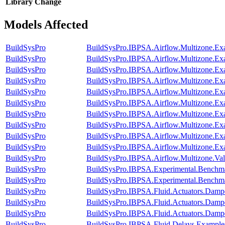
Library
Change
Models Affected
BuildSysPro
BuildSysPro.IBPSA.Airflow.Multizone.Ex
BuildSysPro
BuildSysPro.IBPSA.Airflow.Multizone.E
BuildSysPro
BuildSysPro.IBPSA.Airflow.Multizone.Ex
BuildSysPro
BuildSysPro.IBPSA.Airflow.Multizone.Exa
BuildSysPro
BuildSysPro.IBPSA.Airflow.Multizone.Ex
BuildSysPro
BuildSysPro.IBPSA.Airflow.Multizone.E
BuildSysPro
BuildSysPro.IBPSA.Airflow.Multizone.Exa
BuildSysPro
BuildSysPro.IBPSA.Airflow.Multizone.E
BuildSysPro
BuildSysPro.IBPSA.Airflow.Multizone.E
BuildSysPro
BuildSysPro.IBPSA.Airflow.Multizone.Ex
BuildSysPro
BuildSysPro.IBPSA.Airflow.Multizone.Va
BuildSysPro
BuildSysPro.IBPSA.Experimental.Benchm
BuildSysPro
BuildSysPro.IBPSA.Experimental.Benchm
BuildSysPro
BuildSysPro.IBPSA.Fluid.Actuators.Damp
BuildSysPro
BuildSysPro.IBPSA.Fluid.Actuators.Dam
BuildSysPro
BuildSysPro.IBPSA.Fluid.Actuators.Dam
BuildSysPro
BuildSysPro.IBPSA.Fluid.Delays.Example