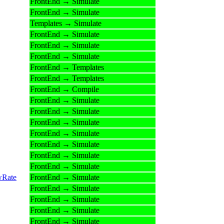
FrontEnd → Simulate
FrontEnd → Simulate
Templates → Simulate
FrontEnd → Simulate
FrontEnd → Simulate
FrontEnd → Simulate
FrontEnd → Templates
FrontEnd → Templates
FrontEnd → Compile
FrontEnd → Simulate
FrontEnd → Simulate
FrontEnd → Simulate
FrontEnd → Simulate
FrontEnd → Simulate
FrontEnd → Simulate
FrontEnd → Simulate
wRate
FrontEnd → Simulate
FrontEnd → Simulate
FrontEnd → Simulate
FrontEnd → Simulate
FrontEnd → Simulate