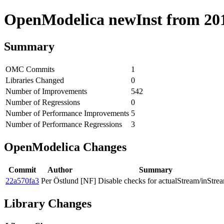
OpenModelica newInst from 2019
Summary
OMC Commits
1
Libraries Changed
0
Number of Improvements
542
Number of Regressions
0
Number of Performance Improvements
5
Number of Performance Regressions
3
OpenModelica Changes
Commit
Author
Summary
22a570fa3
Per Östlund
[NF] Disable checks for actualStream/inStre
Library Changes