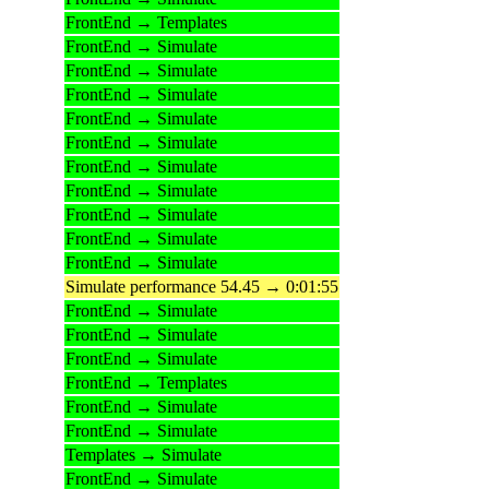
FrontEnd → Templates
FrontEnd → Simulate
FrontEnd → Simulate
FrontEnd → Simulate
FrontEnd → Simulate
FrontEnd → Simulate
FrontEnd → Simulate
FrontEnd → Simulate
FrontEnd → Simulate
FrontEnd → Simulate
FrontEnd → Simulate
Simulate performance 54.45 → 0:01:55
FrontEnd → Simulate
FrontEnd → Simulate
FrontEnd → Simulate
FrontEnd → Templates
FrontEnd → Simulate
FrontEnd → Simulate
Templates → Simulate
FrontEnd → Simulate