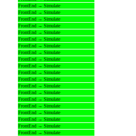
FrontEnd → Simulate
FrontEnd → Simulate
FrontEnd → Simulate
FrontEnd → Simulate
FrontEnd → Simulate
FrontEnd → Simulate
FrontEnd → Simulate
FrontEnd → Simulate
FrontEnd → Simulate
FrontEnd → Simulate
FrontEnd → Simulate
FrontEnd → Simulate
FrontEnd → Simulate
FrontEnd → Simulate
FrontEnd → Simulate
FrontEnd → Simulate
FrontEnd → Simulate
FrontEnd → Simulate
FrontEnd → Simulate
FrontEnd → Simulate