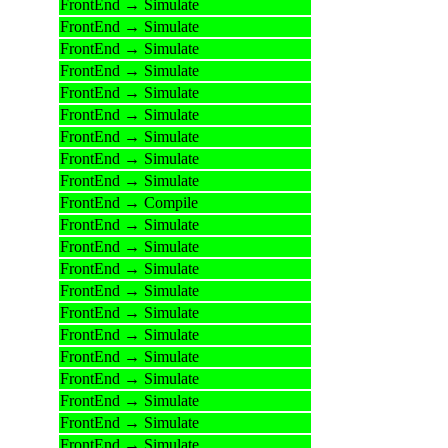
FrontEnd → Simulate
FrontEnd → Simulate
FrontEnd → Simulate
FrontEnd → Simulate
FrontEnd → Simulate
FrontEnd → Simulate
FrontEnd → Simulate
FrontEnd → Simulate
FrontEnd → Simulate
FrontEnd → Compile
FrontEnd → Simulate
FrontEnd → Simulate
FrontEnd → Simulate
FrontEnd → Simulate
FrontEnd → Simulate
FrontEnd → Simulate
FrontEnd → Simulate
FrontEnd → Simulate
FrontEnd → Simulate
FrontEnd → Simulate
FrontEnd → Simulate