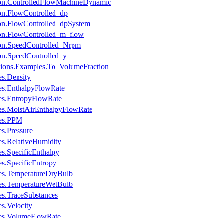
ion.ControlledFlowMachineDynamic
on.FlowControlled_dp
ion.FlowControlled_dpSystem
ion.FlowControlled_m_flow
ion.SpeedControlled_Nrpm
on.SpeedControlled_y
sions.Examples.To_VolumeFraction
s.Density
es.EnthalpyFlowRate
es.EntropyFlowRate
es.MoistAirEnthalpyFlowRate
les.PPM
s.Pressure
s.RelativeHumidity
s.SpecificEnthalpy
s.SpecificEntropy
es.TemperatureDryBulb
es.TemperatureWetBulb
s.TraceSubstances
s.Velocity
les.VolumeFlowRate