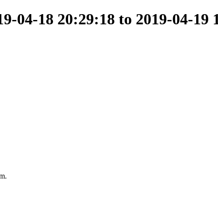
-04-18 20:29:18 to 2019-04-19 
am.