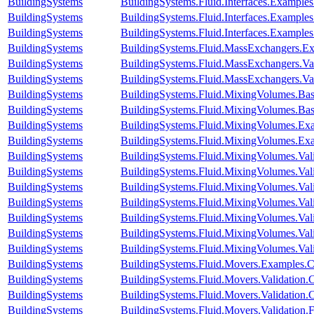
BuildingSystems
BuildingSystems.Fluid.Interfaces.Example
BuildingSystems
BuildingSystems.Fluid.Interfaces.Exampl
BuildingSystems
BuildingSystems.Fluid.Interfaces.Example
BuildingSystems
BuildingSystems.Fluid.MassExchangers.Ex
BuildingSystems
BuildingSystems.Fluid.MassExchangers.Val
BuildingSystems
BuildingSystems.Fluid.MassExchangers.Va
BuildingSystems
BuildingSystems.Fluid.MixingVolumes.Bas
BuildingSystems
BuildingSystems.Fluid.MixingVolumes.Bas
BuildingSystems
BuildingSystems.Fluid.MixingVolumes.Ex
BuildingSystems
BuildingSystems.Fluid.MixingVolumes.Ex
BuildingSystems
BuildingSystems.Fluid.MixingVolumes.Val
BuildingSystems
BuildingSystems.Fluid.MixingVolumes.Val
BuildingSystems
BuildingSystems.Fluid.MixingVolumes.Val
BuildingSystems
BuildingSystems.Fluid.MixingVolumes.Va
BuildingSystems
BuildingSystems.Fluid.MixingVolumes.Vali
BuildingSystems
BuildingSystems.Fluid.MixingVolumes.Val
BuildingSystems
BuildingSystems.Fluid.MixingVolumes.Va
BuildingSystems
BuildingSystems.Fluid.Movers.Examples.
BuildingSystems
BuildingSystems.Fluid.Movers.Validation
BuildingSystems
BuildingSystems.Fluid.Movers.Validation
BuildingSystems
BuildingSystems.Fluid.Movers.Validation.