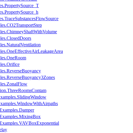
es.PropertySource_T
es.PropertySource_h
es.TraceSubstancesFlowSource
les.CO2TransportStep
ples.ChimneyShaftWithVolume
les.ClosedDoors
es.NaturalVentilation
les.OneEffectiveAirLeakageArea
mples.OneRoom
es.Orifice
ples.ReverseBuoyancy
ples.ReverseBuoyancy3Zones
les.ZonalFlow
dation.ThreeRoomsContam
.Examples.SlidingWindow
.Examples.WindowWithAirpaths
s.Examples.Damper
s.Examples.MixingBox
s.Examples.VAVBoxExponential
elay