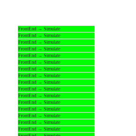
FrontEnd → Simulate
FrontEnd → Simulate
FrontEnd → Simulate
FrontEnd → Simulate
FrontEnd → Simulate
FrontEnd → Simulate
FrontEnd → Simulate
FrontEnd → Simulate
FrontEnd → Simulate
FrontEnd → Simulate
FrontEnd → Simulate
FrontEnd → Simulate
FrontEnd → Simulate
FrontEnd → Simulate
FrontEnd → Simulate
FrontEnd → Simulate
FrontEnd → Simulate