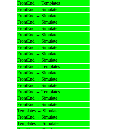
FrontEnd → Templates
FrontEnd → Simulate
FrontEnd → Simulate
FrontEnd → Simulate
FrontEnd → Simulate
FrontEnd → Simulate
FrontEnd → Simulate
FrontEnd → Simulate
FrontEnd → Simulate
FrontEnd → Simulate
FrontEnd → Templates
FrontEnd → Simulate
FrontEnd → Simulate
FrontEnd → Simulate
FrontEnd → Templates
FrontEnd → Simulate
FrontEnd → Simulate
Templates → Simulate
FrontEnd → Simulate
Templates → Simulate