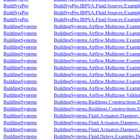
BuildSysPro
BuildSysPro.IBPSA.Fluid.Sources.Exampl
BuildSysPro
BuildSysPro.IBPSA.Fluid.Sources.Exampl
BuildSysPro
BuildSysPro.IBPSA.Fluid.Sources.Exampl
BuildingSystems
BuildingSystems.Airflow.Multizone.Examp
BuildingSystems
BuildingSystems.Airflow.Multizone.Exam
BuildingSystems
BuildingSystems.Airflow.Multizone.Examp
BuildingSystems
BuildingSystems.Airflow.Multizone.Exampl
BuildingSystems
BuildingSystems.Airflow.Multizone.Examp
BuildingSystems
BuildingSystems.Airflow.Multizone.Exa
BuildingSystems
BuildingSystems.Airflow.Multizone.Exampl
BuildingSystems
BuildingSystems.Airflow.Multizone.Exam
BuildingSystems
BuildingSystems.Airflow.Multizone.Exam
BuildingSystems
BuildingSystems.Airflow.Multizone.Examp
BuildingSystems
BuildingSystems.Airflow.Multizone.Vali
BuildingSystems
BuildingSystems.Buildings.Constructions
BuildingSystems
BuildingSystems.Buildings.Constructions
BuildingSystems
BuildingSystems.Fluid.Actuators.Damper
BuildingSystems
BuildingSystems.Fluid.Actuators.Damper
BuildingSystems
BuildingSystems.Fluid.Actuators.Damper
BuildingSystems
BuildingSystems.Fluid.Delays.Examples.D