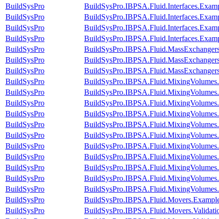
BuildSysPro
BuildSysPro.IBPSA.Fluid.Interfaces.Exam
BuildSysPro
BuildSysPro.IBPSA.Fluid.Interfaces.Exam
BuildSysPro
BuildSysPro.IBPSA.Fluid.Interfaces.Exa
BuildSysPro
BuildSysPro.IBPSA.Fluid.Interfaces.Exam
BuildSysPro
BuildSysPro.IBPSA.Fluid.MassExchangers.
BuildSysPro
BuildSysPro.IBPSA.Fluid.MassExchangers.
BuildSysPro
BuildSysPro.IBPSA.Fluid.MassExchangers.
BuildSysPro
BuildSysPro.IBPSA.Fluid.MixingVolumes.
BuildSysPro
BuildSysPro.IBPSA.Fluid.MixingVolumes.
BuildSysPro
BuildSysPro.IBPSA.Fluid.MixingVolumes
BuildSysPro
BuildSysPro.IBPSA.Fluid.MixingVolumes
BuildSysPro
BuildSysPro.IBPSA.Fluid.MixingVolumes.
BuildSysPro
BuildSysPro.IBPSA.Fluid.MixingVolumes.V
BuildSysPro
BuildSysPro.IBPSA.Fluid.MixingVolumes.
BuildSysPro
BuildSysPro.IBPSA.Fluid.MixingVolumes.
BuildSysPro
BuildSysPro.IBPSA.Fluid.MixingVolumes.Va
BuildSysPro
BuildSysPro.IBPSA.Fluid.MixingVolumes.
BuildSysPro
BuildSysPro.IBPSA.Fluid.MixingVolumes.
BuildSysPro
BuildSysPro.IBPSA.Fluid.Movers.Exampl
BuildSysPro
BuildSysPro.IBPSA.Fluid.Movers.Validat