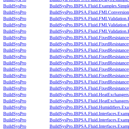
BuildSysPro
BuildSysPro.IBPSA.Fluid.Examples.Simp
BuildSysPro
BuildSysPro.IBPSA.Fluid.FMI.Conversion.
BuildSysPro
BuildSysPro.IBPSA.Fluid.FMI.Validation.
BuildSysPro
BuildSysPro.IBPSA.Fluid.FMI.Validation.
BuildSysPro
BuildSysPro.IBPSA.Fluid.FMI.Validation
BuildSysPro
BuildSysPro.IBPSA.Fluid.FixedResistance
BuildSysPro
BuildSysPro.IBPSA.Fluid.FixedResistance
BuildSysPro
BuildSysPro.IBPSA.Fluid.FixedResistance
BuildSysPro
BuildSysPro.IBPSA.Fluid.FixedResistances
BuildSysPro
BuildSysPro.IBPSA.Fluid.FixedResistance
BuildSysPro
BuildSysPro.IBPSA.Fluid.FixedResistances
BuildSysPro
BuildSysPro.IBPSA.Fluid.FixedResistanc
BuildSysPro
BuildSysPro.IBPSA.Fluid.FixedResistances
BuildSysPro
BuildSysPro.IBPSA.Fluid.FixedResistances
BuildSysPro
BuildSysPro.IBPSA.Fluid.HeatExchangers
BuildSysPro
BuildSysPro.IBPSA.Fluid.HeatExchangers.V
BuildSysPro
BuildSysPro.IBPSA.Fluid.Humidifiers.Exa
BuildSysPro
BuildSysPro.IBPSA.Fluid.Interfaces.Exam
BuildSysPro
BuildSysPro.IBPSA.Fluid.Interfaces.Examp
BuildSysPro
BuildSysPro.IBPSA.Fluid.Interfaces.Exam