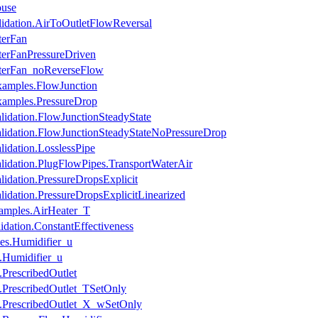
ouse
lidation.AirToOutletFlowReversal
terFan
terFanPressureDriven
aterFan_noReverseFlow
xamples.FlowJunction
xamples.PressureDrop
lidation.FlowJunctionSteadyState
alidation.FlowJunctionSteadyStateNoPressureDrop
lidation.LosslessPipe
alidation.PlugFlowPipes.TransportWaterAir
lidation.PressureDropsExplicit
lidation.PressureDropsExplicitLinearized
amples.AirHeater_T
dation.ConstantEffectiveness
es.Humidifier_u
s.Humidifier_u
.PrescribedOutlet
s.PrescribedOutlet_TSetOnly
s.PrescribedOutlet_X_wSetOnly