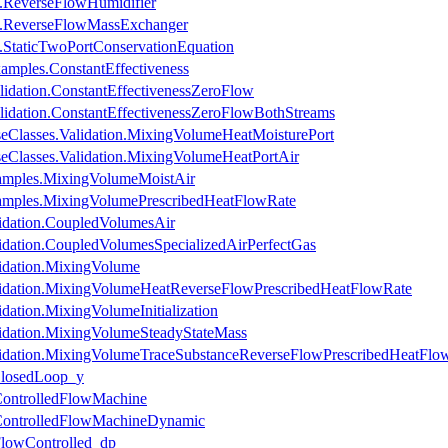
s.ReverseFlowHumidifier
es.ReverseFlowMassExchanger
s.StaticTwoPortConservationEquation
amples.ConstantEffectiveness
idation.ConstantEffectivenessZeroFlow
lidation.ConstantEffectivenessZeroFlowBothStreams
eClasses.Validation.MixingVolumeHeatMoisturePort
eClasses.Validation.MixingVolumeHeatPortAir
amples.MixingVolumeMoistAir
amples.MixingVolumePrescribedHeatFlowRate
idation.CoupledVolumesAir
idation.CoupledVolumesSpecializedAirPerfectGas
idation.MixingVolume
lidation.MixingVolumeHeatReverseFlowPrescribedHeatFlowRate
dation.MixingVolumeInitialization
idation.MixingVolumeSteadyStateMass
lidation.MixingVolumeTraceSubstanceReverseFlowPrescribedHeatFlo
ClosedLoop_y
.ControlledFlowMachine
.ControlledFlowMachineDynamic
FlowControlled_dp