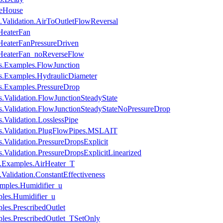
leHouse
Validation.AirToOutletFlowReversal
HeaterFan
HeaterFanPressureDriven
.HeaterFan_noReverseFlow
s.Examples.FlowJunction
s.Examples.HydraulicDiameter
s.Examples.PressureDrop
.Validation.FlowJunctionSteadyState
s.Validation.FlowJunctionSteadyStateNoPressureDrop
.Validation.LosslessPipe
es.Validation.PlugFlowPipes.MSLAIT
.Validation.PressureDropsExplicit
.Validation.PressureDropsExplicitLinearized
.Examples.AirHeater_T
alidation.ConstantEffectiveness
mples.Humidifier_u
ples.Humidifier_u
les.PrescribedOutlet
ples.PrescribedOutlet_TSetOnly