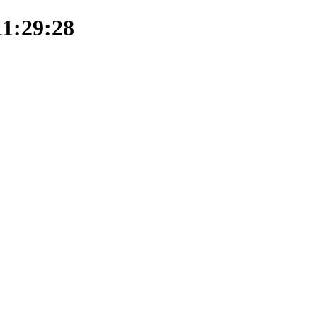
11:29:28