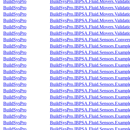
BuildSysPro
BuildSysPro.IBPSA.Fluid.Movers.Validat
BuildSysPro
BuildSysPro.IBPSA.Fluid.Movers.Validati
BuildSysPro
BuildSysPro.IBPSA.Fluid.Movers.Validat
BuildSysPro
BuildSysPro.IBPSA.Fluid.Movers.Validat
BuildSysPro
BuildSysPro.IBPSA.Fluid.Movers.Validat
BuildSysPro
BuildSysPro.IBPSA.Fluid.Movers.Validati
BuildSysPro
BuildSysPro.IBPSA.Fluid.Sensors.Conver
BuildSysPro
BuildSysPro.IBPSA.Fluid.Sensors.Example
BuildSysPro
BuildSysPro.IBPSA.Fluid.Sensors.Exampl
BuildSysPro
BuildSysPro.IBPSA.Fluid.Sensors.Exampl
BuildSysPro
BuildSysPro.IBPSA.Fluid.Sensors.Exampl
BuildSysPro
BuildSysPro.IBPSA.Fluid.Sensors.Examp
BuildSysPro
BuildSysPro.IBPSA.Fluid.Sensors.Example
BuildSysPro
BuildSysPro.IBPSA.Fluid.Sensors.Example
BuildSysPro
BuildSysPro.IBPSA.Fluid.Sensors.Example
BuildSysPro
BuildSysPro.IBPSA.Fluid.Sensors.Example
BuildSysPro
BuildSysPro.IBPSA.Fluid.Sensors.Exampl
BuildSysPro
BuildSysPro.IBPSA.Fluid.Sensors.Exampl
BuildSysPro
BuildSysPro.IBPSA.Fluid.Sensors.Example
BuildSysPro
BuildSysPro.IBPSA.Fluid.Sensors.Example
BuildSysPro
BuildSysPro.IBPSA.Fluid.Sensors.Examp