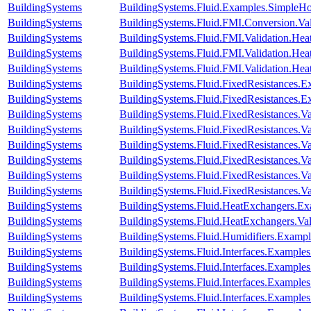
BuildingSystems
BuildingSystems.Fluid.Examples.SimpleH
BuildingSystems
BuildingSystems.Fluid.FMI.Conversion.Va
BuildingSystems
BuildingSystems.Fluid.FMI.Validation.Hea
BuildingSystems
BuildingSystems.Fluid.FMI.Validation.Hea
BuildingSystems
BuildingSystems.Fluid.FMI.Validation.He
BuildingSystems
BuildingSystems.Fluid.FixedResistances.E
BuildingSystems
BuildingSystems.Fluid.FixedResistances.E
BuildingSystems
BuildingSystems.Fluid.FixedResistances.Va
BuildingSystems
BuildingSystems.Fluid.FixedResistances.V
BuildingSystems
BuildingSystems.Fluid.FixedResistances.Va
BuildingSystems
BuildingSystems.Fluid.FixedResistances.V
BuildingSystems
BuildingSystems.Fluid.FixedResistances.Va
BuildingSystems
BuildingSystems.Fluid.FixedResistances.Va
BuildingSystems
BuildingSystems.Fluid.HeatExchangers.Ex
BuildingSystems
BuildingSystems.Fluid.HeatExchangers.Vali
BuildingSystems
BuildingSystems.Fluid.Humidifiers.Exampl
BuildingSystems
BuildingSystems.Fluid.Interfaces.Example
BuildingSystems
BuildingSystems.Fluid.Interfaces.Examples
BuildingSystems
BuildingSystems.Fluid.Interfaces.Example
BuildingSystems
BuildingSystems.Fluid.Interfaces.Example