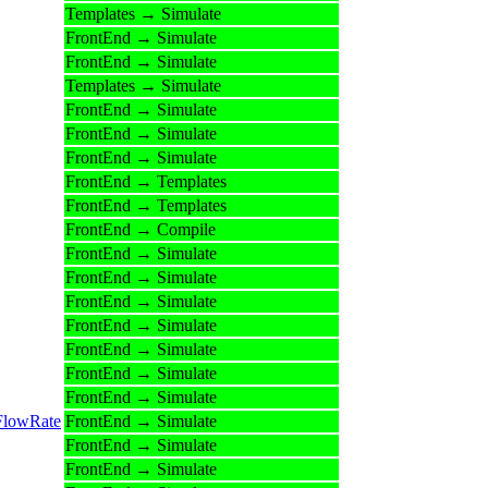
Templates → Simulate
FrontEnd → Simulate
FrontEnd → Simulate
Templates → Simulate
FrontEnd → Simulate
FrontEnd → Simulate
FrontEnd → Simulate
FrontEnd → Templates
FrontEnd → Templates
FrontEnd → Compile
FrontEnd → Simulate
FrontEnd → Simulate
FrontEnd → Simulate
FrontEnd → Simulate
FrontEnd → Simulate
FrontEnd → Simulate
FrontEnd → Simulate
FlowRate
FrontEnd → Simulate
FrontEnd → Simulate
FrontEnd → Simulate