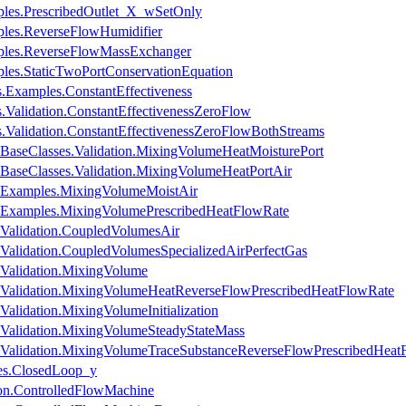
ples.PrescribedOutlet_X_wSetOnly
ples.ReverseFlowHumidifier
mples.ReverseFlowMassExchanger
ples.StaticTwoPortConservationEquation
Examples.ConstantEffectiveness
Validation.ConstantEffectivenessZeroFlow
Validation.ConstantEffectivenessZeroFlowBothStreams
BaseClasses.Validation.MixingVolumeHeatMoisturePort
BaseClasses.Validation.MixingVolumeHeatPortAir
.Examples.MixingVolumeMoistAir
.Examples.MixingVolumePrescribedHeatFlowRate
Validation.CoupledVolumesAir
alidation.CoupledVolumesSpecializedAirPerfectGas
Validation.MixingVolume
Validation.MixingVolumeHeatReverseFlowPrescribedHeatFlowRate
lidation.MixingVolumeInitialization
Validation.MixingVolumeSteadyStateMass
Validation.MixingVolumeTraceSubstanceReverseFlowPrescribedHeat
es.ClosedLoop_y
ion.ControlledFlowMachine