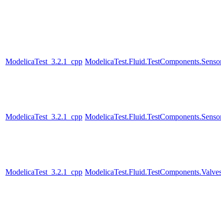
ModelicaTest_3.2.1_cpp
ModelicaTest.Fluid.TestComponents.Sensor
ModelicaTest_3.2.1_cpp
ModelicaTest.Fluid.TestComponents.Senso
ModelicaTest_3.2.1_cpp
ModelicaTest.Fluid.TestComponents.Valve