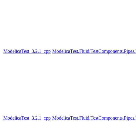
ModelicaTest_3.2.1_cpp
ModelicaTest.Fluid.TestComponents.Pipes
ModelicaTest_3.2.1_cpp
ModelicaTest.Fluid.TestComponents.Pipes