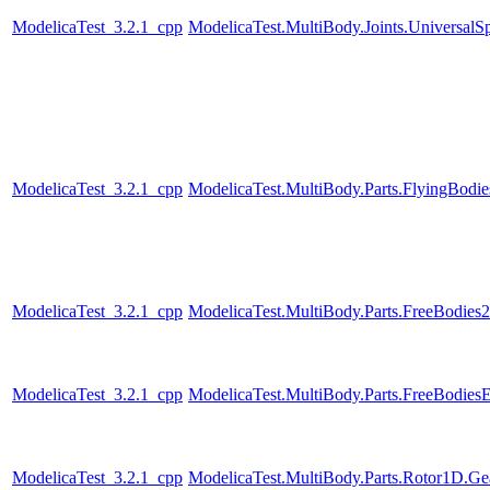
ModelicaTest_3.2.1_cpp
ModelicaTest.MultiBody.Joints.UniversalSp
ModelicaTest_3.2.1_cpp
ModelicaTest.MultiBody.Parts.FlyingBodie
ModelicaTest_3.2.1_cpp
ModelicaTest.MultiBody.Parts.FreeBodies2
ModelicaTest_3.2.1_cpp
ModelicaTest.MultiBody.Parts.FreeBodiesE
ModelicaTest_3.2.1_cpp
ModelicaTest.MultiBody.Parts.Rotor1D.Ge