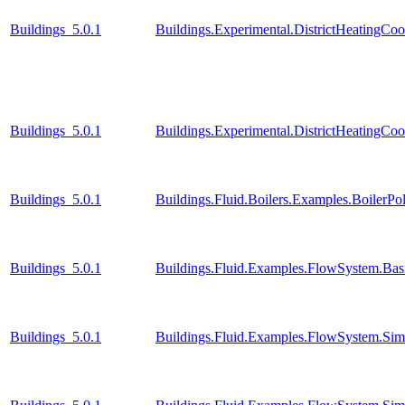
Buildings_5.0.1
Buildings.Experimental.DistrictHeatingCo
Buildings_5.0.1
Buildings.Experimental.DistrictHeatingCo
Buildings_5.0.1
Buildings.Fluid.Boilers.Examples.BoilerP
Buildings_5.0.1
Buildings.Fluid.Examples.FlowSystem.Bas
Buildings_5.0.1
Buildings.Fluid.Examples.FlowSystem.Simp