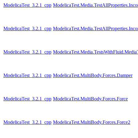
ModelicaTest_3.2.1_cpp
ModelicaTest.Media.TestAllProperties.In
ModelicaTest_3.2.1_cpp
ModelicaTest.Media.TestAllProperties.In
ModelicaTest_3.2.1_cpp
ModelicaTest.Media.TestsWithFluid.Media
ModelicaTest_3.2.1_cpp
ModelicaTest.MultiBody.Forces.Damper
ModelicaTest_3.2.1_cpp
ModelicaTest.MultiBody.Forces.Force
ModelicaTest_3.2.1_cpp
ModelicaTest.MultiBody.Forces.Force2