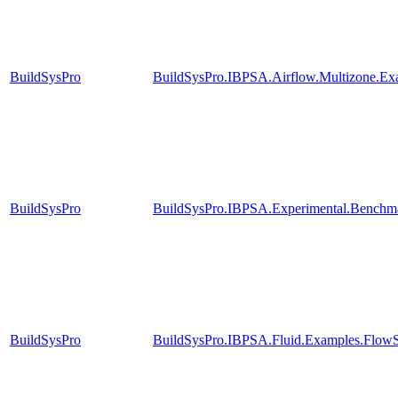
BuildSysPro
BuildSysPro.IBPSA.Airflow.Multizone.E
BuildSysPro
BuildSysPro.IBPSA.Experimental.Benchm
BuildSysPro
BuildSysPro.IBPSA.Fluid.Examples.FlowS