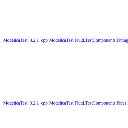
ModelicaTest_3.2.1_cpp
ModelicaTest.Fluid.TestComponents.Fittin
ModelicaTest_3.2.1_cpp
ModelicaTest.Fluid.TestComponents.Pip