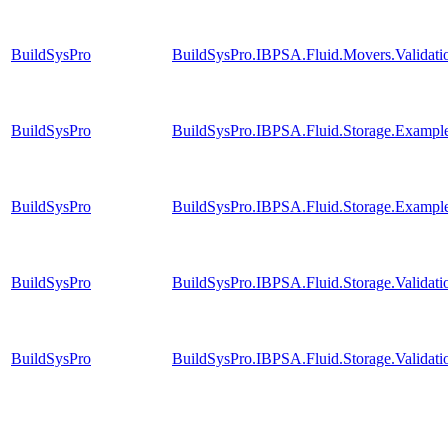
BuildSysPro
BuildSysPro.IBPSA.Fluid.Movers.Validat
BuildSysPro
BuildSysPro.IBPSA.Fluid.Storage.Examples
BuildSysPro
BuildSysPro.IBPSA.Fluid.Storage.Example
BuildSysPro
BuildSysPro.IBPSA.Fluid.Storage.Valida
BuildSysPro
BuildSysPro.IBPSA.Fluid.Storage.Validat