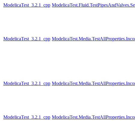
ModelicaTest_3.2.1_cpp
ModelicaTest.Fluid.TestPipesAndValves.Se
ModelicaTest_3.2.1_cpp
ModelicaTest.Media.TestAllProperties.In
ModelicaTest_3.2.1_cpp
ModelicaTest.Media.TestAllProperties.In
ModelicaTest_3.2.1_cpp
ModelicaTest.Media.TestAllProperties.Inc