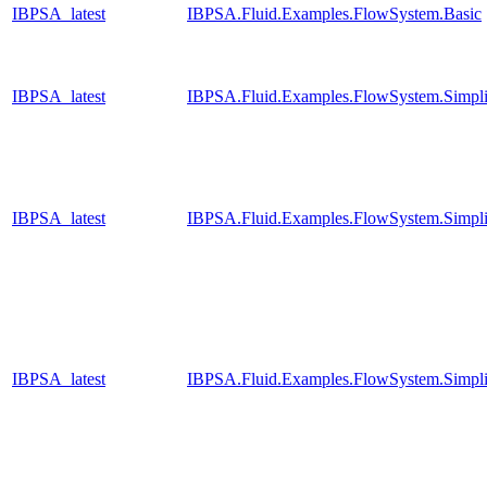
IBPSA_latest
IBPSA.Fluid.Examples.FlowSystem.Basic
IBPSA_latest
IBPSA.Fluid.Examples.FlowSystem.Simpli
IBPSA_latest
IBPSA.Fluid.Examples.FlowSystem.Simpli
IBPSA_latest
IBPSA.Fluid.Examples.FlowSystem.Simpli