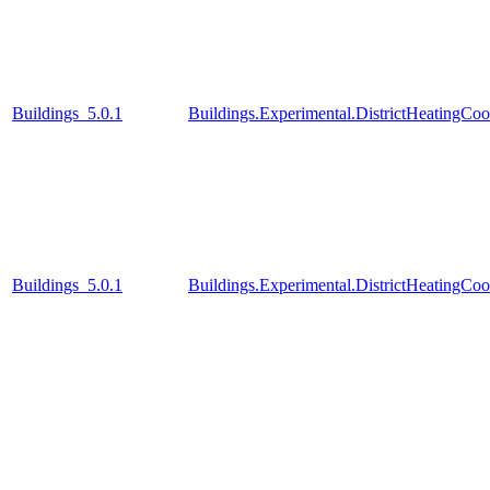
Buildings_5.0.1
Buildings.Experimental.DistrictHeatingCo
Buildings_5.0.1
Buildings.Experimental.DistrictHeatingC