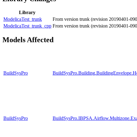
Library
ModelicaTest_trunk
From version trunk (revision 20190401-09
ModelicaTest_trunk_cpp
From version trunk (revision 20190401-09
Models Affected
BuildSysPro
BuildSysPro.Building.BuildingEnvelope.H
BuildSysPro
BuildSysPro.IBPSA.Airflow.Multizone.Ex