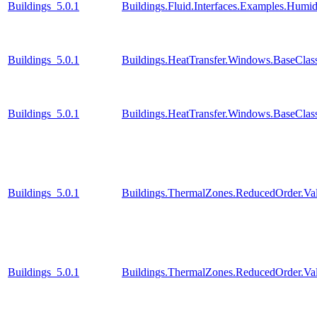
Buildings_5.0.1
Buildings.Fluid.Interfaces.Examples.Humid
Buildings_5.0.1
Buildings.HeatTransfer.Windows.BaseClas
Buildings_5.0.1
Buildings.HeatTransfer.Windows.BaseClas
Buildings_5.0.1
Buildings.ThermalZones.ReducedOrder.Va
Buildings_5.0.1
Buildings.ThermalZones.ReducedOrder.Va