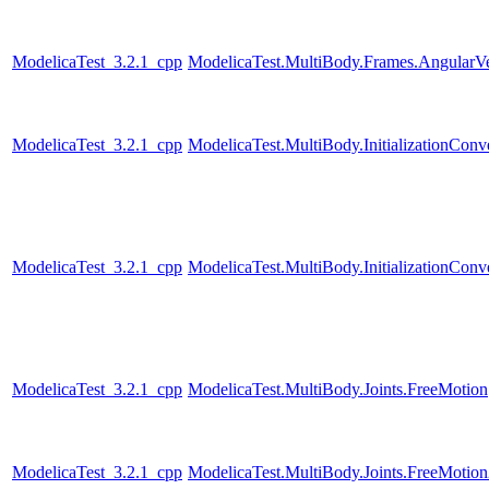
ModelicaTest_3.2.1_cpp
ModelicaTest.MultiBody.Frames.AngularVe
ModelicaTest_3.2.1_cpp
ModelicaTest.MultiBody.InitializationConv
ModelicaTest_3.2.1_cpp
ModelicaTest.MultiBody.InitializationConve
ModelicaTest_3.2.1_cpp
ModelicaTest.MultiBody.Joints.FreeMotion
ModelicaTest_3.2.1_cpp
ModelicaTest.MultiBody.Joints.FreeMotio