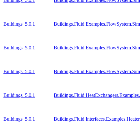
Buildings_5.0.1
Buildings.Fluid.Examples.FlowSystem.Simp
Buildings_5.0.1
Buildings.Fluid.Examples.FlowSystem.Simp
Buildings_5.0.1
Buildings.Fluid.Examples.FlowSystem.Simp
Buildings_5.0.1
Buildings.Fluid.Examples.FlowSystem.Simp
Buildings_5.0.1
Buildings.Fluid.HeatExchangers.Example
Buildings_5.0.1
Buildings.Fluid.Interfaces.Examples.Heate