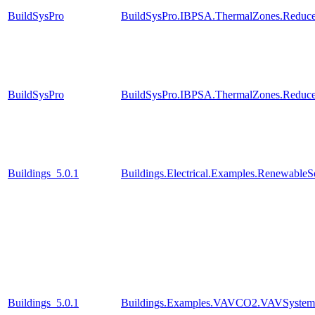
BuildSysPro
BuildSysPro.IBPSA.ThermalZones.Reduce
BuildSysPro
BuildSysPro.IBPSA.ThermalZones.Reduce
Buildings_5.0.1
Buildings.Electrical.Examples.RenewableS
Buildings_5.0.1
Buildings.Examples.VAVCO2.VAVSystem