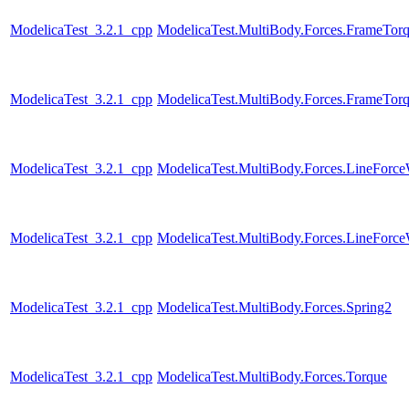
ModelicaTest_3.2.1_cpp
ModelicaTest.MultiBody.Forces.FrameTor
ModelicaTest_3.2.1_cpp
ModelicaTest.MultiBody.Forces.FrameTor
ModelicaTest_3.2.1_cpp
ModelicaTest.MultiBody.Forces.LineForc
ModelicaTest_3.2.1_cpp
ModelicaTest.MultiBody.Forces.LineForc
ModelicaTest_3.2.1_cpp
ModelicaTest.MultiBody.Forces.Spring2
ModelicaTest_3.2.1_cpp
ModelicaTest.MultiBody.Forces.Torque