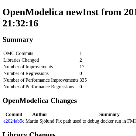
OpenModelica newInst from 201
21:32:16
Summary
OMC Commits
1
Libraries Changed
2
Number of Improvements
17
Number of Regressions
0
Number of Performance Improvements
335
Number of Performance Regressions
0
OpenModelica Changes
Commit
Author
Summary
a2024ab5c
Martin Sjölund
Fix path used to debug docker run in FMI
Library Changes