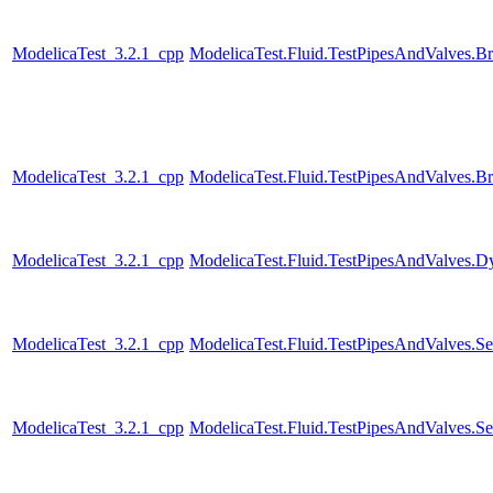
ModelicaTest_3.2.1_cpp
ModelicaTest.Fluid.TestPipesAndValves.B
ModelicaTest_3.2.1_cpp
ModelicaTest.Fluid.TestPipesAndValves.B
ModelicaTest_3.2.1_cpp
ModelicaTest.Fluid.TestPipesAndValves.Dyn
ModelicaTest_3.2.1_cpp
ModelicaTest.Fluid.TestPipesAndValves.Se
ModelicaTest_3.2.1_cpp
ModelicaTest.Fluid.TestPipesAndValves.Se