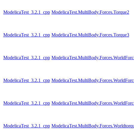
ModelicaTest_3.2.1_cpp
ModelicaTest.MultiBody.Forces.Torque2
ModelicaTest_3.2.1_cpp
ModelicaTest.MultiBody.Forces.Torque3
ModelicaTest_3.2.1_cpp
ModelicaTest.MultiBody.Forces.WorldFor
ModelicaTest_3.2.1_cpp
ModelicaTest.MultiBody.Forces.WorldForc
ModelicaTest_3.2.1_cpp
ModelicaTest.MultiBody.Forces.WorldForc
ModelicaTest_3.2.1_cpp
ModelicaTest.MultiBody.Forces.Worldtorq