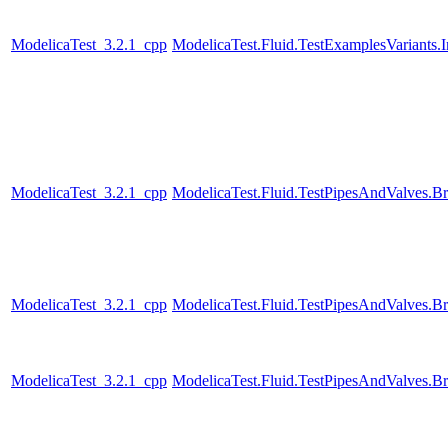
ModelicaTest_3.2.1_cpp
ModelicaTest.Fluid.TestExamplesVariants
ModelicaTest_3.2.1_cpp
ModelicaTest.Fluid.TestPipesAndValves.B
ModelicaTest_3.2.1_cpp
ModelicaTest.Fluid.TestPipesAndValves.B
ModelicaTest_3.2.1_cpp
ModelicaTest.Fluid.TestPipesAndValves.B