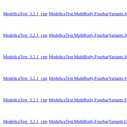
ModelicaTest_3.2.1_cpp
ModelicaTest.MultiBody.FourbarVariants.
ModelicaTest_3.2.1_cpp
ModelicaTest.MultiBody.FourbarVariants.
ModelicaTest_3.2.1_cpp
ModelicaTest.MultiBody.FourbarVariants.
ModelicaTest_3.2.1_cpp
ModelicaTest.MultiBody.FourbarVariants.S
ModelicaTest_3.2.1_cpp
ModelicaTest.MultiBody.FourbarVariants.S
ModelicaTest_3.2.1_cpp
ModelicaTest.MultiBody.FourbarVariants.U