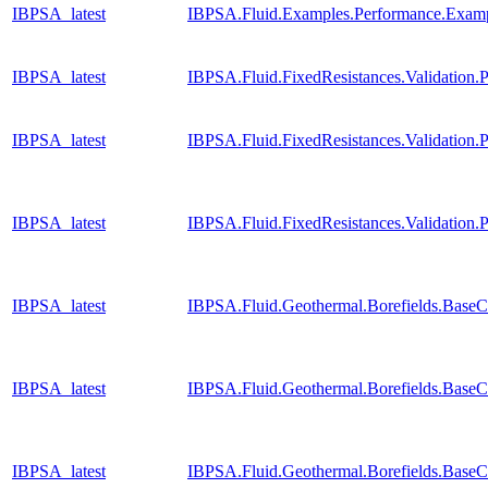
IBPSA_latest
IBPSA.Fluid.Examples.Performance.Exam
IBPSA_latest
IBPSA.Fluid.FixedResistances.Validatio
IBPSA_latest
IBPSA.Fluid.FixedResistances.Validatio
IBPSA_latest
IBPSA.Fluid.FixedResistances.Validation
IBPSA_latest
IBPSA.Fluid.Geothermal.Borefields.BaseC
IBPSA_latest
IBPSA.Fluid.Geothermal.Borefields.BaseC
IBPSA_latest
IBPSA.Fluid.Geothermal.Borefields.BaseC