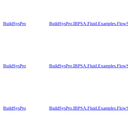
BuildSysPro
BuildSysPro.IBPSA.Fluid.Examples.FlowS
BuildSysPro
BuildSysPro.IBPSA.Fluid.Examples.FlowS
BuildSysPro
BuildSysPro.IBPSA.Fluid.Examples.FlowS