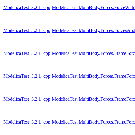
ModelicaTest_3.2.1_cpp
ModelicaTest.MultiBody.Forces.ForceWi
ModelicaTest_3.2.1_cpp
ModelicaTest.MultiBody.Forces.ForcesAn
ModelicaTest_3.2.1_cpp
ModelicaTest.MultiBody.Forces.FrameForc
ModelicaTest_3.2.1_cpp
ModelicaTest.MultiBody.Forces.FrameFor
ModelicaTest_3.2.1_cpp
ModelicaTest.MultiBody.Forces.FrameFor
ModelicaTest_3.2.1_cpp
ModelicaTest.MultiBody.Forces.FrameFor