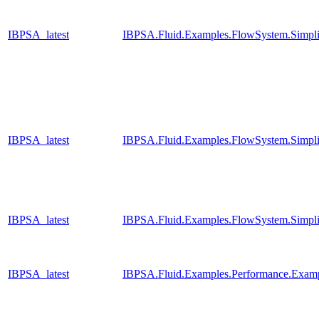
IBPSA_latest
IBPSA.Fluid.Examples.FlowSystem.Simpli
IBPSA_latest
IBPSA.Fluid.Examples.FlowSystem.Simpli
IBPSA_latest
IBPSA.Fluid.Examples.FlowSystem.Simpli
IBPSA_latest
IBPSA.Fluid.Examples.Performance.Exam