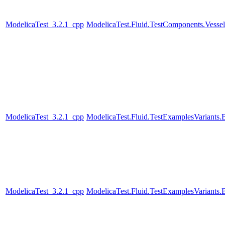
ModelicaTest_3.2.1_cpp
ModelicaTest.Fluid.TestComponents.Vesse
ModelicaTest_3.2.1_cpp
ModelicaTest.Fluid.TestExamplesVariant
ModelicaTest_3.2.1_cpp
ModelicaTest.Fluid.TestExamplesVariants