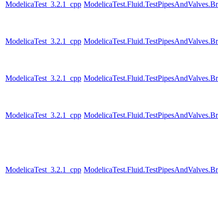
ModelicaTest_3.2.1_cpp
ModelicaTest.Fluid.TestPipesAndValves.B
ModelicaTest_3.2.1_cpp
ModelicaTest.Fluid.TestPipesAndValves.B
ModelicaTest_3.2.1_cpp
ModelicaTest.Fluid.TestPipesAndValves.B
ModelicaTest_3.2.1_cpp
ModelicaTest.Fluid.TestPipesAndValves.B
ModelicaTest_3.2.1_cpp
ModelicaTest.Fluid.TestPipesAndValves.B