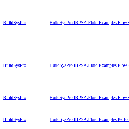
BuildSysPro
BuildSysPro.IBPSA.Fluid.Examples.FlowS
BuildSysPro
BuildSysPro.IBPSA.Fluid.Examples.FlowS
BuildSysPro
BuildSysPro.IBPSA.Fluid.Examples.FlowS
BuildSysPro
BuildSysPro.IBPSA.Fluid.Examples.Perf