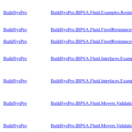
BuildSysPro
BuildSysPro.IBPSA.Fluid.Examples.Resis
BuildSysPro
BuildSysPro.IBPSA.Fluid.FixedResistanc
BuildSysPro
BuildSysPro.IBPSA.Fluid.FixedResistanc
BuildSysPro
BuildSysPro.IBPSA.Fluid.Interfaces.Exam
BuildSysPro
BuildSysPro.IBPSA.Fluid.Interfaces.Exam
BuildSysPro
BuildSysPro.IBPSA.Fluid.Movers.Validat
BuildSysPro
BuildSysPro.IBPSA.Fluid.Movers.Validat