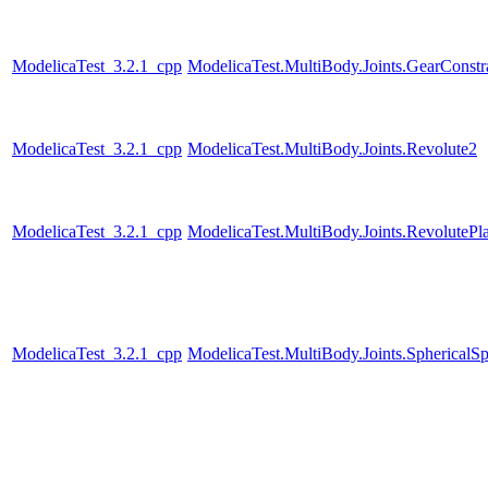
ModelicaTest_3.2.1_cpp
ModelicaTest.MultiBody.Joints.GearConstr
ModelicaTest_3.2.1_cpp
ModelicaTest.MultiBody.Joints.Revolute2
ModelicaTest_3.2.1_cpp
ModelicaTest.MultiBody.Joints.RevolutePl
ModelicaTest_3.2.1_cpp
ModelicaTest.MultiBody.Joints.SphericalSp