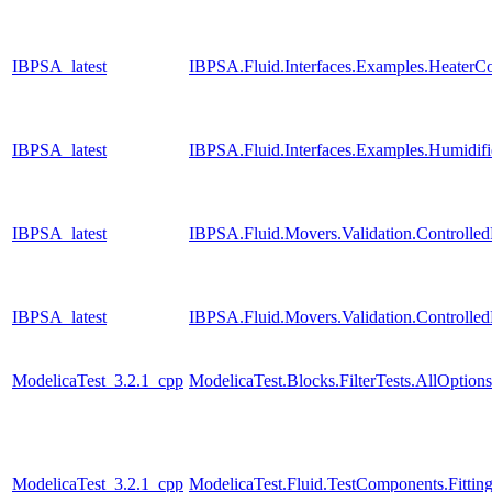
IBPSA_latest
IBPSA.Fluid.Interfaces.Examples.HeaterC
IBPSA_latest
IBPSA.Fluid.Interfaces.Examples.Humidifi
IBPSA_latest
IBPSA.Fluid.Movers.Validation.Controll
IBPSA_latest
IBPSA.Fluid.Movers.Validation.Controll
ModelicaTest_3.2.1_cpp
ModelicaTest.Blocks.FilterTests.AllOptions
ModelicaTest_3.2.1_cpp
ModelicaTest.Fluid.TestComponents.Fitting